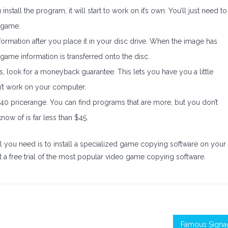
install the program, it will start to work on it’s own. You’ll just need to
 game.
rmation after you place it in your disc drive. When the image has
game information is transferred onto the disc.
 look for a moneyback guarantee. This lets you have you a little
’t work on your computer.
40 pricerange. You can find programs that are more, but you don’t
ow of is far less than $45.
l you need is to install a specialized game copying software on your
tart a free trial of the most popular video game copying software.
Famous Signa