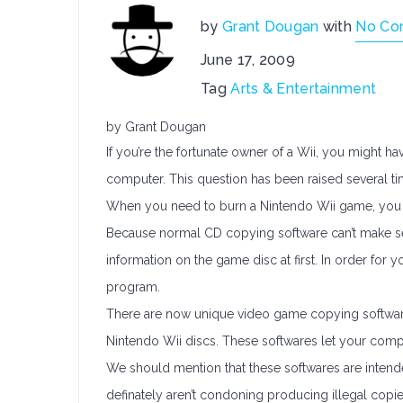
by
Grant Dougan
with
No Co
June 17, 2009
Tag
Arts & Entertainment
by Grant Dougan
If you’re the fortunate owner of a Wii, you might 
computer. This question has been raised several ti
When you need to burn a Nintendo Wii game, you
Because normal CD copying software can’t make sens
information on the game disc at first. In order for
program.
There are now unique video game copying softwar
Nintendo Wii discs. These softwares let your comp
We should mention that these softwares are inten
definately aren’t condoning producing illegal copie