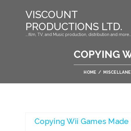
VISCOUNT
PRODUCTIONS LTD.
….film, TV, and Music production, distribution and more…
COPYING W
HOME
/
MISCELLAN
Copying Wii Games Made 