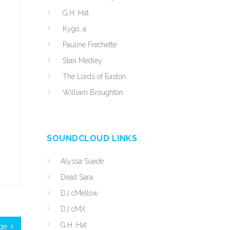
G.H. Hat
Kygo, a
Pauline Frechette
Stan Medley
The Lords of Easton
William Broughton
SOUNDCLOUD LINKS
Alyssa Suede
Dead Sara
DJ cMellow
DJ cMX
G.H. Hat
ge