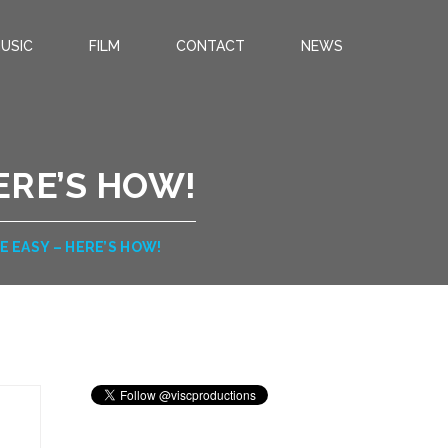
USIC
FILM
CONTACT
NEWS
ERE’S HOW!
E EASY – HERE’S HOW!