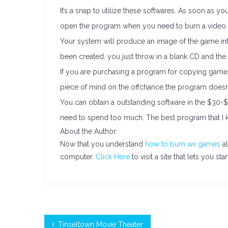
It’s a snap to utilize these softwares. As soon as you 
open the program when you need to burn a video
Your system will produce an image of the game info
been created, you just throw in a blank CD and the 
If you are purchasing a program for copying games,
piece of mind on the offchance the program doesn
You can obtain a outstanding software in the $30-$
need to spend too much. The best program that I kn
About the Author:
Now that you understand
how to burn wii games
al
computer.
Click Here
to visit a site that lets you s
Tinseltown Movie Theater