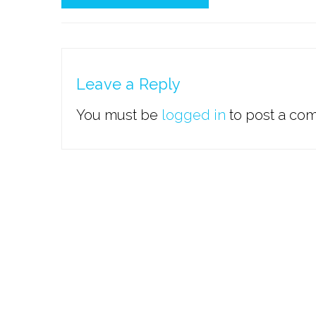
Leave a Reply
You must be
logged in
to post a co