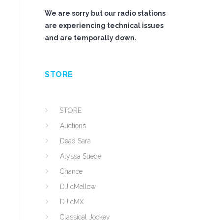
We are sorry but our radio stations
are experiencing technical issues
and are temporally down.
STORE
STORE
Auctions
Dead Sara
Alyssa Suede
Chance
DJ cMellow
DJ cMX
Classical Jockey