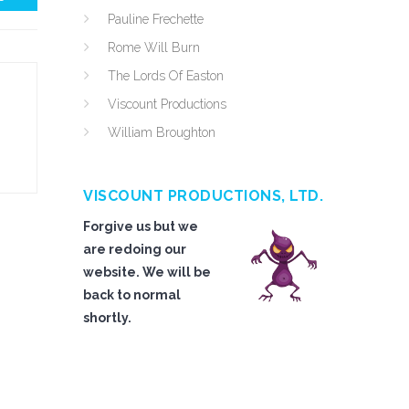
Pauline Frechette
Rome Will Burn
The Lords Of Easton
Viscount Productions
William Broughton
VISCOUNT PRODUCTIONS, LTD.
Forgive us but we
are redoing our
website. We will be
back to normal
shortly.