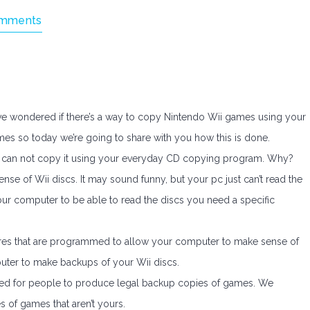
mments
have wondered if there’s a way to copy Nintendo Wii games using your
mes so today we’re going to share with you how this is done.
 can not copy it using your everyday CD copying program. Why?
e of Wii discs. It may sound funny, but your pc just can’t read the
 your computer to be able to read the discs you need a specific
es that are programmed to allow your computer to make sense of
uter to make backups of your Wii discs.
ded for people to produce legal backup copies of games. We
s of games that aren’t yours.