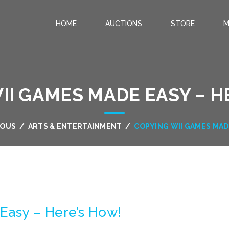
HOME
AUCTIONS
STORE
M
.
II GAMES MADE EASY – H
EOUS
/
ARTS & ENTERTAINMENT
/
COPYING WII GAMES MAD
Easy – Here’s How!