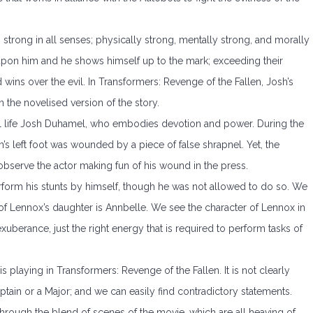
strong in all senses; physically strong, mentally strong, and morally
 upon him and he shows himself up to the mark; exceeding their
 wins over the evil. In Transformers: Revenge of the Fallen, Josh’s
 the novelised version of the story.
eal life Josh Duhamel, who embodies devotion and power. During the
h’s left foot was wounded by a piece of false shrapnel. Yet, the
bserve the actor making fun of his wound in the press.
rform his stunts by himself, though he was not allowed to do so. We
of Lennox’s daughter is Annbelle. We see the character of Lennox in
 exuberance, just the right energy that is required to perform tasks of
 playing in Transformers: Revenge of the Fallen. It is not clearly
ain or a Major; and we can easily find contradictory statements.
through the blend of scenes of the movie, which are all heaving of