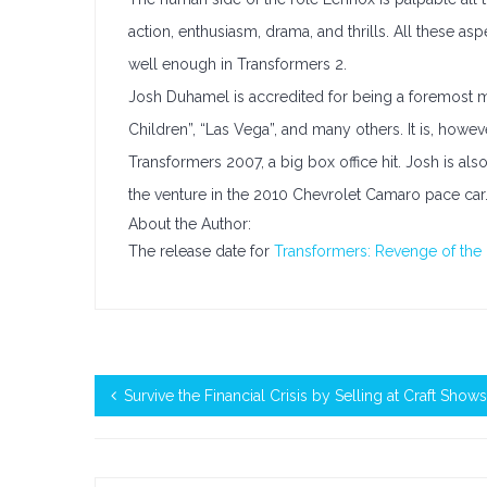
action, enthusiasm, drama, and thrills. All these a
well enough in Transformers 2.
Josh Duhamel is accredited for being a foremost mo
Children”, “Las Vega”, and many others. It is, howe
Transformers 2007, a big box office hit. Josh is al
the venture in the 2010 Chevrolet Camaro pace car
About the Author:
The release date for
Transformers: Revenge of the 
Survive the Financial Crisis by Selling at Craft Shows