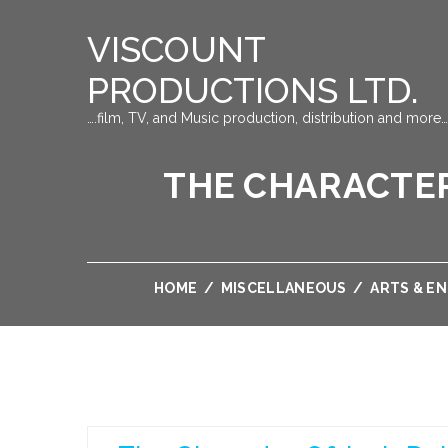
VISCOUNT
PRODUCTIONS LTD.
….film, TV, and Music production, distribution and more…
THE CHARACTER
HOME
/
MISCELLANEOUS
/
ARTS & E