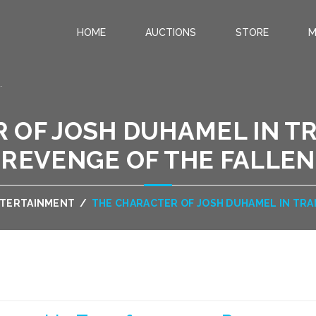
HOME
AUCTIONS
STORE
M
.
 OF JOSH DUHAMEL IN T
REVENGE OF THE FALLEN
NTERTAINMENT
/
THE CHARACTER OF JOSH DUHAMEL IN TRA