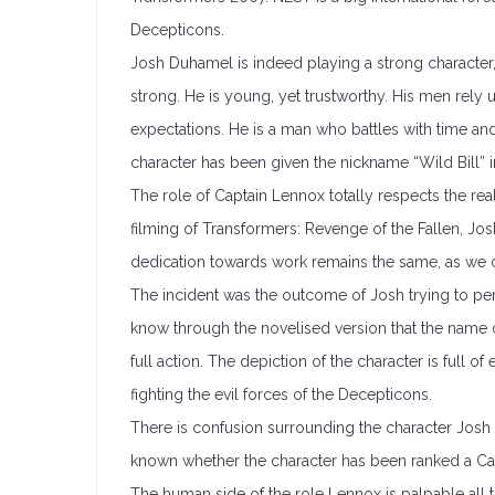
Decepticons.
Josh Duhamel is indeed playing a strong character, 
strong. He is young, yet trustworthy. His men rely
expectations. He is a man who battles with time and
character has been given the nickname “Wild Bill” in
The role of Captain Lennox totally respects the r
filming of Transformers: Revenge of the Fallen, Jos
dedication towards work remains the same, as we o
The incident was the outcome of Josh trying to pe
know through the novelised version that the name 
full action. The depiction of the character is full of
fighting the evil forces of the Decepticons.
There is confusion surrounding the character Josh is
known whether the character has been ranked a Capt
The human side of the role Lennox is palpable all 