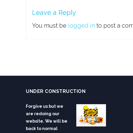
Leave a Reply
You must be
logged in
to post a co
UNDER CONSTRUCTION
Forgive us but we
are redoing our
website. We will be
back to normal