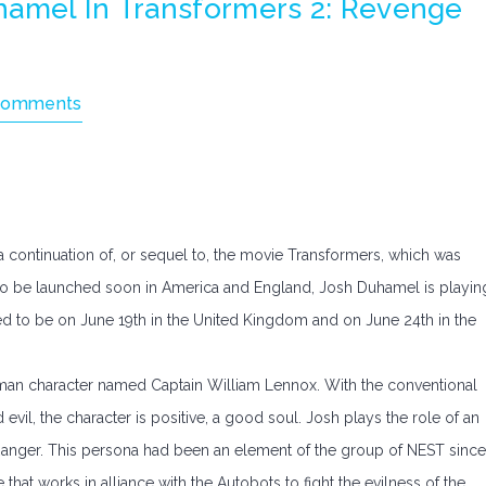
hamel In Transformers 2: Revenge
Comments
a continuation of, or sequel to, the movie Transformers, which was
ue to be launched soon in America and England, Josh Duhamel is playin
ed to be on June 19th in the United Kingdom and on June 24th in the
human character named Captain William Lennox. With the conventional
vil, the character is positive, a good soul. Josh plays the role of an
Ranger. This persona had been an element of the group of NEST since
that works in alliance with the Autobots to fight the evilness of the