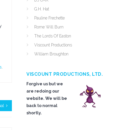
DJ cMX
G.H. Hat
Pauline Frechette
y
Rome Will Burn
The Lords Of Easton
Viscount Productions
William Broughton
s
.
VISCOUNT PRODUCTIONS, LTD.
Forgive us but we
are redoing our
website. We will be
ual
back to normal
shortly.