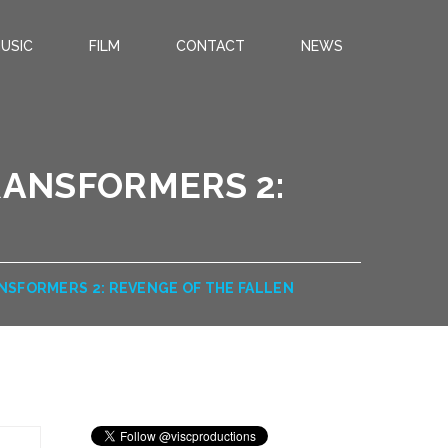
USIC
FILM
CONTACT
NEWS
RANSFORMERS 2:
NSFORMERS 2: REVENGE OF THE FALLEN