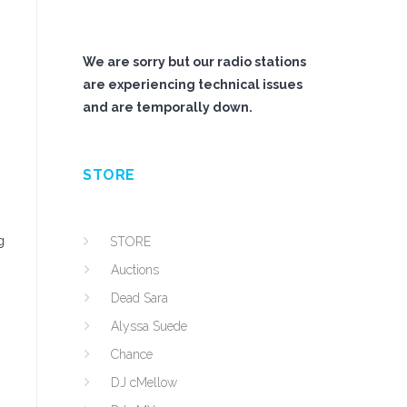
We are sorry but our radio stations
are experiencing technical issues
and are temporally down.
STORE
g
STORE
Auctions
Dead Sara
Alyssa Suede
Chance
DJ cMellow