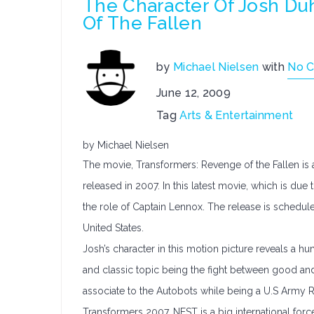
The Character Of Josh Du
Of The Fallen
by
Michael Nielsen
with
No 
June 12, 2009
Tag
Arts & Entertainment
by Michael Nielsen
The movie, Transformers: Revenge of the Fallen is 
released in 2007. In this latest movie, which is d
the role of Captain Lennox. The release is schedul
United States.
Josh’s character in this motion picture reveals a 
and classic topic being the fight between good and e
associate to the Autobots while being a U.S Army 
Transformers 2007. NEST is a big international force 