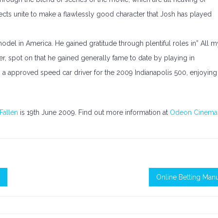
spects unite to make a flawlessly good character that Josh has played
del in America. He gained gratitude through plentiful roles in” All m
ver, spot on that he gained generally fame to date by playing in
so a approved speed car driver for the 2009 Indianapolis 500, enjoying
.
Fallen
is 19th June 2009. Find out more information at
Odeon Cinema
Online Betting Man