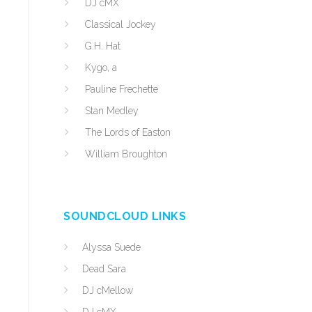
DJ cMX
Classical Jockey
G.H. Hat
Kygo, a
Pauline Frechette
Stan Medley
The Lords of Easton
William Broughton
SOUNDCLOUD LINKS
Alyssa Suede
Dead Sara
DJ cMellow