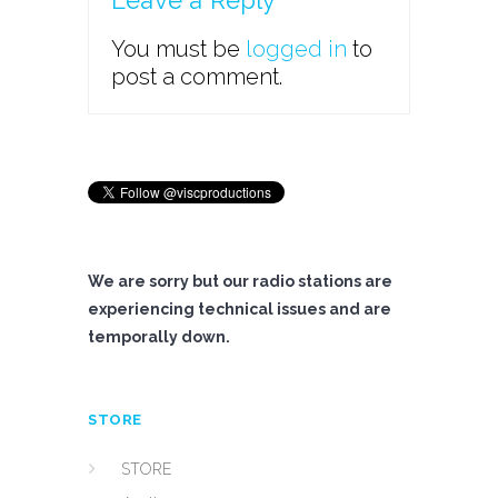
Leave a Reply
You must be
logged in
to
post a comment.
We are sorry but our radio stations are
experiencing technical issues and are
temporally down.
STORE
STORE