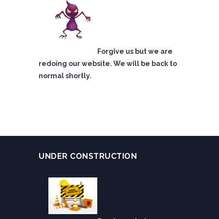
Forgive us but we are
redoing our website. We will be back to
normal shortly.
UNDER CONSTRUCTION