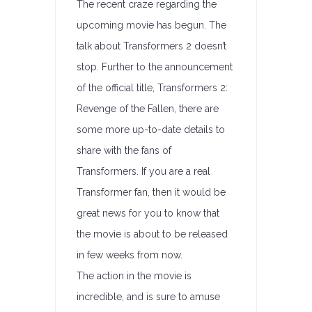
The recent craze regarding the
upcoming movie has begun. The
talk about Transformers 2 doesn’t
stop. Further to the announcement
of the official title, Transformers 2:
Revenge of the Fallen, there are
some more up-to-date details to
share with the fans of
Transformers. If you are a real
Transformer fan, then it would be
great news for you to know that
the movie is about to be released
in few weeks from now.
The action in the movie is
incredible, and is sure to amuse