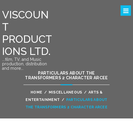
VISCOUN
T
PRODUCT
IONS LTD.
….film, TV, and Music
production, distribution
and more….
PARTICULARS ABOUT THE
TRANSFORMERS 2 CHARACTER ARCEE
HOME
/
MISCELLANEOUS
/
ARTS &
ENTERTAINMENT
/
PARTICULARS ABOUT
THE TRANSFORMERS 2 CHARACTER ARCEE