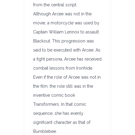
from the central script.
Although Arcee was not in the
movie, a motorcycle was used by
Captain William Lennox to assault
Blackout. This progression was
said to be executed with Arcee. As
a fight persona, Arcee has received
combat lessons from Ironhide.
Even if the role of Arcee was not in
the film, the role still was in the
inventive comic book
Transformers. In that comic
sequence, she has evenly
significant character as that of
Bumblebee.