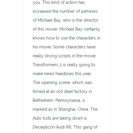
you. This kind of action has
increased the number of admirers
of Michael Bay, who is the director
of this movie. Michael Bay certainly
knows how to use the characters in
his movie. Some characters have
really strong scripts in the movie.
Transformers 2 is really going to
make news headlines this year.
The opening scene, which was
filmed at an old steel factory in
Bethlehem, Pennsylvania, is
marked as in Shanghai, China. The
Auto bots are taking down a
Decepticon Audi R8. This gang of