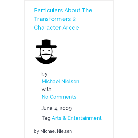
Particulars About The
Transformers 2
Character Arcee
by
Michael Nielsen
with
No Comments
June 4, 2009
Tag
Arts & Entertainment
by Michael Nielsen