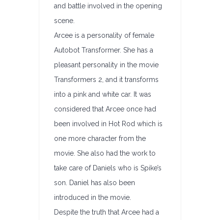
and battle involved in the opening
scene.
Arcee is a personality of female
Autobot Transformer. She has a
pleasant personality in the movie
Transformers 2, and it transforms
into a pink and white car. It was
considered that Arcee once had
been involved in Hot Rod which is
one more character from the
movie. She also had the work to
take care of Daniels who is Spike’s
son. Daniel has also been
introduced in the movie.
Despite the truth that Arcee had a