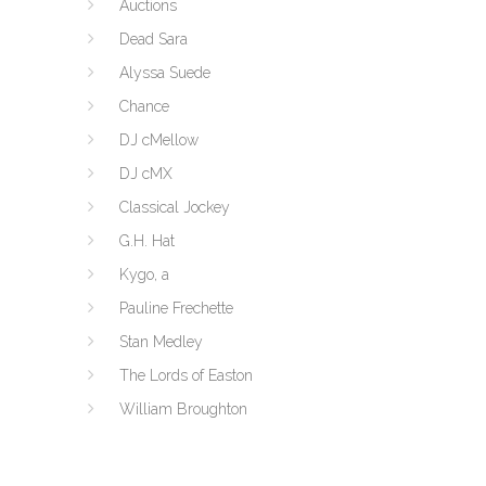
Auctions
Dead Sara
Alyssa Suede
Chance
DJ cMellow
DJ cMX
Classical Jockey
G.H. Hat
Kygo, a
Pauline Frechette
Stan Medley
The Lords of Easton
William Broughton