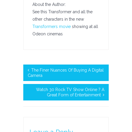
About the Author:
See this Transformer and all the
other characters in the new
Transformers movie
showing at all
Odeon cinemas
The Finer Nuances Of Buying A Digital
Camera
Watch 30 Rock TV Show Online ? A
Great Form of Entertainment