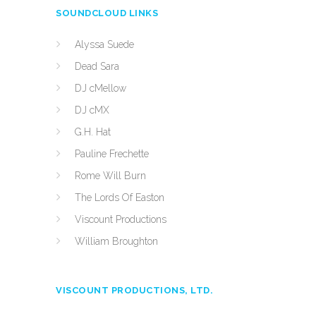
SOUNDCLOUD LINKS
Alyssa Suede
Dead Sara
DJ cMellow
DJ cMX
G.H. Hat
Pauline Frechette
Rome Will Burn
The Lords Of Easton
Viscount Productions
William Broughton
VISCOUNT PRODUCTIONS, LTD.