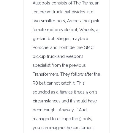
Autobots consists of The Twins, an
ice cream truck that divides into
two smaller bots, Arcee, a hot pink
female motorcycle bot, Wheels, a
go-kart bot, Stinger, maybe a
Porsche, and Ironhide, the GMC
pickup truck and weapons
specialist from the previous
Transformers. They follow after the
R8 but cannot catch it. This
sounded as a flaw as it was 5 on 1
circumstances and it should have
been caught. Anyway, if Audi
managed to escape the 5 bots,
you can imagine the excitement