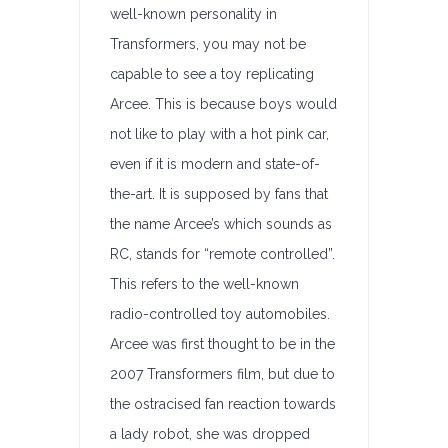
well-known personality in
Transformers, you may not be
capable to see a toy replicating
Arcee. This is because boys would
not like to play with a hot pink car,
even if it is modern and state-of-
the-art. It is supposed by fans that
the name Arcee’s which sounds as
RC, stands for “remote controlled”.
This refers to the well-known
radio-controlled toy automobiles.
Arcee was first thought to be in the
2007 Transformers film, but due to
the ostracised fan reaction towards
a lady robot, she was dropped