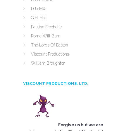
DJ cMX
G.H. Hat
Pauline Frechette
Rome Will Burn
The Lords Of Easton
Viscount Productions
William Broughton
VISCOUNT PRODUCTIONS, LTD.
Forgive us but we are