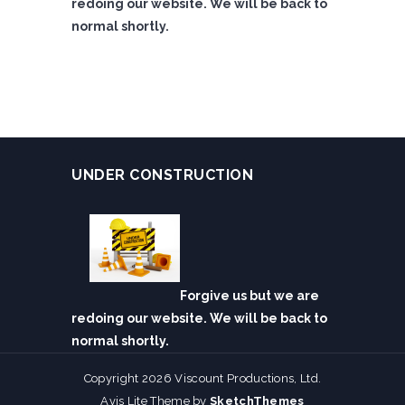
redoing our website. We will be back to
normal shortly.
UNDER CONSTRUCTION
Forgive us but we are
redoing our website. We will be back to
normal shortly.
Copyright 2026 Viscount Productions, Ltd.
Avis Lite Theme by
SketchThemes