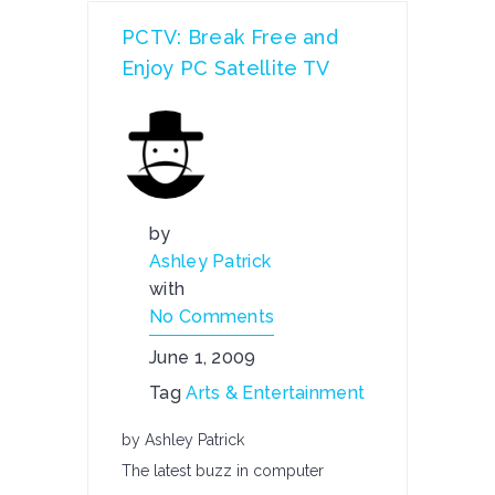
PCTV: Break Free and
Enjoy PC Satellite TV
by
Ashley Patrick
with
No Comments
June 1, 2009
Tag
Arts & Entertainment
by Ashley Patrick
The latest buzz in computer