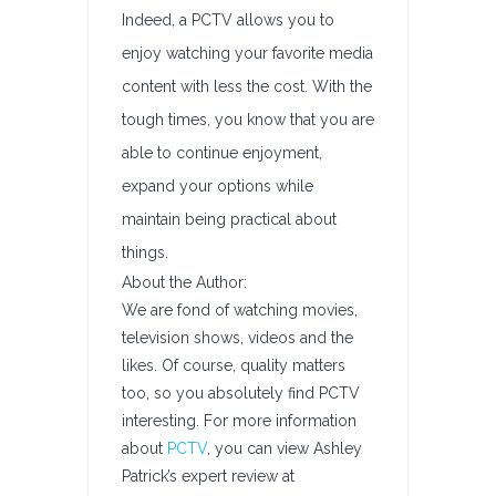
Indeed, a PCTV allows you to
enjoy watching your favorite media
content with less the cost. With the
tough times, you know that you are
able to continue enjoyment,
expand your options while
maintain being practical about
things.
About the Author:
We are fond of watching movies,
television shows, videos and the
likes. Of course, quality matters
too, so you absolutely find PCTV
interesting. For more information
about
PCTV
, you can view Ashley
Patrick’s expert review at