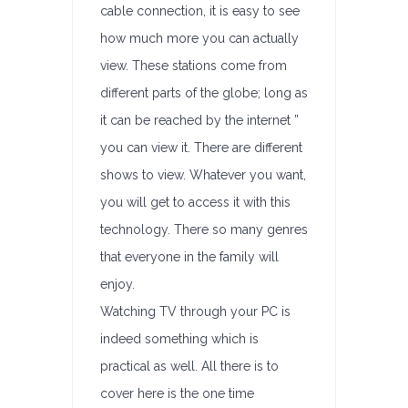
cable connection, it is easy to see
how much more you can actually
view. These stations come from
different parts of the globe; long as
it can be reached by the internet ”
you can view it. There are different
shows to view. Whatever you want,
you will get to access it with this
technology. There so many genres
that everyone in the family will
enjoy.
Watching TV through your PC is
indeed something which is
practical as well. All there is to
cover here is the one time