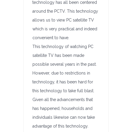
technology has all been centered
around the PCTV. This technology
allows us to view PC satellite TV
which is very practical and indeed
convenient to have.
This technology of watching PC
satellite TV has been made
possible several years in the past.
However, due to restrictions in
technology, it has been hard for
this technology to take full blast.
Given all the advancements that
has happened, households and
individuals likewise can now take
advantage of this technology.