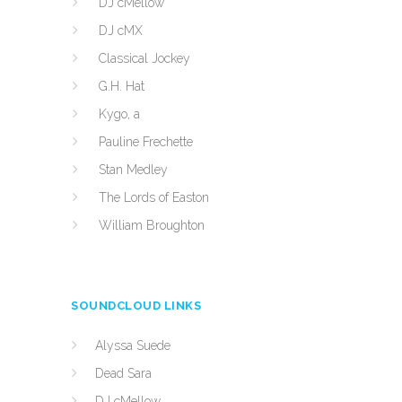
DJ cMellow
DJ cMX
Classical Jockey
G.H. Hat
Kygo, a
Pauline Frechette
Stan Medley
The Lords of Easton
William Broughton
SOUNDCLOUD LINKS
Alyssa Suede
Dead Sara
DJ cMellow