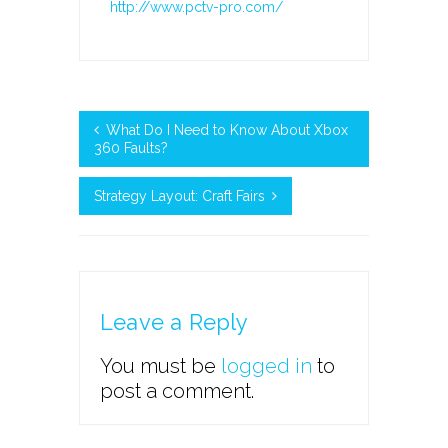
http://www.pctv-pro.com/
What Do I Need to Know About Xbox
360 Faults?
Strategy Layout: Craft Fairs
Leave a Reply
You must be
logged in
to
post a comment.