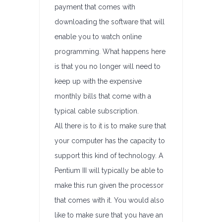
payment that comes with
downloading the software that will
enable you to watch online
programming. What happens here
is that you no longer will need to
keep up with the expensive
monthly bills that come with a
typical cable subscription.
All there is to it is to make sure that
your computer has the capacity to
support this kind of technology. A
Pentium III will typically be able to
make this run given the processor
that comes with it. You would also
like to make sure that you have an