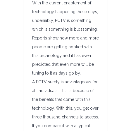
With the current enablement of
technology happening these days,
undeniably, PCTV is something
which is something is blossoming.
Reports show how more and more
people are getting hooked with
this technology and it has even
predicted that even more will be
tuning to it as days go by.
A PCTV surely is advantageous for
all individuals. This is because of
the benefits that come with this
technology. With this, you get over
three thousand channels to access.
If you compare it with a typical