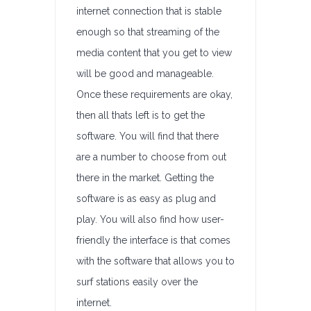
internet connection that is stable
enough so that streaming of the
media content that you get to view
will be good and manageable.
Once these requirements are okay,
then all thats left is to get the
software. You will find that there
are a number to choose from out
there in the market. Getting the
software is as easy as plug and
play. You will also find how user-
friendly the interface is that comes
with the software that allows you to
surf stations easily over the
internet.