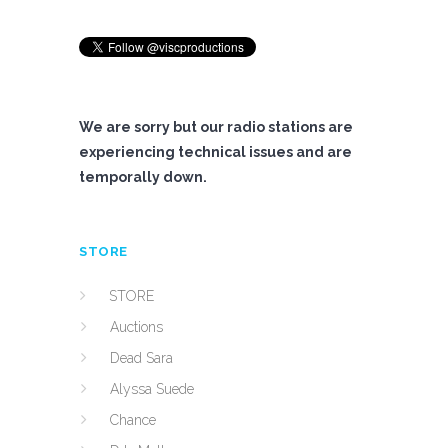
We are sorry but our radio stations are
experiencing technical issues and are
temporally down.
STORE
STORE
Auctions
Dead Sara
Alyssa Suede
Chance