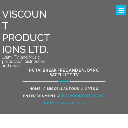
VISCOUN
T
PRODUCT
IONS LTD.
….film, TV, and Music
production, distribution
and more….
PCTV: BREAK FREE AND ENJOY PC
SATELLITE TV
HOME
/
MISCELLANEOUS
/
ARTS &
ENTERTAINMENT
/
PCTV: BREAK FREE AND
ENJOY PC SATELLITE TV