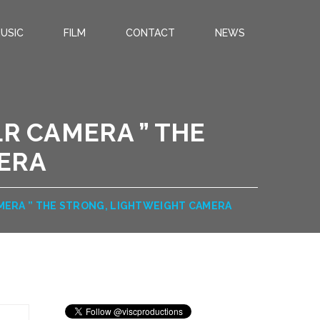
USIC
FILM
CONTACT
NEWS
LR CAMERA ” THE
ERA
CAMERA ” THE STRONG, LIGHTWEIGHT CAMERA