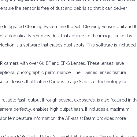
nsure the sensor is free of dust and debris so that it can deliver
e Integrated Cleaning System are the Self Cleaning Sensor Unit and t
sor automatically removes dust that adheres to the image sensor by
tection is a software that erases dust spots. This software is included
SLR camera with over 60 EF and EF-S Lenses. These lenses have
ceptional photographic performance. The L Series lenses feature
select lenses that feature Canon’s Image Stabilizer technology to
reliable flash output through several exposures, is also featured in th
amera perfectly, enables high output flash. It includes a maximum
olor temperature information, the AF-assist Beam provides more
h Canon EOS Digital Rebel XTi digital SLR camera. One is the Battery