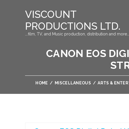
VISCOUNT
PRODUCTIONS LTD.
….film, TV, and Music production, distribution and more…
CANON EOS DIGI
ST
HOME
/
MISCELLANEOUS
/
ARTS & ENTE