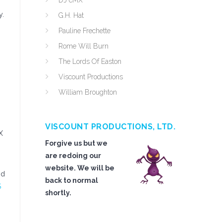
DJ cMX
y.
G.H. Hat
Pauline Frechette
Rome Will Burn
The Lords Of Easton
Viscount Productions
William Broughton
VISCOUNT PRODUCTIONS, LTD.
X
Forgive us but we
are redoing our
website. We will be
nd
back to normal
S
shortly.