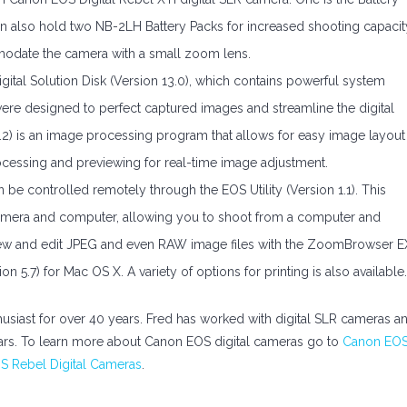
 can also hold two NB-2LH Battery Packs for increased shooting capacit
odate the camera with a small zoom lens.
al Solution Disk (Version 13.0), which contains powerful system
e designed to perfect captured images and streamline the digital
2.2) is an image processing program that allows for easy image layout
cessing and previewing for real-time image adjustment.
be controlled remotely through the EOS Utility (Version 1.1). This
amera and computer, allowing you to shoot from a computer and
o view and edit JPEG and even RAW image files with the ZoomBrowser E
5.7) for Mac OS X. A variety of options for printing is also available.
usiast for over 40 years. Fred has worked with digital SLR cameras a
ars. To learn more about Canon EOS digital cameras go to
Canon EO
 Rebel Digital Cameras
.