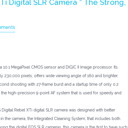
Ti Digital SLR Camera ” The Strong,
mments
ea 10.1 MegaPixel CMOS sensor and DIGIC II Image processor. Its
ely 230,000 pixels, offers wide viewing angle of 160 and brighter,
econd shooting with 27-frame burst and a startup time of only 0.2
as the high-precision 9-point AF system that is used for speedy and
 Digital Rebel XTi digital SLR camera was designed with better
n the camera, the Integrated Cleaning System, that includes both
ng the digital EOS SLR cameras, this camera is the first to have such