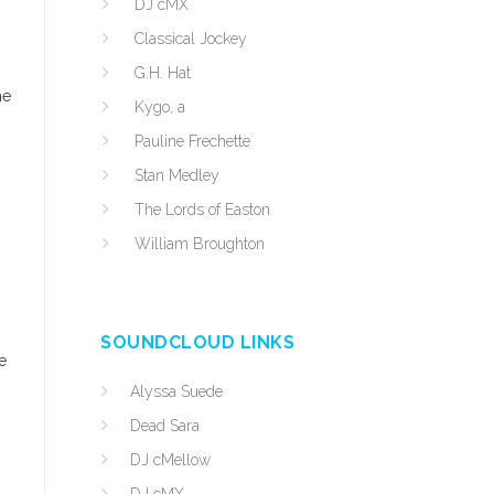
DJ cMX
Classical Jockey
G.H. Hat
he
Kygo, a
Pauline Frechette
Stan Medley
The Lords of Easton
William Broughton
SOUNDCLOUD LINKS
e
Alyssa Suede
Dead Sara
DJ cMellow