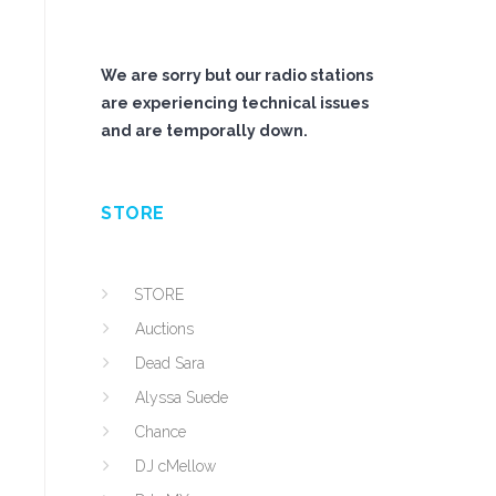
We are sorry but our radio stations
are experiencing technical issues
and are temporally down.
STORE
STORE
Auctions
Dead Sara
Alyssa Suede
Chance
DJ cMellow