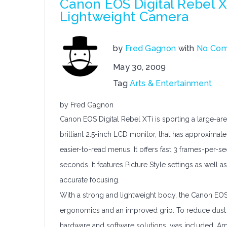
Canon EOS Digital Rebel X
Lightweight Camera
by
Fred Gagnon
with
No Co
May 30, 2009
Tag
Arts & Entertainment
by Fred Gagnon
Canon EOS Digital Rebel XTi is sporting a large-ar
brilliant 2.5-inch LCD monitor, that has approximat
easier-to-read menus. It offers fast 3 frames-per-s
seconds. It features Picture Style settings as well 
accurate focusing.
With a strong and lightweight body, the Canon EOS
ergonomics and an improved grip. To reduce dust i
hardware and software solutions, was included. Amo