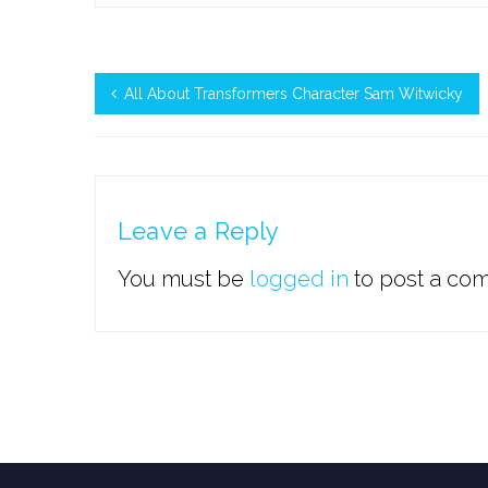
All About Transformers Character Sam Witwicky
Leave a Reply
You must be
logged in
to post a co