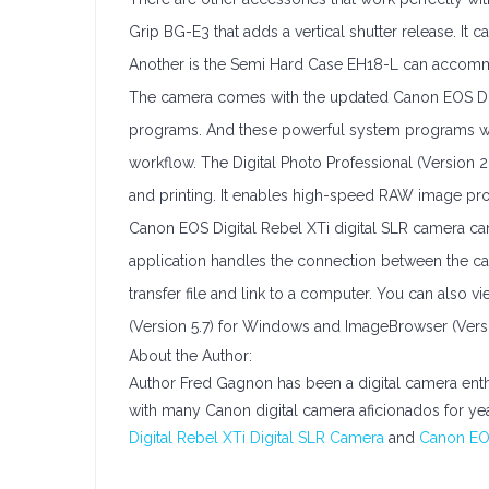
Grip BG-E3 that adds a vertical shutter release. It
Another is the Semi Hard Case EH18-L can accomm
The camera comes with the updated Canon EOS Digit
programs. And these powerful system programs wer
workflow. The Digital Photo Professional (Version 
and printing. It enables high-speed RAW image pro
Canon EOS Digital Rebel XTi digital SLR camera can 
application handles the connection between the c
transfer file and link to a computer. You can als
(Version 5.7) for Windows and ImageBrowser (Version 
About the Author:
Author Fred Gagnon has been a digital camera enth
with many Canon digital camera aficionados for ye
Digital Rebel XTi Digital SLR Camera
and
Canon EOS