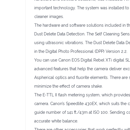
important technology. The system was installed to e
cleaner images.
The hardware and software solutions included in th
Dust Delete Data Detection. The Self Cleaning Sen
using ultrasonic vibrations. The Dust Delete Data De
in the Digital Photo Professional (DPP) Version 2.2.
You can use Canon EOS Digital Rebel XTi digital 
advanced features that help the camera deliver ex
Aspherical optics and fluorite elements. There are 
minimize the effect of camera shake.
The E-TTL II flash metering system, which provides 
camera. Canon’s Speedlite 430EX, which suits the c
guide number of 141 ft./43m at ISO 100. Sending c
accurate white balance.
There are other accessories that work perfectly wit