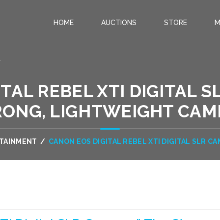
HOME
AUCTIONS
STORE
M
.
TAL REBEL XTI DIGITAL S
RONG, LIGHTWEIGHT CAM
RTAINMENT
/
CANON EOS DIGITAL REBEL XTI DIGITAL SLR 