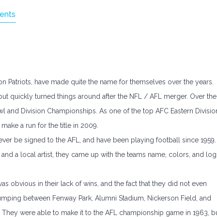
ents
on Patriots, have made quite the name for themselves over the years.
but quickly turned things around after the NFL / AFL merger. Over the
wl and Division Championships. As one of the top AFC Eastern Divisio
 make a run for the title in 2009.
ver be signed to the AFL, and have been playing football since 1959.
 and a local artist, they came up with the teams name, colors, and lo
as obvious in their lack of wins, and the fact that they did not even
jumping between Fenway Park, Alumni Stadium, Nickerson Field, and
They were able to make it to the AFL championship game in 1963, b