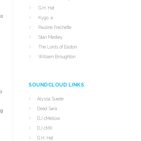
G.H. Hat
to
Kygo, a
d
Pauline Frechette
Stan Medley
The Lords of Easton
William Broughton
SOUNDCLOUD LINKS
to
Alyssa Suede
Dead Sara
ng
DJ cMellow
DJ cMX
G.H. Hat