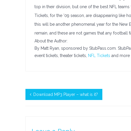
top in their division, but one of the best NFL teams t
Tickets, for the ’09 season, are disappearing like 
this will be another phenomenal year for the New 
remain, and these are not games that any football 
About the Author:
By Matt Ryan, sponsored by StubPass.com. StubPa
event tickets, theater tickets,
NFL Tickets
and more t
Download MP3 Player – what is it?