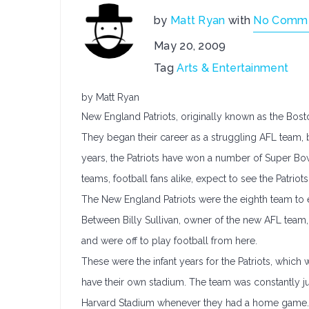
by
Matt Ryan
with
No Comm
May 20, 2009
Tag
Arts & Entertainment
by Matt Ryan
New England Patriots, originally known as the Bost
They began their career as a struggling AFL team, 
years, the Patriots have won a number of Super Bo
teams, football fans alike, expect to see the Patriots
The New England Patriots were the eighth team to e
Between Billy Sullivan, owner of the new AFL team,
and were off to play football from here.
These were the infant years for the Patriots, which w
have their own stadium. The team was constantly 
Harvard Stadium whenever they had a home game. 