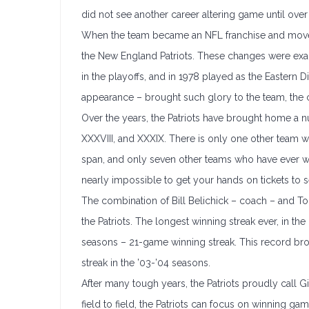
did not see another career altering game until ove
When the team became an NFL franchise and moved 
the New England Patriots. These changes were exac
in the playoffs, and in 1978 played as the Eastern
appearance – brought such glory to the team, the ci
Over the years, the Patriots have brought home a n
XXXVIII, and XXXIX. There is only one other team
span, and only seven other teams who have ever w
nearly impossible to get your hands on tickets to se
The combination of Bill Belichick – coach – and T
the Patriots. The longest winning streak ever, in th
seasons – 21-game winning streak. This record br
streak in the ’03-’04 seasons.
After many tough years, the Patriots proudly call G
field to field, the Patriots can focus on winning g