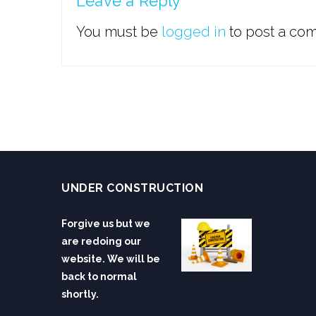
Leave a Reply
You must be
logged in
to post a co
UNDER CONSTRUCTION
Forgive us but we
are redoing our
website. We will be
back to normal
shortly.