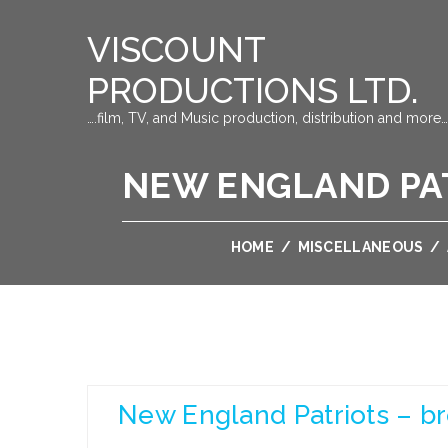
VISCOUNT
PRODUCTIONS LTD.
….film, TV, and Music production, distribution and more…
NEW ENGLAND PAT
HOME
/
MISCELLANEOUS
/
New England Patriots – b