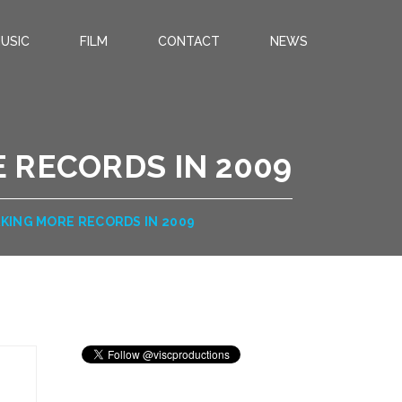
USIC
FILM
CONTACT
NEWS
 RECORDS IN 2009
KING MORE RECORDS IN 2009