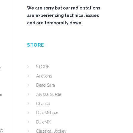
We are sorry but our radio stations
are experiencing technical issues
and are temporally down.
STORE
STORE
n
Auctions
Dead Sara
Alyssa Suede
go
Chance
DJ cMellow
DJ cMX
ut
Classical Jockey