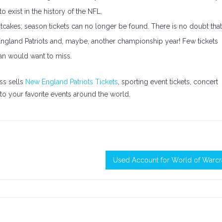
o exist in the history of the NFL.
hotcakes; season tickets can no longer be found. There is no doubt that
England Patriots and, maybe, another championship year! Few tickets
fan would want to miss.
ss sells
New England Patriots Tickets
, sporting event tickets, concert
o your favorite events around the world.
Used Account for World of Warcr