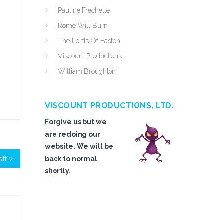
Pauline Frechette
Rome Will Burn
The Lords Of Easton
Viscount Productions
William Broughton
VISCOUNT PRODUCTIONS, LTD.
Forgive us but we
are redoing our
website. We will be
aft
back to normal
shortly.