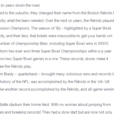
r 10 years down the road.
to the suburbs, they changed their name from the Boston Patriots 
tly what the team needed. Over the next 10 years, the Patriots playe
 Division Champions. The season of ’85 – highlighted by a Super Bowl
ty, and their fans, that tickets were impossible to get your hands on!
umber of championship titles, including Super Bowl wins in XXXVI,
 whom has ever won three Super Bowl Championships within a 5-year
on two Super Bowl games in a row. These records, alone, make it
e the Patriots play.
om Brady – quarterback – brought many victorious wins and records 
e history of the NFL, was accomplished by the Patriots in the ’06-’08
oke another record accomplished by the Patriots, and 18-game winni
illette stadium their home field. With no worries about jumping from
ames and breaking records! They had a slow start but are now not only