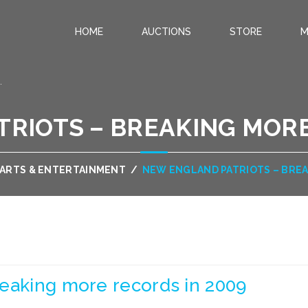
HOME
AUCTIONS
STORE
M
.
RIOTS – BREAKING MORE
ARTS & ENTERTAINMENT
/
NEW ENGLAND PATRIOTS – BREA
reaking more records in 2009