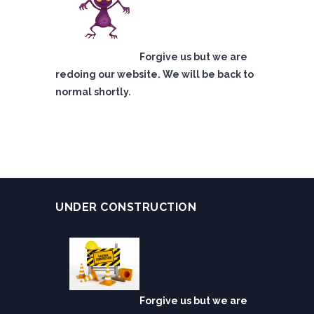
Forgive us but we are
redoing our website. We will be back to
normal shortly.
UNDER CONSTRUCTION
Forgive us but we are