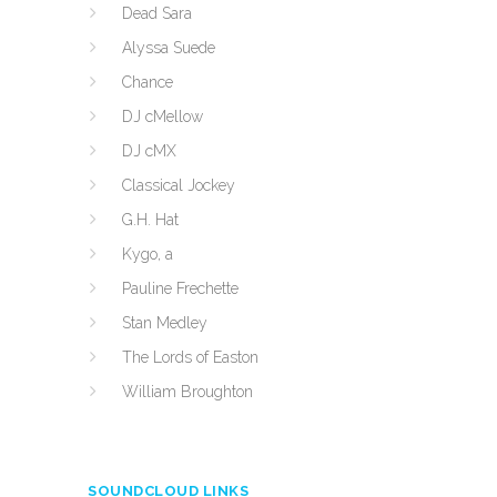
Dead Sara
Alyssa Suede
Chance
DJ cMellow
DJ cMX
Classical Jockey
G.H. Hat
Kygo, a
Pauline Frechette
Stan Medley
The Lords of Easton
William Broughton
SOUNDCLOUD LINKS