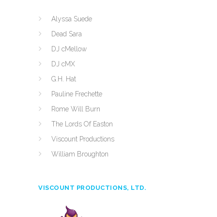
Alyssa Suede
Dead Sara
DJ cMellow
DJ cMX
G.H. Hat
Pauline Frechette
Rome Will Burn
The Lords Of Easton
Viscount Productions
William Broughton
VISCOUNT PRODUCTIONS, LTD.