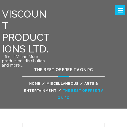
VISCOUN
T
PRODUCT
IONS LTD.
….film, TV, and Music
production, distribution
and more….
THE BEST OF FREE TV ON PC
HOME
/
MISCELLANEOUS
/
ARTS &
ENTERTAINMENT
/
THE BEST OF FREE TV
ON PC