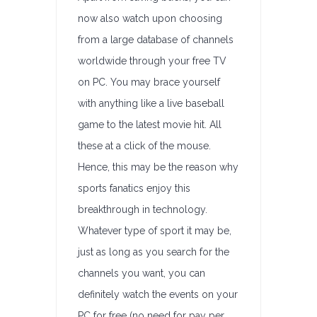
now also watch upon choosing
from a large database of channels
worldwide through your free TV
on PC. You may brace yourself
with anything like a live baseball
game to the latest movie hit. All
these at a click of the mouse.
Hence, this may be the reason why
sports fanatics enjoy this
breakthrough in technology.
Whatever type of sport it may be,
just as long as you search for the
channels you want, you can
definitely watch the events on your
PC for free (no need for pay per