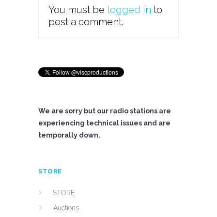
You must be
logged in
to
post a comment.
We are sorry but our radio stations are
experiencing technical issues and are
temporally down.
STORE
STORE
Auctions