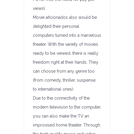
views).
Movie aficionados also would be
delighted their personal
computers turned into a marvelous
theater. With the variety of movies
ready to be viewed, there is really
freedom right at their hands. They
can choose from any genre too
(from comedy, thriller, suspense,
to international ones).
Due to the connectivity of the
modern television to the computer,
you can also make the TV an
improvised home theater. Through