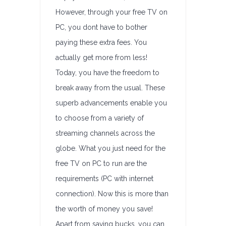
However, through your free TV on
PC, you dont have to bother
paying these extra fees. You
actually get more from less!
Today, you have the freedom to
break away from the usual. These
superb advancements enable you
to choose from a variety of
streaming channels across the
globe. What you just need for the
free TV on PC to run are the
requirements (PC with internet
connection). Now this is more than
the worth of money you save!
Apart from saving bucks, you can