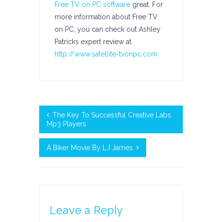
Free TV on PC software
great. For
more information about Free TV
on PC, you can check out Ashley
Patricks expert review at
http://www.satellite-tvonpc.com
The Key To Successful Creative Labs
Mp3 Players
A Biker Movie By LJ James
Leave a Reply