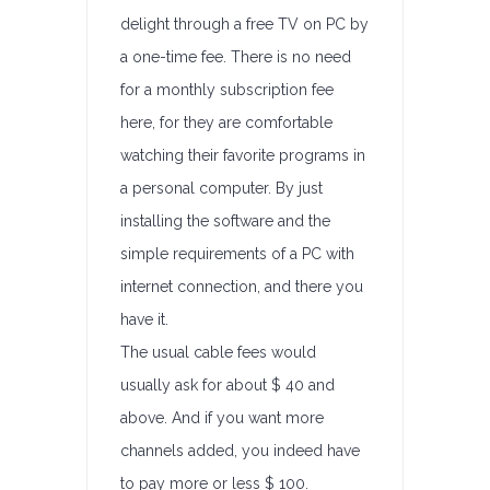
delight through a free TV on PC by
a one-time fee. There is no need
for a monthly subscription fee
here, for they are comfortable
watching their favorite programs in
a personal computer. By just
installing the software and the
simple requirements of a PC with
internet connection, and there you
have it.
The usual cable fees would
usually ask for about $ 40 and
above. And if you want more
channels added, you indeed have
to pay more or less $ 100.