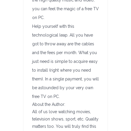
the high quality music and video,
you can feel the magic of a free TV
on PC.
Help yourself with this
technological leap. All you have
got to throw away are the cables
and the fees per month. What you
just need is simple to acquire easy
to install (right where you need
them). In a single payment, you will
be astounded by your very own
free TV on PC.
About the Author:
All of us love watching movies,
television shows, sport, etc. Quality
matters too. You will truly find this