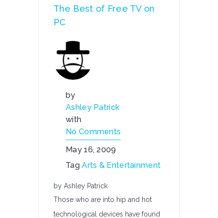
The Best of Free TV on
PC
by
Ashley Patrick
with
No Comments
May 16, 2009
Tag
Arts & Entertainment
by Ashley Patrick
Those who are into hip and hot
technological devices have found