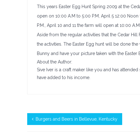
This years Easter Egg Hunt Spring 2009 at the Cedar 
open on 10:00 A.M to 5:00 P.M, April 5 12:00 Noon t
P.M., April 10 and 11 the farm will open at 10:00 A.M
Aside from the regular activities that the Cedar Hill
the activities. The Easter Egg hunt will be done the
Bunny and have your picture taken with the Easter 
About the Author:
Sive Iver is a craft maker like you and has attend
have added to his income.
Burgers and Beers in Bellevue, Kentucky