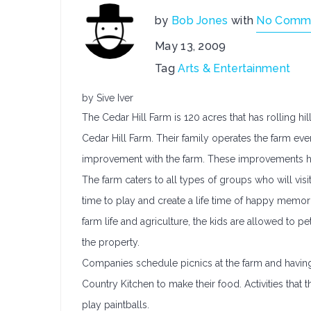
by
Bob Jones
with
No Comm
May 13, 2009
Tag
Arts & Entertainment
by Sive Iver
The Cedar Hill Farm is 120 acres that has rolling h
Cedar Hill Farm. Their family operates the farm eve
improvement with the farm. These improvements ha
The farm caters to all types of groups who will visit
time to play and create a life time of happy memor
farm life and agriculture, the kids are allowed to p
the property.
Companies schedule picnics at the farm and having a
Country Kitchen to make their food. Activities that t
play paintballs.