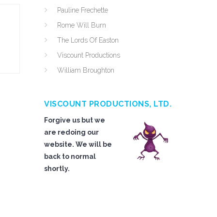
Pauline Frechette
Rome Will Burn
The Lords Of Easton
Viscount Productions
William Broughton
VISCOUNT PRODUCTIONS, LTD.
Forgive us but we
are redoing our
website. We will be
back to normal
shortly.