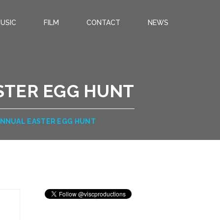
USIC
FILM
CONTACT
NEWS
STER EGG HUNT
 ANNUAL EASTER EGG HUNT