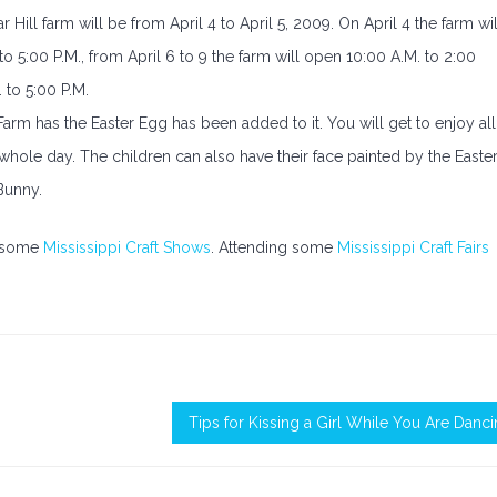
Hill farm will be from April 4 to April 5, 2009. On April 4 the farm wil
o 5:00 P.M., from April 6 to 9 the farm will open 10:00 A.M. to 2:00
. to 5:00 P.M.
 Farm has the Easter Egg has been added to it. You will get to enjoy all
 whole day. The children can also have their face painted by the Easte
Bunny.
ed some
Mississippi Craft Shows
. Attending some
Mississippi Craft Fairs
Tips for Kissing a Girl While You Are Danc