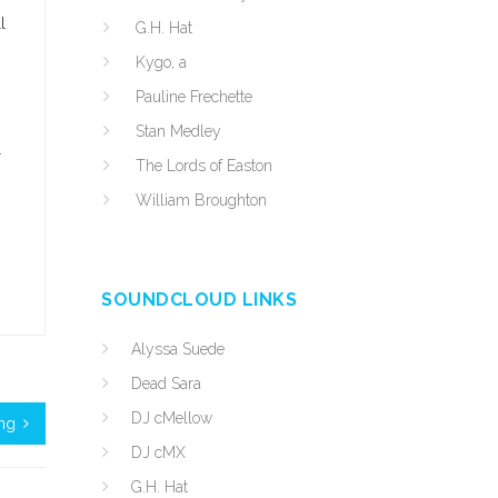
l
G.H. Hat
Kygo, a
Pauline Frechette
Stan Medley
r
The Lords of Easton
William Broughton
SOUNDCLOUD LINKS
Alyssa Suede
Dead Sara
DJ cMellow
ing
DJ cMX
G.H. Hat