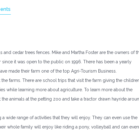
ents
ills and cedar trees fences. Mike and Martha Foster are the owners of t
r since it was open to the public on 1996. There has been a yearly
ve made their farm one of the top Agri-Tourism Business.
 the farms. There are school trips that visit the farm giving the childre
ies while learning more about agriculture. To learn more about the
et the animals at the petting zoo and take a tractor drawn hayride arou
 wide range of activities that they will enjoy. They can even use the
heir whole family will enjoy like riding a pony, volleyball and can even