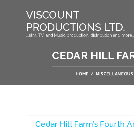
VISCOUNT
PRODUCTIONS LTD.
….film, TV, and Music production, distribution and more…
CEDAR HILL F
HOME
/
MISCELLANEOUS
Cedar Hill Farm’s Fourth 