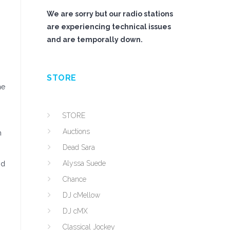
We are sorry but our radio stations
are experiencing technical issues
and are temporally down.
STORE
he
STORE
Auctions
n
Dead Sara
Alyssa Suede
nd
Chance
DJ cMellow
DJ cMX
Classical Jockey