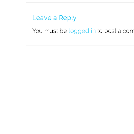
Leave a Reply
You must be
logged in
to post a co