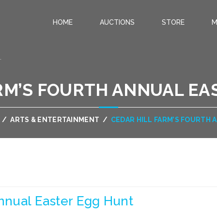
HOME
AUCTIONS
STORE
M
.
ARM’S FOURTH ANNUAL EA
/
ARTS & ENTERTAINMENT
/
CEDAR HILL FARM’S FOURTH
Annual Easter Egg Hunt