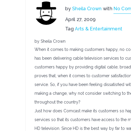
by
Sheila Crown
with
No Co
April 27, 2009
Tag
Arts & Entertainment
by Sheila Crown
When it comes to making customers happy, no com
has been delivering cable television services to c
customers happy by providing digital cable, broad
proves that, when it comes to customer satisfactio
service. So, if you have been feeling dissatisfied
making a change, why not consider switching to th
throughout the country?
Just how does Comcast make its customers so happ
services so that its customers have access to the m
HD television. Since HD is the best way by far to