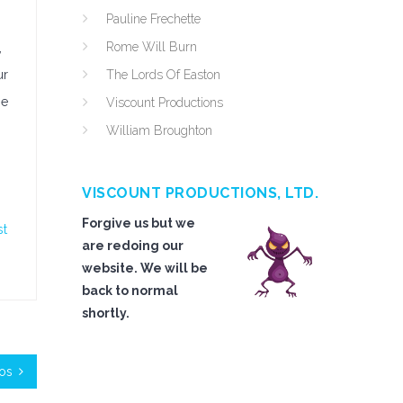
Pauline Frechette
Rome Will Burn
,
ur
The Lords Of Easton
be
Viscount Productions
William Broughton
VISCOUNT PRODUCTIONS, LTD.
Forgive us but we
st
are redoing our
website. We will be
back to normal
shortly.
mos