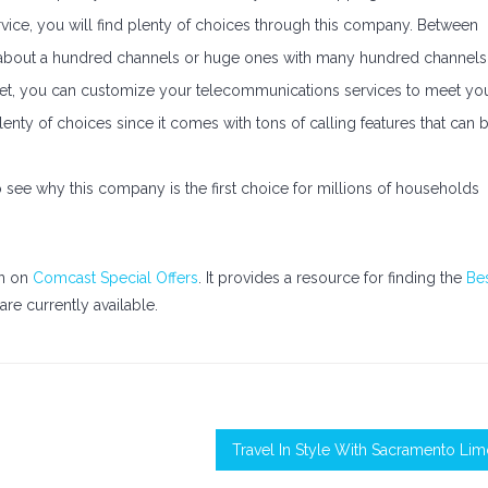
ice, you will find plenty of choices through this company. Between
 about a hundred channels or huge ones with many hundred channels
ernet, you can customize your telecommunications services to meet yo
lenty of choices since it comes with tons of calling features that can 
 see why this company is the first choice for millions of households
on on
Comcast Special Offers
. It provides a resource for finding the
Be
are currently available.
Travel In Style With Sacramento Li