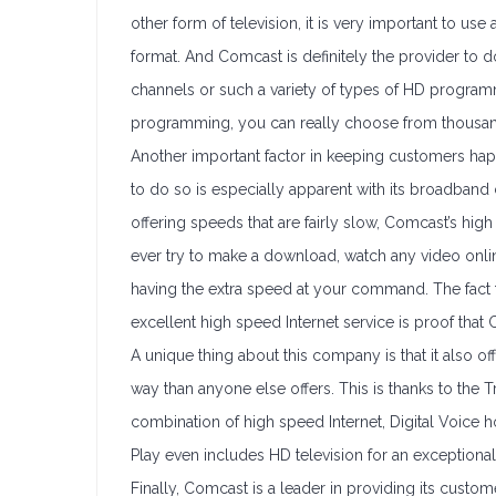
other form of television, it is very important to use
format. And Comcast is definitely the provider to
channels or such a variety of types of HD progra
programming, you can really choose from thousan
Another important factor in keeping customers happy
to do so is especially apparent with its broadband 
offering speeds that are fairly slow, Comcast’s high s
ever try to make a download, watch any video onlin
having the extra speed at your command. The fact 
excellent high speed Internet service is proof that 
A unique thing about this company is that it also of
way than anyone else offers. This is thanks to the 
combination of high speed Internet, Digital Voice ho
Play even includes HD television for an exceptiona
Finally, Comcast is a leader in providing its cust