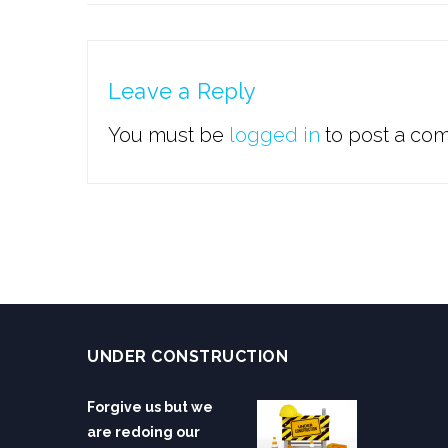
Leave a Reply
You must be
logged in
to post a co
UNDER CONSTRUCTION
Forgive us but we
are redoing our