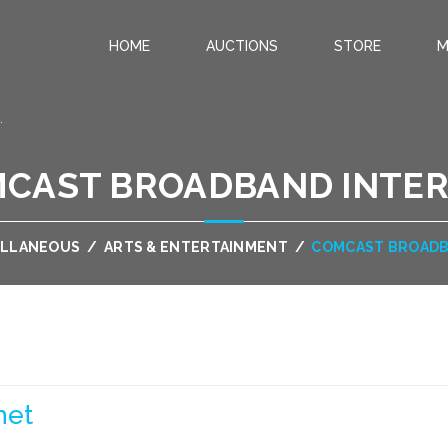
HOME
AUCTIONS
STORE
M
.
CAST BROADBAND INTE
ELLANEOUS
/
ARTS & ENTERTAINMENT
/
COMCAST BROADB
net