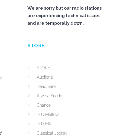
We are sorry but our radio stations
are experiencing technical issues
and are temporally down.
STORE
STORE
Auctions
r
Dead Sara
Alyssa Suede
Chance
DJ cMellow
DJ cMX
ny
Classical Jockey