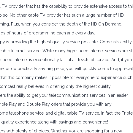
 a TV provider that has the capability to provide extensive access to thi
 do so. No other cable TV provider has such a large number of HD
mming. Plus, when you consider the depth of the HD On Demand
ds of hours of programming each and every day.
 is providing the highest quality service possible. Comcast’s ability
cable Internet service. While many high speed Internet services are sti
peed Internet is exceptionally fast at all levels of service. And, if you
e, or do practically anything else, you will quickly come to apprecia
that this company makes it possible for everyone to experience such
Comcast really believes in offering only the highest quality.
fers the ability to get your telecommunications services in an easier
Triple Play and Double Play offers that provide you with any
me telephone service, and digital cable TV service. In fact, the Triple
l quality experience along with savings and convenience!
omers with plenty of choices. Whether you are shopping for a new