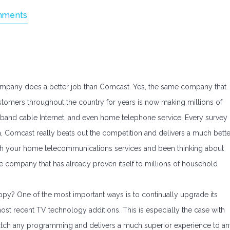
mments
pany does a better job than Comcast. Yes, the same company that
ustomers throughout the country for years is now making millions of
band cable Internet, and even home telephone service. Every survey
n, Comcast really beats out the competition and delivers a much bette
 with your home telecommunications services and been thinking about
e company that has already proven itself to millions of household
y? One of the most important ways is to continually upgrade its
ost recent TV technology additions. This is especially the case with
 watch any programming and delivers a much superior experience to a