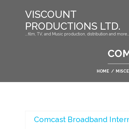
VISCOUNT
PRODUCTIONS LTD.
….film, TV, and Music production, distribution and more…
COM
HOME
/
MISC
Comcast Broadband Inter