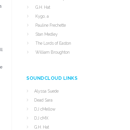
s
G.H. Hat
Kygo, a
Pauline Frechette
Stan Medley
The Lords of Easton
ll
William Broughton
te
SOUNDCLOUD LINKS
Alyssa Suede
Dead Sara
DJ cMellow
DJ cMX
G.H. Hat