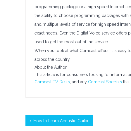
programming package or a high speed Internet serv
the ability to choose programming packages with
and multiple levels of service for high speed Int
exact needs. Even the Digital Voice service offers p
used to get the most out of the service.
When you look at what Comcast offers, it is easy to
across the country.
About the Author:
This article is for consumers looking for informati
Comcast TV Deals
, and any
Comcast Specials
that 
How to Learn Acoustic Guitar