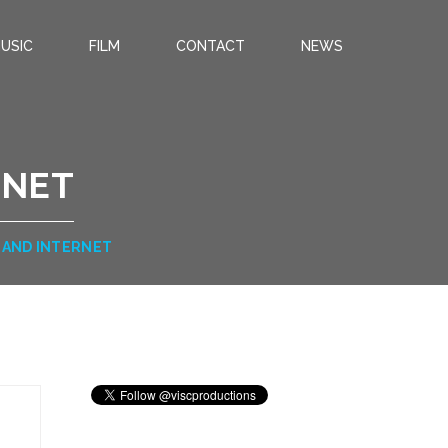
USIC
FILM
CONTACT
NEWS
RNET
AND INTERNET