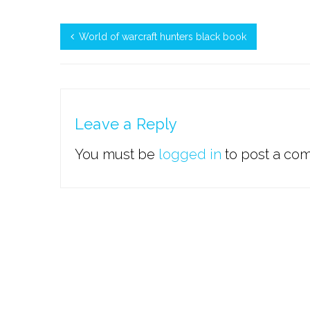
World of warcraft hunters black book
Leave a Reply
You must be
logged in
to post a co