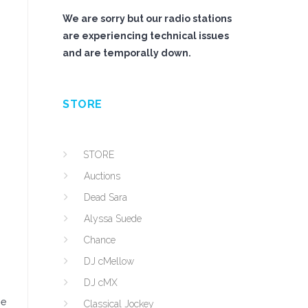
We are sorry but our radio stations
are experiencing technical issues
and are temporally down.
STORE
STORE
Auctions
Dead Sara
Alyssa Suede
Chance
DJ cMellow
DJ cMX
he
Classical Jockey