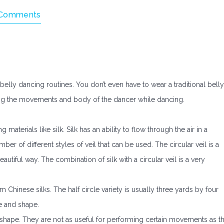
Comments
belly dancing routines. You don’t even have to wear a traditional belly
ing the movements and body of the dancer while dancing.
 materials like silk. Silk has an ability to flow through the air in a
er of different styles of veil that can be used. The circular veil is a
beautiful way. The combination of silk with a circular veil is a very
 Chinese silks. The half circle variety is usually three yards by four
ze and shape.
 shape. They are not as useful for performing certain movements as t