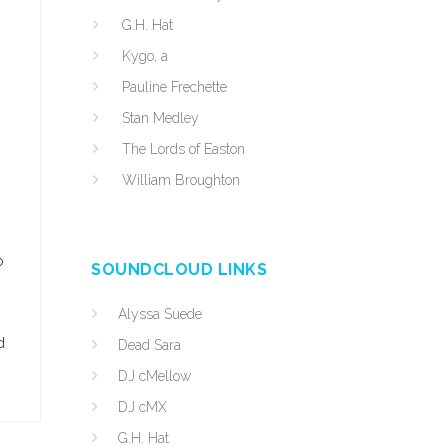
G.H. Hat
Kygo, a
Pauline Frechette
Stan Medley
The Lords of Easton
William Broughton
o
SOUNDCLOUD LINKS
Alyssa Suede
d
Dead Sara
DJ cMellow
DJ cMX
G.H. Hat