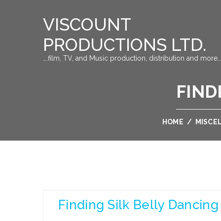
VISCOUNT
PRODUCTIONS LTD.
….film, TV, and Music production, distribution and more…
FIND
HOME
/
MISCE
Finding Silk Belly Dancing