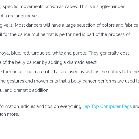
ng specific movements known as capes. This is a single-handed
 a rectangular veil.
g veils. Most dancers will have a large selection of colors and fabrics
il for the dance routine that is performed is part of the process of
yal blue, red, turquoise, white and purple. They generally cost
e of the belly dancer by adding a dramatic affect.
performance. The materials that are used as well as the colors help the
he gestures and movements that a belly dancer performs are used t
rful and dramatic addition.
formation, articles and tips on everything
Lap Top Computer Bags
an
ch more.