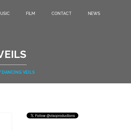
USIC
FILM
CONTACT
NEWS
VEILS
Y DANCING VEILS