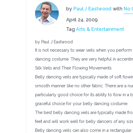
by
Paul J Eastwood
with
No 
April 24, 2009
Tag
Arts & Entertainment
by Paul J Eastwood
It is not necessary to wear veils when you perform 
dancing costume. They are very helpful in accent
Silk Veils and Their Flowing Movements
Belly dancing veils are typically made of soft flowing
smooth manner like no other fabric. There are a numb
particularly good choice for its ability to flow in a 
graceful choice for your belly dancing costume.
The best belly dancing veils are typically made from
feet and will work well for belly dancers of any si
Belly dancing veils can also come in a rectangular