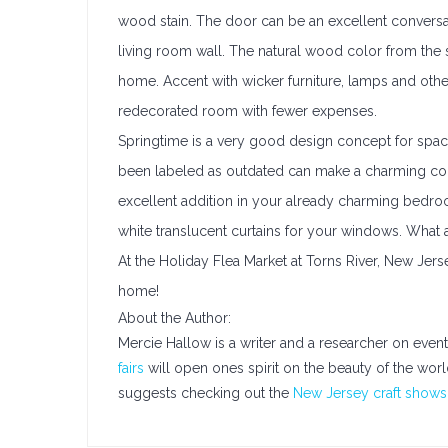
wood stain. The door can be an excellent conversat
living room wall. The natural wood color from the 
home. Accent with wicker furniture, lamps and othe
redecorated room with fewer expenses.
Springtime is a very good design concept for space
been labeled as outdated can make a charming com
excellent addition in your already charming bedroo
white translucent curtains for your windows. What 
At the Holiday Flea Market at Torns River, New Jerse
home!
About the Author:
Mercie Hallow is a writer and a researcher on event
fairs
will open ones spirit on the beauty of the wor
suggests checking out the
New Jersey craft shows