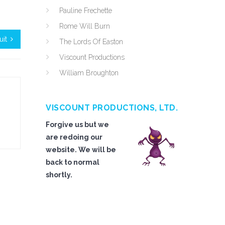
Pauline Frechette
Rome Will Burn
uit
The Lords Of Easton
Viscount Productions
William Broughton
VISCOUNT PRODUCTIONS, LTD.
Forgive us but we
are redoing our
website. We will be
back to normal
shortly.