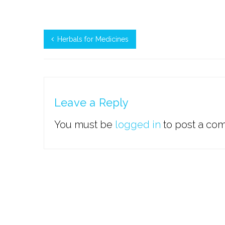
Herbals for Medicines
Leave a Reply
You must be
logged in
to post a co