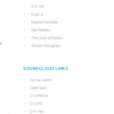
G.H. Hat
Kygo, a
Pauline Frechette
Stan Medley
The Lords of Easton
an
William Broughton
SOUNDCLOUD LINKS
Alyssa Suede
Dead Sara
DJ cMellow
DJ cMX
G.H. Hat