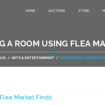
HOME
AUCTIONS
STORE
M
.
G A ROOM USING FLEA MA
OUS
/
ARTS & ENTERTAINMENT
/
DECORATING A ROOM USI
Flea Market Finds