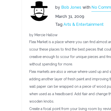
by
Bob Jones
with
No Comm
March 31, 2009
Tag
Arts & Entertainment
by Mercie Hallow
Flea Market is a place where you can find almost 
scour these places to find the best pieces that coul
creative enough to scour for unique pieces and fin
without spending for more.
Flea markets are also a venue where used up and
adding another layer of fresh paint and improving
wall paper can be wrapped on a piece of wood pur
when used as a headboard. Add flair and change t
wooden knobs.
Create a focal point from your living room by revivi