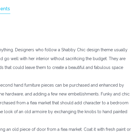
ents
anything. Designers who follow a Shabby Chic design theme usually
d go well with her interior without sacrificing the budget. They are
ds that could leave them to create a beautiful and fabulous space
 second hand furniture pieces can be purchased and enhanced by
 the hardware, and adding a few new embellishments. Funky and chic
chased from a flea market that should add character to a bedroom
he look of an old armoire by exchanging the knobs to hand painted
ng an old piece of door from a flea market. Coat it with fresh paint or