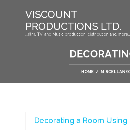
VISCOUNT
PRODUCTIONS LTD.
….film, TV, and Music production, distribution and more…
DECORATIN
HOME
/
MISCELLANE
Decorating a Room Using 