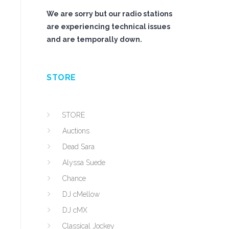
We are sorry but our radio stations
are experiencing technical issues
and are temporally down.
STORE
STORE
Auctions
Dead Sara
Alyssa Suede
Chance
DJ cMellow
DJ cMX
Classical Jockey