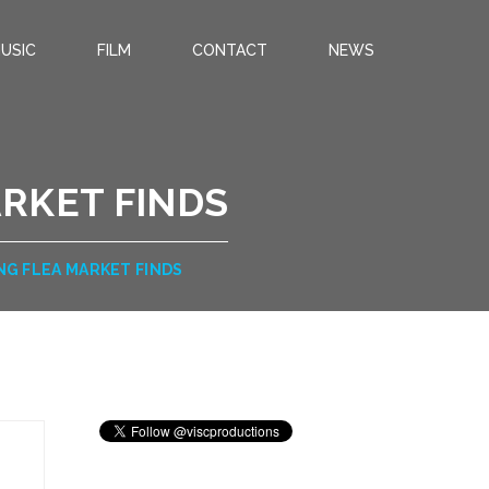
USIC
FILM
CONTACT
NEWS
RKET FINDS
NG FLEA MARKET FINDS