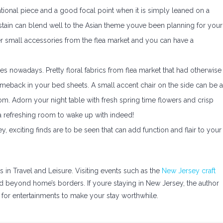
ional piece and a good focal point when it is simply leaned on a
stain can blend well to the Asian theme youve been planning for your
r small accessories from the flea market and you can have a
s nowadays. Pretty floral fabrics from flea market that had otherwise
eback in your bed sheets. A small accent chair on the side can be 
m. Adorn your night table with fresh spring time flowers and crisp
a refreshing room to wake up with indeed!
y, exciting finds are to be seen that can add function and flair to your
s in Travel and Leisure. Visiting events such as the
New Jersey craft
ld beyond home’s borders. If youre staying in New Jersey, the author
for entertainments to make your stay worthwhile.