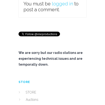
You must be
logged in
to
post a comment.
We are sorry but our radio stations are
experiencing technical issues and are
temporally down.
STORE
STORE
Auctions