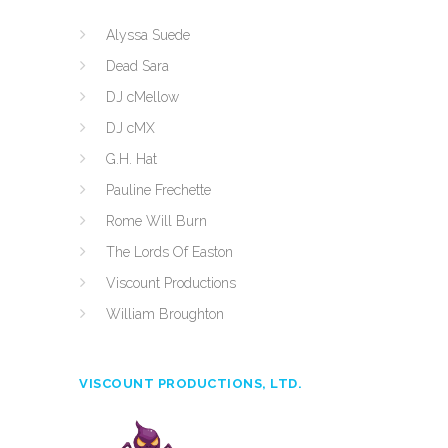
Alyssa Suede
Dead Sara
DJ cMellow
DJ cMX
G.H. Hat
Pauline Frechette
Rome Will Burn
The Lords Of Easton
Viscount Productions
William Broughton
VISCOUNT PRODUCTIONS, LTD.