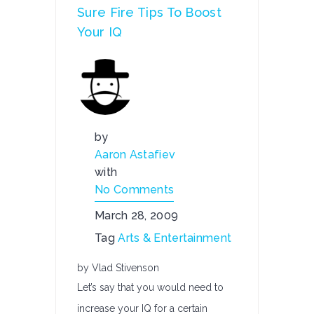
Sure Fire Tips To Boost
Your IQ
by
Aaron Astafiev
with
No Comments
March 28, 2009
Tag
Arts & Entertainment
by Vlad Stivenson
Let’s say that you would need to
increase your IQ for a certain