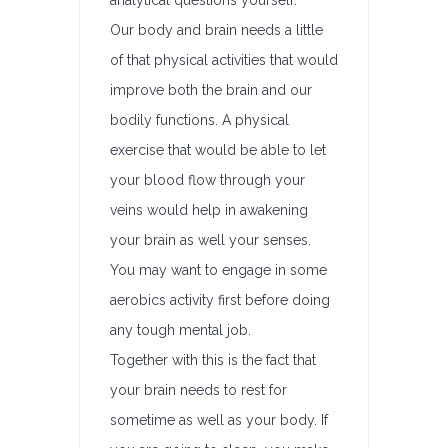
analytical questions yourself.
Our body and brain needs a little
of that physical activities that would
improve both the brain and our
bodily functions. A physical
exercise that would be able to let
your blood flow through your
veins would help in awakening
your brain as well your senses.
You may want to engage in some
aerobics activity first before doing
any tough mental job.
Together with this is the fact that
your brain needs to rest for
sometime as well as your body. If