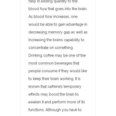
help in adding quantity to the
blood flow that goes into the brain.
As blood flow increases, one
would be able to gain advantage in
decreasing memory gap as well as
increasing the brains capability to
concentrate on something.
Drinking coffee may be one of the
most common beverages that
people consume if they would like
to keep their brain working. It is
known that caffeine’s temporary
effects may boost the brain to
awaken it and perform more of its
functions. Although you have to