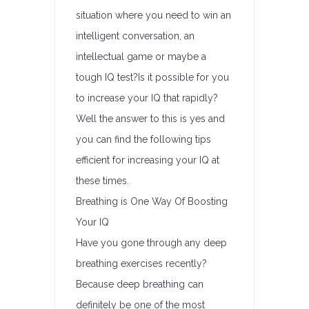
situation where you need to win an
intelligent conversation, an
intellectual game or maybe a
tough IQ test?Is it possible for you
to increase your IQ that rapidly?
Well the answer to this is yes and
you can find the following tips
efficient for increasing your IQ at
these times.
Breathing is One Way Of Boosting
Your IQ
Have you gone through any deep
breathing exercises recently?
Because deep breathing can
definitely be one of the most