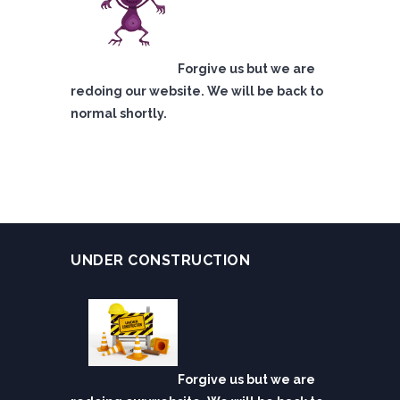
Forgive us but we are
redoing our website. We will be back to
normal shortly.
UNDER CONSTRUCTION
Forgive us but we are