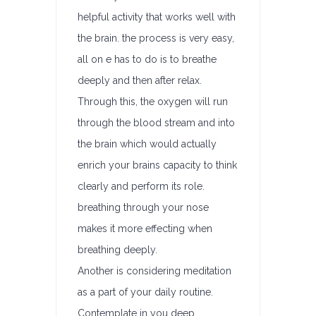
helpful activity that works well with
the brain. the process is very easy,
all on e has to do is to breathe
deeply and then after relax.
Through this, the oxygen will run
through the blood stream and into
the brain which would actually
enrich your brains capacity to think
clearly and perform its role.
breathing through your nose
makes it more effecting when
breathing deeply.
Another is considering meditation
as a part of your daily routine.
Contemplate in you deep