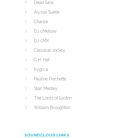
Dead Sara
Alyssa Suede
Chance
DJ cMellow
DJ cMX
Classical Jockey
G.H. Hat
Kygo, a
Pauline Frechette
Stan Medley
The Lords of Easton
William Broughton
SOUNDCLOUD LINKS