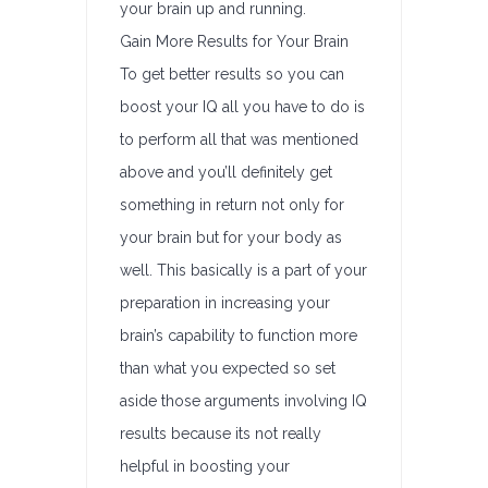
your brain up and running.
Gain More Results for Your Brain
To get better results so you can
boost your IQ all you have to do is
to perform all that was mentioned
above and you’ll definitely get
something in return not only for
your brain but for your body as
well. This basically is a part of your
preparation in increasing your
brain’s capability to function more
than what you expected so set
aside those arguments involving IQ
results because its not really
helpful in boosting your