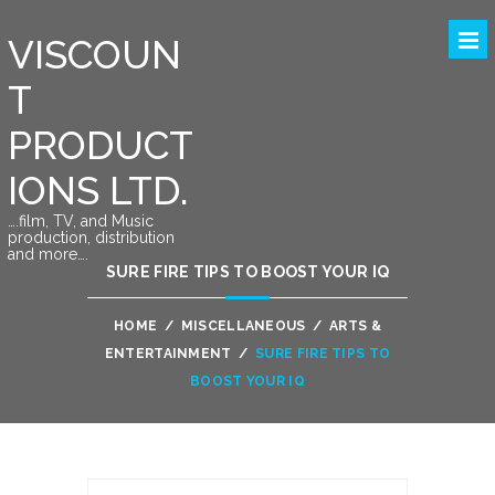
VISCOUN
T
PRODUCT
IONS LTD.
….film, TV, and Music
production, distribution
and more….
SURE FIRE TIPS TO BOOST YOUR IQ
HOME
/
MISCELLANEOUS
/
ARTS &
ENTERTAINMENT
/
SURE FIRE TIPS TO
BOOST YOUR IQ