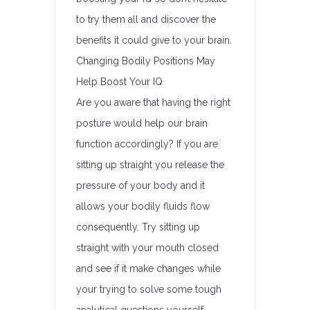
to try them all and discover the
benefits it could give to your brain.
Changing Bodily Positions May
Help Boost Your IQ
Are you aware that having the right
posture would help our brain
function accordingly? If you are
sitting up straight you release the
pressure of your body and it
allows your bodily fluids flow
consequently. Try sitting up
straight with your mouth closed
and see if it make changes while
your trying to solve some tough