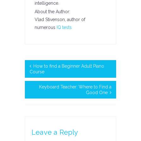
intelligence.
About the Author:
Vlad Stivenson, author of
numerous
IQ tests
How to find a Beginner Adult Piano
Course
Keyboard Teacher: Where to Find a
Good One
Leave a Reply