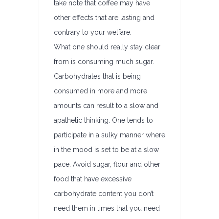
take note that coffee may have
other effects that are lasting and
contrary to your welfare.
What one should really stay clear
from is consuming much sugar.
Carbohydrates that is being
consumed in more and more
amounts can result to a slow and
apathetic thinking. One tends to
participate in a sulky manner where
in the mood is set to be at a slow
pace. Avoid sugar, flour and other
food that have excessive
carbohydrate content you don’t
need them in times that you need