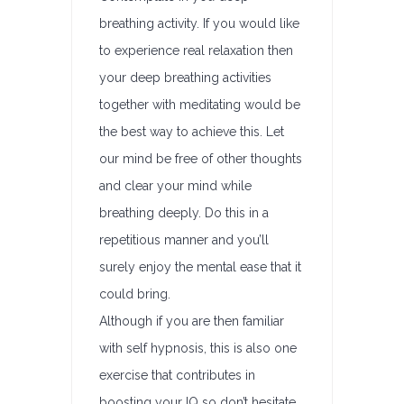
breathing activity. If you would like
to experience real relaxation then
your deep breathing activities
together with meditating would be
the best way to achieve this. Let
our mind be free of other thoughts
and clear your mind while
breathing deeply. Do this in a
repetitious manner and you’ll
surely enjoy the mental ease that it
could bring.
Although if you are then familiar
with self hypnosis, this is also one
exercise that contributes in
boosting your IQ so don’t hesitate