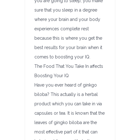
you are going to sleep, you make
sure that you sleep in a degree
where your brain and your body
experiences complete rest
because this is where you get the
best results for your brain when it
comes to boosting your IQ.
The Food That You Take In affects
Boosting Your IQ
Have you ever heard of ginkgo
biloba? This actually is a herbal
product which you can take in via
capsules or tea. It is known that the
leaves of gingko biloba are the
most effective part of it that can