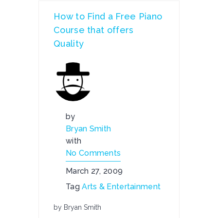
How to Find a Free Piano
Course that offers
Quality
by
Bryan Smith
with
No Comments
March 27, 2009
Tag
Arts & Entertainment
by Bryan Smith