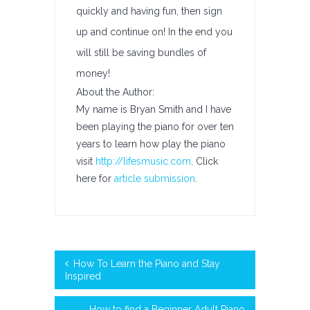
quickly and having fun, then sign
up and continue on! In the end you
will still be saving bundles of
money!
About the Author:
My name is Bryan Smith and I have
been playing the piano for over ten
years to learn how play the piano
visit
http://lifesmusic.com
. Click
here for
article submission
.
How To Learn the Piano and Stay
Inspired
How to find a Beginner Adult Piano