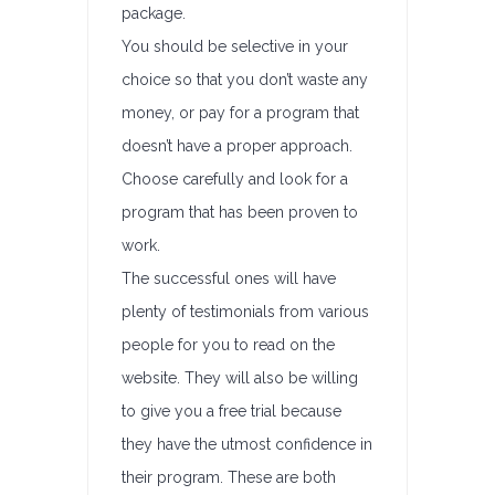
package.
You should be selective in your
choice so that you don’t waste any
money, or pay for a program that
doesn’t have a proper approach.
Choose carefully and look for a
program that has been proven to
work.
The successful ones will have
plenty of testimonials from various
people for you to read on the
website. They will also be willing
to give you a free trial because
they have the utmost confidence in
their program. These are both