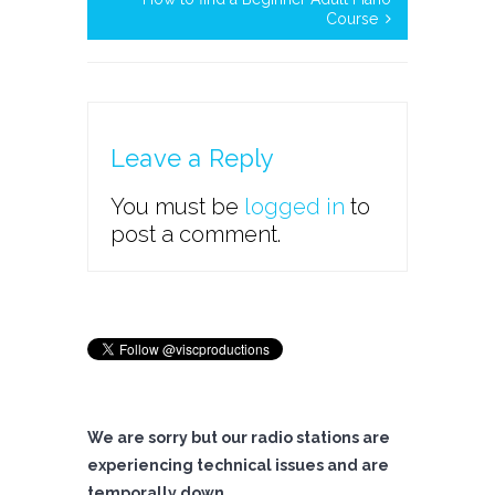
Course
Leave a Reply
You must be
logged in
to
post a comment.
We are sorry but our radio stations are
experiencing technical issues and are
temporally down.