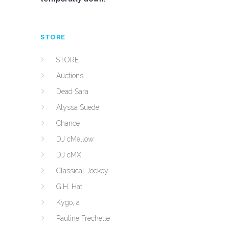
STORE
STORE
Auctions
Dead Sara
Alyssa Suede
Chance
DJ cMellow
DJ cMX
Classical Jockey
G.H. Hat
Kygo, a
Pauline Frechette