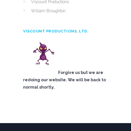
Viscount Productions
William Broughton
VISCOUNT PRODUCTIONS, LTD.
Forgive us but we are
redoing our website. We will be back to
normal shortly.