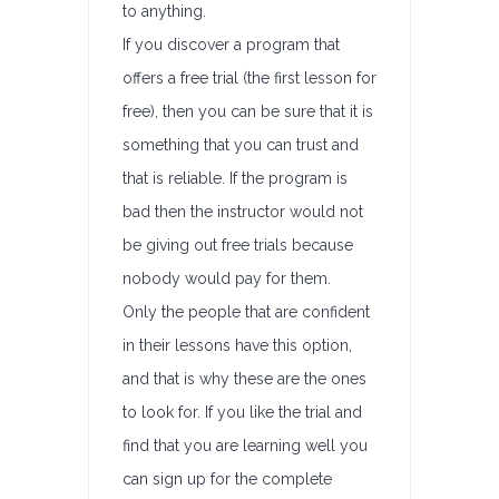
to anything.
If you discover a program that
offers a free trial (the first lesson for
free), then you can be sure that it is
something that you can trust and
that is reliable. If the program is
bad then the instructor would not
be giving out free trials because
nobody would pay for them.
Only the people that are confident
in their lessons have this option,
and that is why these are the ones
to look for. If you like the trial and
find that you are learning well you
can sign up for the complete