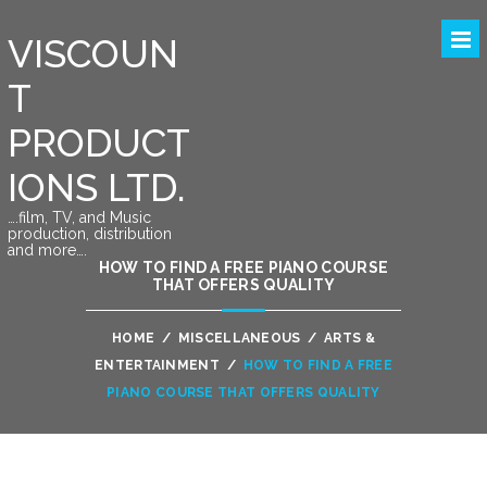
VISCOUN
T
PRODUCT
IONS LTD.
….film, TV, and Music
production, distribution
and more….
HOW TO FIND A FREE PIANO COURSE
THAT OFFERS QUALITY
HOME
/
MISCELLANEOUS
/
ARTS &
ENTERTAINMENT
/
HOW TO FIND A FREE
PIANO COURSE THAT OFFERS QUALITY