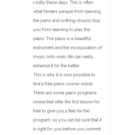
costly these days. This is often
what hinders people from learning
the piano and nothing should stop
you from learning to play the
piano. The piano is a beautiful
instrument and the incorporation of
music onto one’s life can really
enhance it for the better.
This is why it is now possible to
find a free piano course online.
There are some piano programs
online that offer the first lesson for
free to give you a feel for the
program, so you can be sure that it
is right for you before you commit