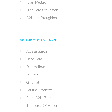
Stan Medley
The Lords of Easton
William Broughton
SOUNDCLOUD LINKS
Alyssa Suede
Dead Sara
DJ cMellow
DJ cMX
G.H. Hat
Pauline Frechette
Rome Will Burn
The Lords Of Easton