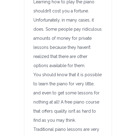
Learning how to play the piano
shouldn’t cost you a fortune.
Unfortunately, in many cases, it
does. Some people pay ridiculous
amounts of money for private
lessons because they haven’t
realized that there are other
options available for them.
You should know that it is possible
to learn the piano for very little,
and even to get some lessons for
nothing at all! A free piano course
that offers quality isn’t as hard to
find as you may think.
Traditional piano lessons are very