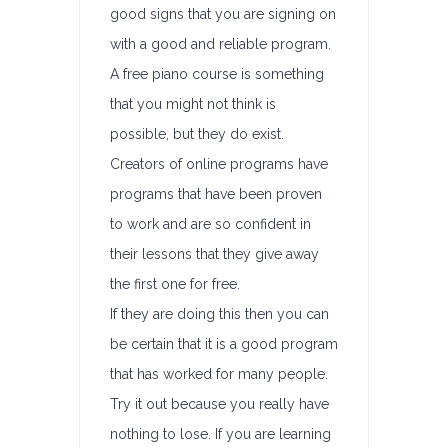
good signs that you are signing on
with a good and reliable program.
A free piano course is something
that you might not think is
possible, but they do exist.
Creators of online programs have
programs that have been proven
to work and are so confident in
their lessons that they give away
the first one for free.
If they are doing this then you can
be certain that it is a good program
that has worked for many people.
Try it out because you really have
nothing to lose. If you are learning