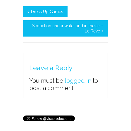
Dress Up Games
Seduction under water and in the air –
Le Reve
Leave a Reply
You must be
logged in
to
post a comment.