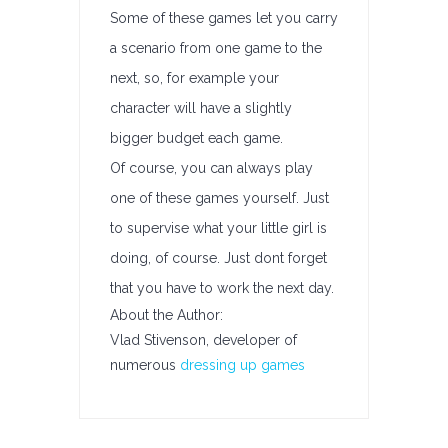
Some of these games let you carry
a scenario from one game to the
next, so, for example your
character will have a slightly
bigger budget each game.
Of course, you can always play
one of these games yourself. Just
to supervise what your little girl is
doing, of course. Just dont forget
that you have to work the next day.
About the Author:
Vlad Stivenson, developer of
numerous
dressing up games