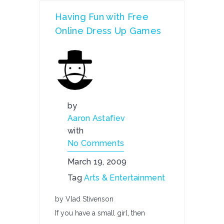
Having Fun with Free
Online Dress Up Games
by
Aaron Astafiev
with
No Comments
March 19, 2009
Tag
Arts & Entertainment
by Vlad Stivenson
If you have a small girl, then