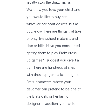
legally stop the Bratz mania.
We know you love your child, and
you would like to buy her
whatever her heart desires, but as
you know, there are things that take
priority, like school materials and
doctor bills. Have you considered
getting them to play Bratz dress
up games? I suggest you give it a
try. There are hundreds of sites
with dress up games featuring the
Bratz characters, where your
daughter can pretend to be one of
the Bratz girls or her fashion
designer. In addition, your child