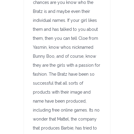
chances are you know who the
Bratz is and maybe even their
individual names. If your girl likes
them and has talked to you about
them, then you can tell Cloe from
Yasmin, know whos nicknamed
Bunny Boo, and of course, know
they are the girls with a passion for
fashion. The Bratz have been so
successful that all sorts of
products with their image and
name have been produced,
including free online games. Its no
wonder that Mattel, the company
that produces Barbie, has tried to