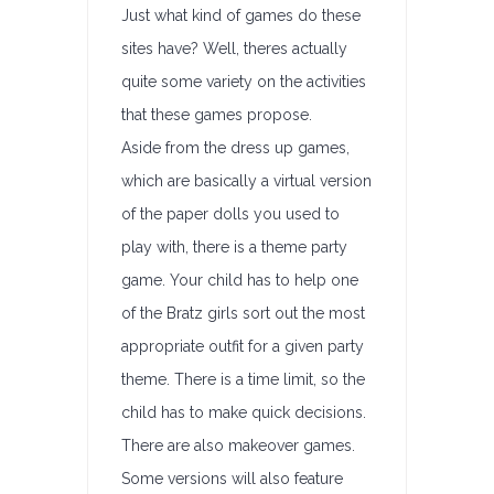
Just what kind of games do these
sites have? Well, theres actually
quite some variety on the activities
that these games propose.
Aside from the dress up games,
which are basically a virtual version
of the paper dolls you used to
play with, there is a theme party
game. Your child has to help one
of the Bratz girls sort out the most
appropriate outfit for a given party
theme. There is a time limit, so the
child has to make quick decisions.
There are also makeover games.
Some versions will also feature