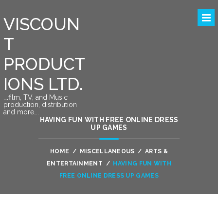
VISCOUN
T
PRODUCT
IONS LTD.
….film, TV, and Music
production, distribution
and more….
HAVING FUN WITH FREE ONLINE DRESS
UP GAMES
HOME
/
MISCELLANEOUS
/
ARTS &
ENTERTAINMENT
/
HAVING FUN WITH
FREE ONLINE DRESS UP GAMES