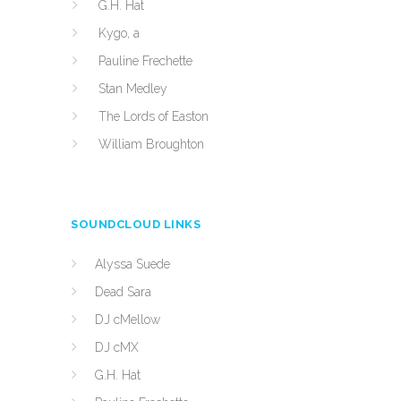
G.H. Hat
Kygo, a
Pauline Frechette
Stan Medley
The Lords of Easton
William Broughton
SOUNDCLOUD LINKS
Alyssa Suede
Dead Sara
DJ cMellow
DJ cMX
G.H. Hat