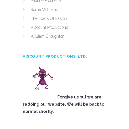
Pauline Frechette
Rome Will Burn
The Lords Of Easton
Viscount Productions
William Broughton
VISCOUNT PRODUCTIONS, LTD.
Forgive us but we are
redoing our website. We will be back to
normal shortly.