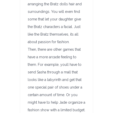
arranging the Bratz dolls hair and
surroundings. You will even find
some that let your daughter give
the Bratz characters a facial. Just
like the Bratz themselves, its all
about passion for fashion.
Then, there are other games that
have a more arcade feeling to
them. For example, youll have to
send Sasha through a mall that
looks like a labyrinth and get that
one special pair of shoes under a
certain amount of time. Or you
might have to help Jade organize a
fashion show with a limited budget.