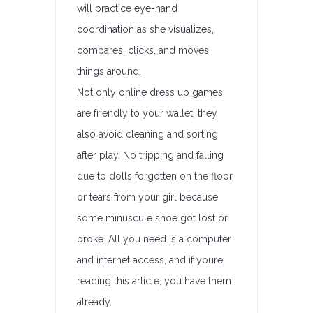
will practice eye-hand
coordination as she visualizes,
compares, clicks, and moves
things around.
Not only online dress up games
are friendly to your wallet, they
also avoid cleaning and sorting
after play. No tripping and falling
due to dolls forgotten on the floor,
or tears from your girl because
some minuscule shoe got lost or
broke. All you need is a computer
and internet access, and if youre
reading this article, you have them
already.