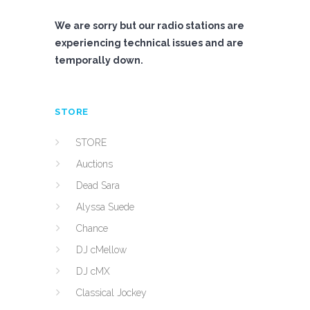
We are sorry but our radio stations are
experiencing technical issues and are
temporally down.
STORE
STORE
Auctions
Dead Sara
Alyssa Suede
Chance
DJ cMellow
DJ cMX
Classical Jockey