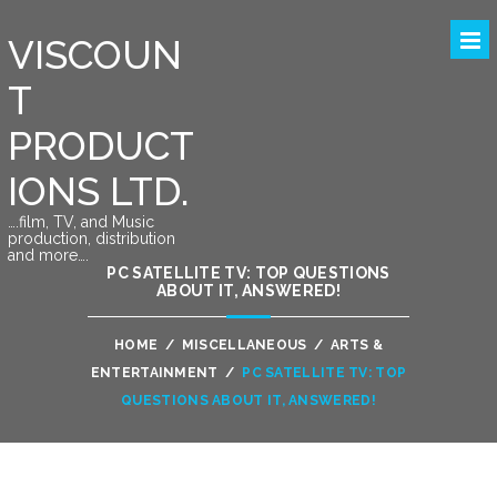
VISCOUN
T
PRODUCT
IONS LTD.
….film, TV, and Music
production, distribution
and more….
PC SATELLITE TV: TOP QUESTIONS
ABOUT IT, ANSWERED!
HOME
/
MISCELLANEOUS
/
ARTS &
ENTERTAINMENT
/
PC SATELLITE TV: TOP
QUESTIONS ABOUT IT, ANSWERED!