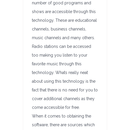
number of good programs and
shows are accessible through this
technology. These are educational
channels, business channels,
music channels and many others.
Radio stations can be accessed
too making you listen to your
favorite music through this
technology. Whats really neat
about using this technology is the
fact that there is no need for you to
cover additional channels as they
come accessible for free.
When it comes to obtaining the
software, there are sources which