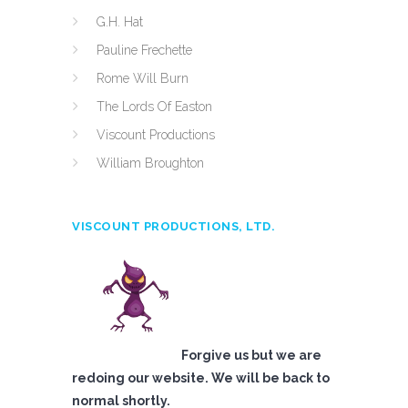
G.H. Hat
Pauline Frechette
Rome Will Burn
The Lords Of Easton
Viscount Productions
William Broughton
VISCOUNT PRODUCTIONS, LTD.
Forgive us but we are
redoing our website. We will be back to
normal shortly.