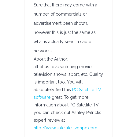
Sure that there may come with a
number of commercials or
advertisement been shown,
however this is just the same as
what is actually seen in cable
networks.
About the Author:
all of us love watching movies,
television shows, sport, etc. Quality
is important too. You will
absolutely find this
PC Satellite TV
software
great. To get more
information about PC Satellite TV,
you can check out Ashley Patricks
expert review at
http://www.satellite-tvonpc.com