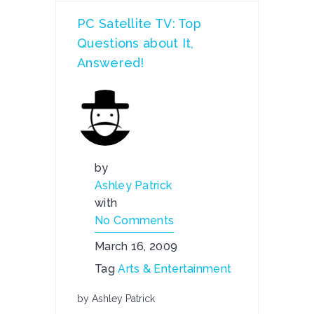
PC Satellite TV: Top
Questions about It,
Answered!
by
Ashley Patrick
with
No Comments
March 16, 2009
Tag
Arts & Entertainment
by Ashley Patrick