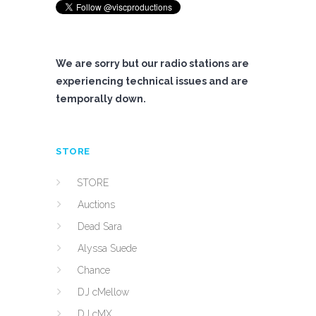
We are sorry but our radio stations are
experiencing technical issues and are
temporally down.
STORE
STORE
Auctions
Dead Sara
Alyssa Suede
Chance
DJ cMellow
DJ cMX