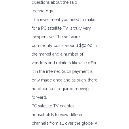
questions about the said
technology.
The investment you need to make
for a PC satellite TV is truly very
inexpensive. The software
commonly costs around $50.00 in
the market and a number of
vendors and retailers likewise offer
it in the internet. Such payment is
only made once and as such, there
no other fees required moving
forward.
PC satellite TV enables
households to view different
channels from all over the globe. A