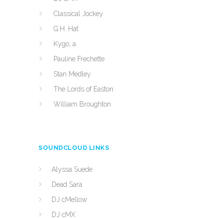
Classical Jockey
G.H. Hat
Kygo, a
Pauline Frechette
Stan Medley
The Lords of Easton
William Broughton
SOUNDCLOUD LINKS
Alyssa Suede
Dead Sara
DJ cMellow
DJ cMX