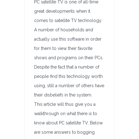
PC satellite TV is one of all-time
great developments when it
comes to satellite TV technology.
A number of households and
actually use this software in order
for them to view their favorite
shows and programs on their PCs.
Despite the fact that a number of
people find this technology worth
using, still a number of others have
their disbeliefs in the system.
This article will thus give you a
walkthrough on what there is to
know about PC satellite TV. Below
are some answers to bogging