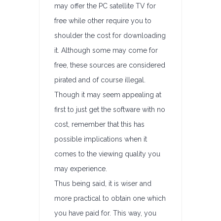
may offer the PC satellite TV for
free while other require you to
shoulder the cost for downloading
it. Although some may come for
free, these sources are considered
pirated and of course illegal.
Though it may seem appealing at
first to just get the software with no
cost, remember that this has
possible implications when it
comes to the viewing quality you
may experience.
Thus being said, it is wiser and
more practical to obtain one which
you have paid for. This way, you