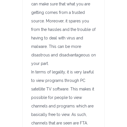
can make sure that what you are
getting comes from a trusted
source. Moreover, it spares you
from the hassles and the trouble of
having to deal with virus and
malware. This can be more
disastrous and disadvantageous on
your part.
In terms of legality, it is very lawful
to view programs through PC
satellite TV software. This makes it
possible for people to view
channels and programs which are
basically free to view. As such,
channels that are seen are FTA.