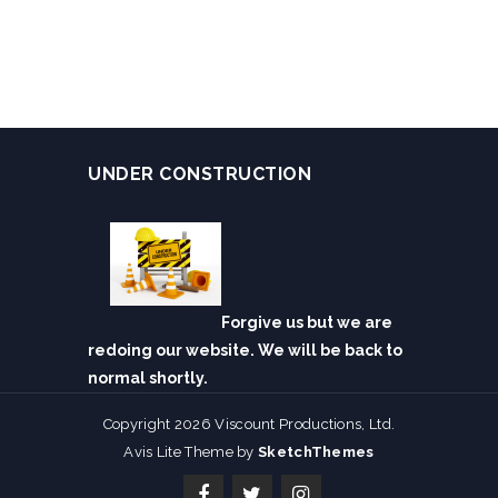
UNDER CONSTRUCTION
Forgive us but we are
redoing our website. We will be back to
normal shortly.
Copyright 2026 Viscount Productions, Ltd.
Avis Lite Theme by
SketchThemes