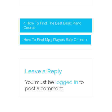
How To Find The Best Basic Piano
Course
How To Find Mp3 Players Sale Online
Leave a Reply
You must be
logged in
to
post a comment.