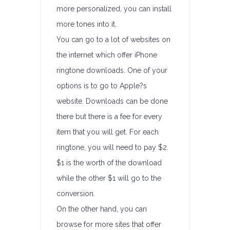
more personalized, you can install
more tones into it.
You can go to a lot of websites on
the internet which offer iPhone
ringtone downloads. One of your
options is to go to Apple?s
website. Downloads can be done
there but there is a fee for every
item that you will get. For each
ringtone, you will need to pay $2.
$1 is the worth of the download
while the other $1 will go to the
conversion.
On the other hand, you can
browse for more sites that offer