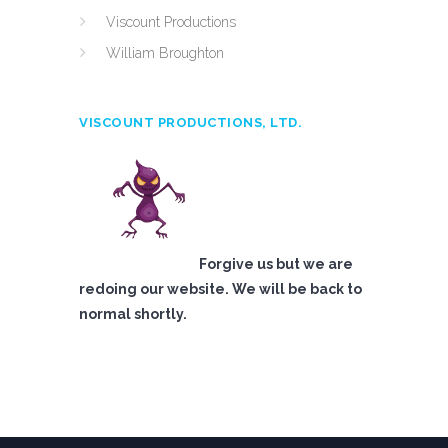
Viscount Productions
William Broughton
VISCOUNT PRODUCTIONS, LTD.
Forgive us but we are
redoing our website. We will be back to
normal shortly.