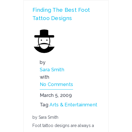
Finding The Best Foot
Tattoo Designs
by
Sara Smith
with
No Comments
March 5, 2009
Tag
Arts & Entertainment
by Sara Smith
Foot tattoo designs are always a