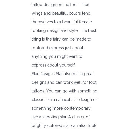
tattoo design on the foot. Their
wings and beautiful colors lend
themselves to a beautiful female
looking design and style. The best
thing is the fairy can be made to
look and express just about
anything you might want to
express about yourself.
Star Designs Star also make great
designs and can work well for foot
tattoos. You can go with something
classic like a nautical star design or
something more contemporary
like a shooting star. A cluster of
brightly colored star can also look