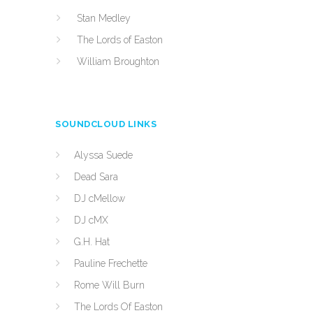
Stan Medley
The Lords of Easton
William Broughton
SOUNDCLOUD LINKS
Alyssa Suede
Dead Sara
DJ cMellow
DJ cMX
G.H. Hat
Pauline Frechette
Rome Will Burn
The Lords Of Easton