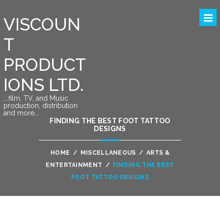
VISCOUN
T
PRODUCT
IONS LTD.
….film, TV, and Music
production, distribution
and more….
FINDING THE BEST FOOT TATTOO
DESIGNS
HOME
/
MISCELLANEOUS
/
ARTS &
ENTERTAINMENT
/
FINDING THE BEST
FOOT TATTOO DESIGNS