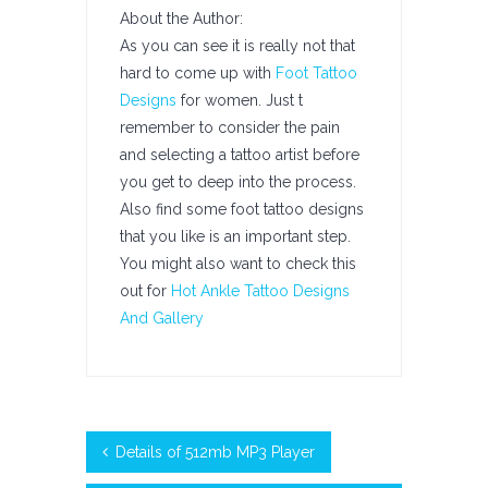
About the Author:
As you can see it is really not that
hard to come up with
Foot Tattoo
Designs
for women. Just t
remember to consider the pain
and selecting a tattoo artist before
you get to deep into the process.
Also find some foot tattoo designs
that you like is an important step.
You might also want to check this
out for
Hot Ankle Tattoo Designs
And Gallery
Details of 512mb MP3 Player