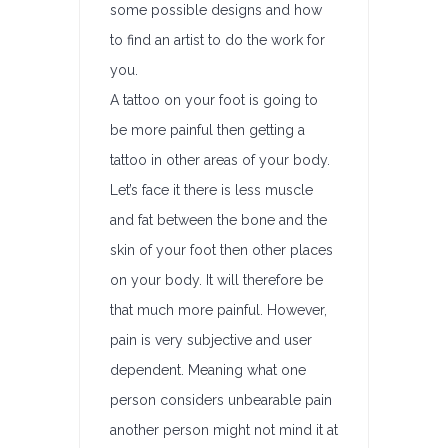
some possible designs and how
to find an artist to do the work for
you.
A tattoo on your foot is going to
be more painful then getting a
tattoo in other areas of your body.
Let’s face it there is less muscle
and fat between the bone and the
skin of your foot then other places
on your body. It will therefore be
that much more painful. However,
pain is very subjective and user
dependent. Meaning what one
person considers unbearable pain
another person might not mind it at