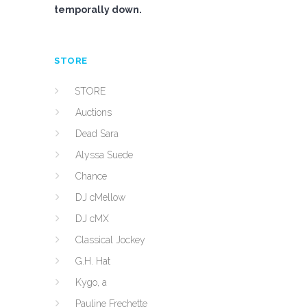
temporally down.
STORE
STORE
Auctions
Dead Sara
Alyssa Suede
Chance
DJ cMellow
DJ cMX
Classical Jockey
G.H. Hat
Kygo, a
Pauline Frechette