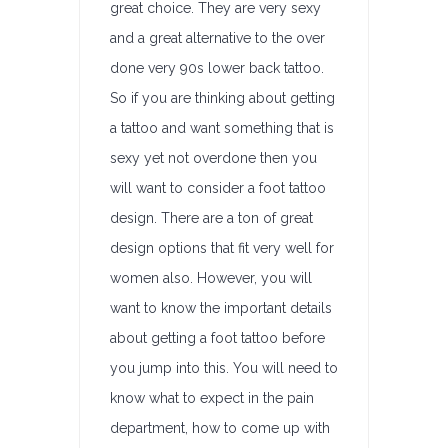
great choice. They are very sexy
and a great alternative to the over
done very 90s lower back tattoo.
So if you are thinking about getting
a tattoo and want something that is
sexy yet not overdone then you
will want to consider a foot tattoo
design. There are a ton of great
design options that fit very well for
women also. However, you will
want to know the important details
about getting a foot tattoo before
you jump into this. You will need to
know what to expect in the pain
department, how to come up with