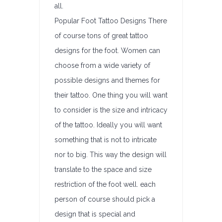
all.
Popular Foot Tattoo Designs There
of course tons of great tattoo
designs for the foot. Women can
choose from a wide variety of
possible designs and themes for
their tattoo. One thing you will want
to consider is the size and intricacy
of the tattoo. Ideally you will want
something that is not to intricate
nor to big. This way the design will
translate to the space and size
restriction of the foot well. each
person of course should pick a
design that is special and