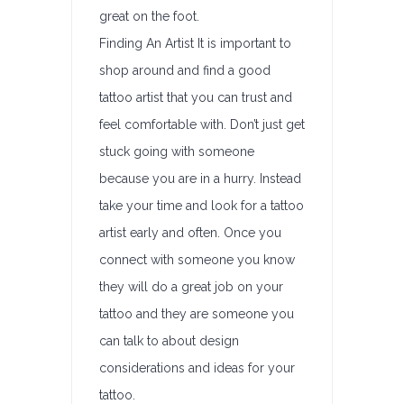
great on the foot.
Finding An Artist It is important to
shop around and find a good
tattoo artist that you can trust and
feel comfortable with. Don’t just get
stuck going with someone
because you are in a hurry. Instead
take your time and look for a tattoo
artist early and often. Once you
connect with someone you know
they will do a great job on your
tattoo and they are someone you
can talk to about design
considerations and ideas for your
tattoo.