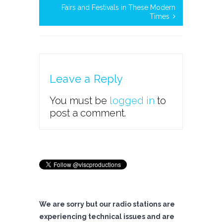
Fairs and Festivals in These Modern
Times
Leave a Reply
You must be
logged in
to
post a comment.
We are sorry but our radio stations are
experiencing technical issues and are