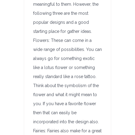
meaningful to them. However, the
following three are the most
popular designs and a good
starting place for gather ideas.
Flowers: These can come in a
wide range of possibilities. You can
always go for something exotic
like a lotus flower or something
really standard like a rose tattoo.
Think about the symbolism of the
flower and what it might mean to
you. If you have a favorite flower
then that can easily be
incorporated into the design also.
Fairies: Fairies also make for a great