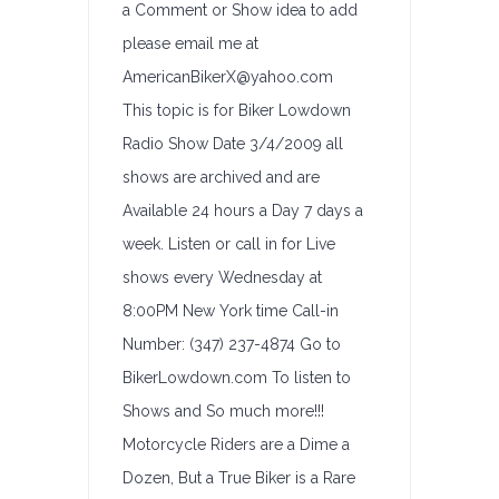
a Comment or Show idea to add
please email me at
AmericanBikerX@yahoo.com
This topic is for Biker Lowdown
Radio Show Date 3/4/2009 all
shows are archived and are
Available 24 hours a Day 7 days a
week. Listen or call in for Live
shows every Wednesday at
8:00PM New York time Call-in
Number: (347) 237-4874 Go to
BikerLowdown.com To listen to
Shows and So much more!!!
Motorcycle Riders are a Dime a
Dozen, But a True Biker is a Rare