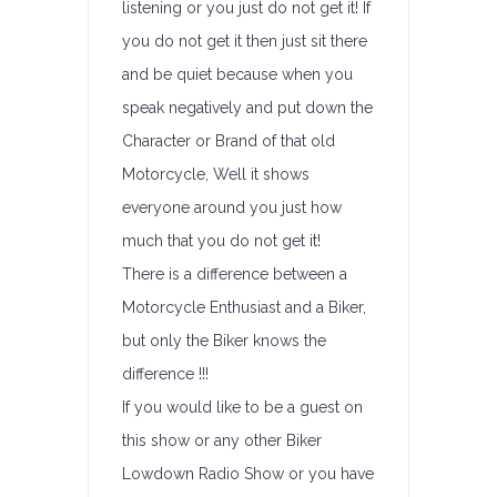
listening or you just do not get it! If
you do not get it then just sit there
and be quiet because when you
speak negatively and put down the
Character or Brand of that old
Motorcycle, Well it shows
everyone around you just how
much that you do not get it!
There is a difference between a
Motorcycle Enthusiast and a Biker,
but only the Biker knows the
difference !!!
If you would like to be a guest on
this show or any other Biker
Lowdown Radio Show or you have