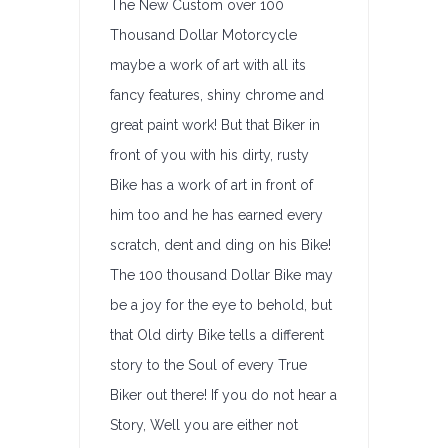
The New Custom over 100
Thousand Dollar Motorcycle
maybe a work of art with all its
fancy features, shiny chrome and
great paint work! But that Biker in
front of you with his dirty, rusty
Bike has a work of art in front of
him too and he has earned every
scratch, dent and ding on his Bike!
The 100 thousand Dollar Bike may
be a joy for the eye to behold, but
that Old dirty Bike tells a different
story to the Soul of every True
Biker out there! If you do not hear a
Story, Well you are either not