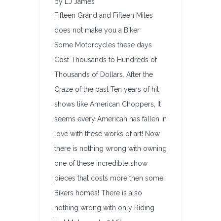
by LJ James
Fifteen Grand and Fifteen Miles
does not make you a Biker
Some Motorcycles these days
Cost Thousands to Hundreds of
Thousands of Dollars. After the
Craze of the past Ten years of hit
shows like American Choppers, It
seems every American has fallen in
love with these works of art! Now
there is nothing wrong with owning
one of these incredible show
pieces that costs more then some
Bikers homes! There is also
nothing wrong with only Riding