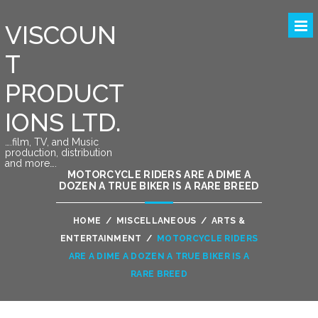
VISCOUN
T
PRODUCT
IONS LTD.
….film, TV, and Music
production, distribution
and more….
MOTORCYCLE RIDERS ARE A DIME A
DOZEN A TRUE BIKER IS A RARE BREED
HOME
/
MISCELLANEOUS
/
ARTS &
ENTERTAINMENT
/
MOTORCYCLE RIDERS
ARE A DIME A DOZEN A TRUE BIKER IS A
RARE BREED