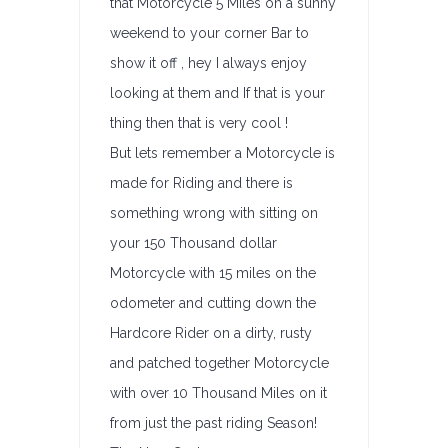
that Motorcycle 5 Miles on a sunny
weekend to your corner Bar to
show it off , hey I always enjoy
looking at them and If that is your
thing then that is very cool !
But lets remember a Motorcycle is
made for Riding and there is
something wrong with sitting on
your 150 Thousand dollar
Motorcycle with 15 miles on the
odometer and cutting down the
Hardcore Rider on a dirty, rusty
and patched together Motorcycle
with over 10 Thousand Miles on it
from just the past riding Season!