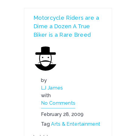
Motorcycle Riders are a
Dime a Dozen A True
Biker is a Rare Breed
by
LJ James
with
No Comments
February 28, 2009
Tag
Arts & Entertainment