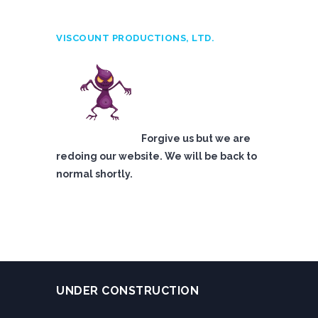
VISCOUNT PRODUCTIONS, LTD.
Forgive us but we are
redoing our website. We will be back to
normal shortly.
UNDER CONSTRUCTION