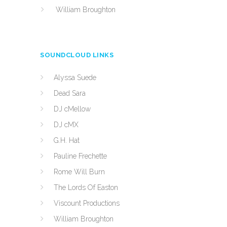
William Broughton
SOUNDCLOUD LINKS
Alyssa Suede
Dead Sara
DJ cMellow
DJ cMX
G.H. Hat
Pauline Frechette
Rome Will Burn
The Lords Of Easton
Viscount Productions
William Broughton