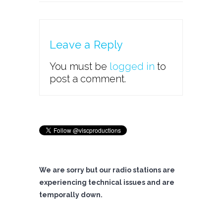
Leave a Reply
You must be
logged in
to
post a comment.
We are sorry but our radio stations are
experiencing technical issues and are
temporally down.