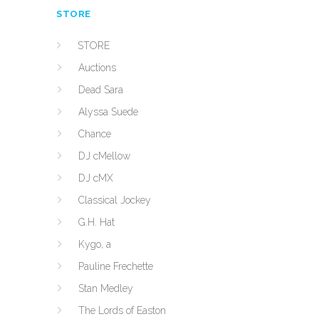
STORE
STORE
Auctions
Dead Sara
Alyssa Suede
Chance
DJ cMellow
DJ cMX
Classical Jockey
G.H. Hat
Kygo, a
Pauline Frechette
Stan Medley
The Lords of Easton