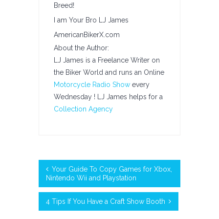
Breed!
I am Your Bro LJ James
AmericanBikerX.com
About the Author:
LJ James is a Freelance Writer on
the Biker World and runs an Online
Motorcycle Radio Show
every
Wednesday ! LJ James helps for a
Collection Agency
Your Guide To Copy Games for Xbox,
Nintendo Wii and Playstation
4 Tips If You Have a Craft Show Booth