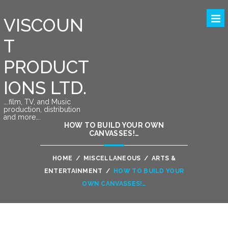
VISCOUN
T
PRODUCT
IONS LTD.
….film, TV, and Music
production, distribution
and more….
HOW TO BUILD YOUR OWN
CANVASSES!…
HOME
/
MISCELLANEOUS
/
ARTS &
ENTERTAINMENT
/
HOW TO BUILD YOUR
OWN CANVASSES!…