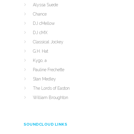
Alyssa Suede
Chance
DJ cMellow
DJ cMX
Classical Jockey
G.H. Hat
Kygo, a
Pauline Frechette
Stan Medley
The Lords of Easton
William Broughton
SOUNDCLOUD LINKS