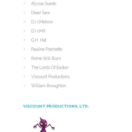
Alyssa Suede
Dead Sara
DJ cMellow
DJ cMX
G.H. Hat
Pauline Frechette
Rome Will Burn
The Lords Of Easton
Viscount Productions
William Broughton
VISCOUNT PRODUCTIONS, LTD.