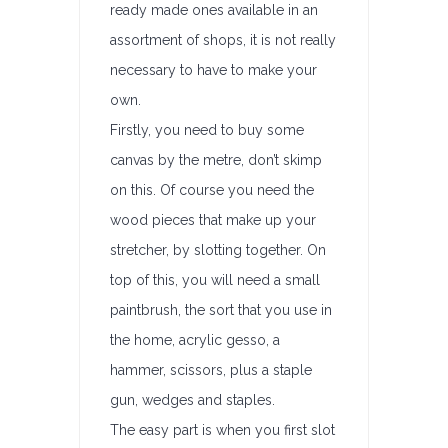
ready made ones available in an
assortment of shops, it is not really
necessary to have to make your
own.
Firstly, you need to buy some
canvas by the metre, don’t skimp
on this. Of course you need the
wood pieces that make up your
stretcher, by slotting together. On
top of this, you will need a small
paintbrush, the sort that you use in
the home, acrylic gesso, a
hammer, scissors, plus a staple
gun, wedges and staples.
The easy part is when you first slot