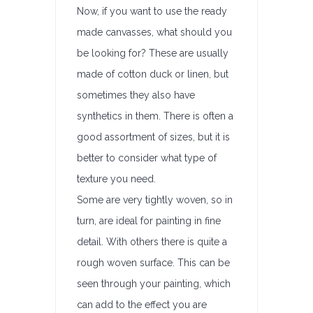
Now, if you want to use the ready
made canvasses, what should you
be looking for? These are usually
made of cotton duck or linen, but
sometimes they also have
synthetics in them. There is often a
good assortment of sizes, but it is
better to consider what type of
texture you need.
Some are very tightly woven, so in
turn, are ideal for painting in fine
detail. With others there is quite a
rough woven surface. This can be
seen through your painting, which
can add to the effect you are