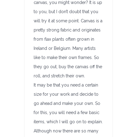
canvas, you might wonder? It is up
to you, but I don’t doubt that you
will try it at some point. Canvas is a
pretty strong fabric and originates
from flax plants often grown in
Ireland or Belgium. Many artists
like to make their own frames. So
they go out, buy the canvas off the
roll, and stretch their own.
It may be that you need a certain
size for your work and decide to
go ahead and make your own. So
for this, you will need a few basic
items, which I will go on to explain.
Although now there are so many