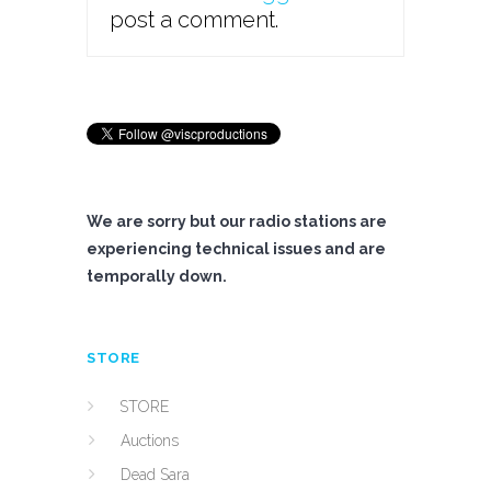
post a comment.
We are sorry but our radio stations are
experiencing technical issues and are
temporally down.
STORE
STORE
Auctions
Dead Sara