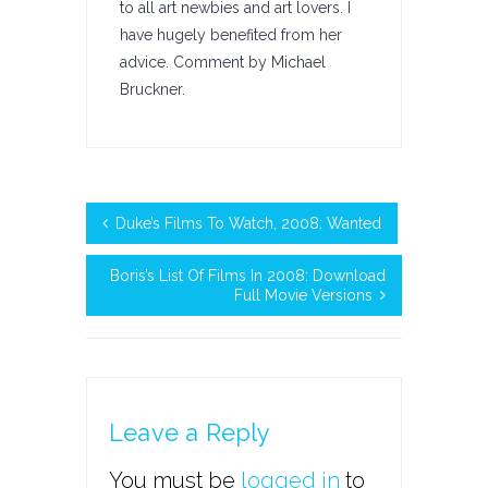
to all art newbies and art lovers. I
have hugely benefited from her
advice. Comment by Michael
Bruckner.
Duke’s Films To Watch, 2008: Wanted
Boris’s List Of Films In 2008: Download
Full Movie Versions
Leave a Reply
You must be
logged in
to