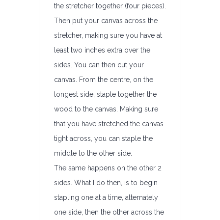
the stretcher together (four pieces).
Then put your canvas across the
stretcher, making sure you have at
least two inches extra over the
sides. You can then cut your
canvas. From the centre, on the
longest side, staple together the
wood to the canvas. Making sure
that you have stretched the canvas
tight across, you can staple the
middle to the other side.
The same happens on the other 2
sides. What I do then, is to begin
stapling one at a time, alternately
one side, then the other across the