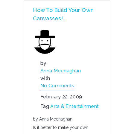
How To Build Your Own
Canvasses!…
by
Anna Meenaghan
with
No Comments
February 22, 2009
Tag
Arts & Entertainment
by Anna Meenaghan
Is it better to make your own