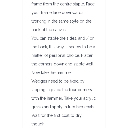
frame from the centre staple. Face
your frame face downwards
working in the same style on the
back of the canvas.
You can staple the sides, and / or,
the back, this way. It seems to be a
matter of personal choice. Flatten
the corners down and staple well.
Now take the hammer.
Wedges need to be fixed by
tapping in place the four corners
with the hammer. Take your acrylic
gesso and apply in turn two coats.
Wait for the first coat to dry
though.