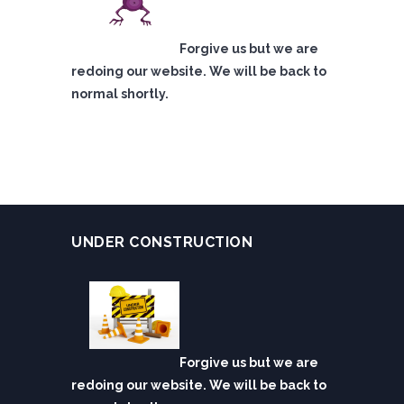
Forgive us but we are
redoing our website. We will be back to
normal shortly.
UNDER CONSTRUCTION
Forgive us but we are
redoing our website. We will be back to