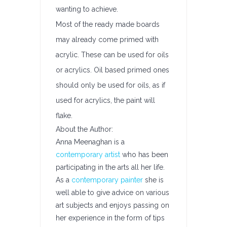
wanting to achieve.
Most of the ready made boards
may already come primed with
acrylic. These can be used for oils
or acrylics. Oil based primed ones
should only be used for oils, as if
used for acrylics, the paint will
flake.
About the Author:
Anna Meenaghan is a
contemporary artist
who has been
participating in the arts all her life.
As a
contemporary painter
she is
well able to give advice on various
art subjects and enjoys passing on
her experience in the form of tips