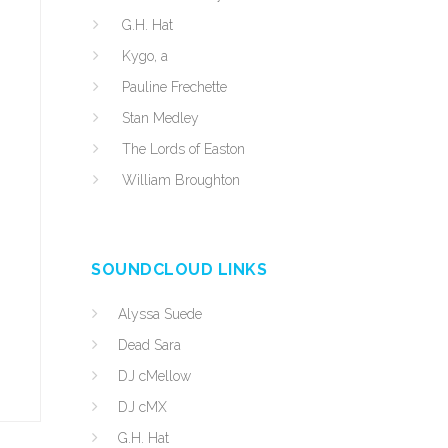
G.H. Hat
Kygo, a
Pauline Frechette
Stan Medley
The Lords of Easton
William Broughton
SOUNDCLOUD LINKS
Alyssa Suede
Dead Sara
DJ cMellow
DJ cMX
G.H. Hat