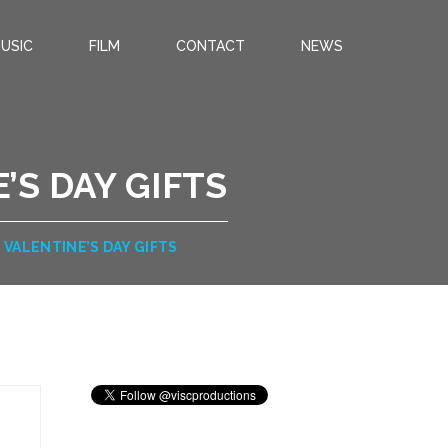
USIC
FILM
CONTACT
NEWS
’S DAY GIFTS
VALENTINE’S DAY GIFTS