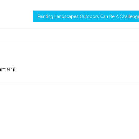
Painting Landscapes Outdoors Can Be A Challeng
mment.