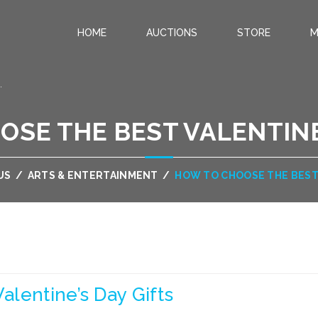
HOME
AUCTIONS
STORE
M
.
SE THE BEST VALENTINE
US
/
ARTS & ENTERTAINMENT
/
HOW TO CHOOSE THE BEST 
lentine’s Day Gifts