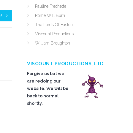
Pauline Frechette
Rome Will Burn
e!…
The Lords Of Easton
Viscount Productions
William Broughton
VISCOUNT PRODUCTIONS, LTD.
Forgive us but we
are redoing our
website. We will be
back to normal
shortly.