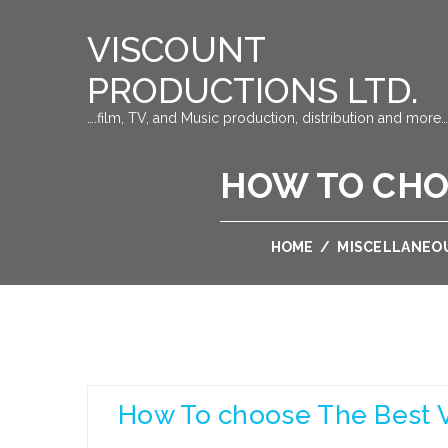
VISCOUNT
PRODUCTIONS LTD.
….film, TV, and Music production, distribution and more…
HOW TO CHOO
HOME
/
MISCELLANEO
How To choose The Best Va