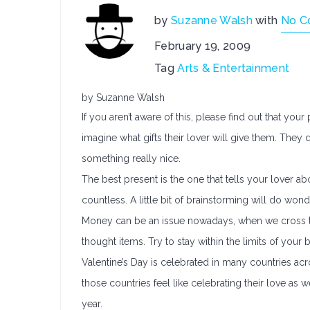
by
Suzanne Walsh
with
No C
February 19, 2009
Tag
Arts & Entertainment
by Suzanne Walsh
If you aren’t aware of this, please find out that your 
imagine what gifts their lover will give them. They
something really nice.
The best present is the one that tells your lover a
countless. A little bit of brainstorming will do won
Money can be an issue nowadays, when we cross thi
thought items. Try to stay within the limits of your 
Valentine’s Day is celebrated in many countries a
those countries feel like celebrating their love as 
year.