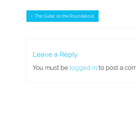
The Guitar on the Roundabout
Leave a Reply
You must be
logged in
to post a co