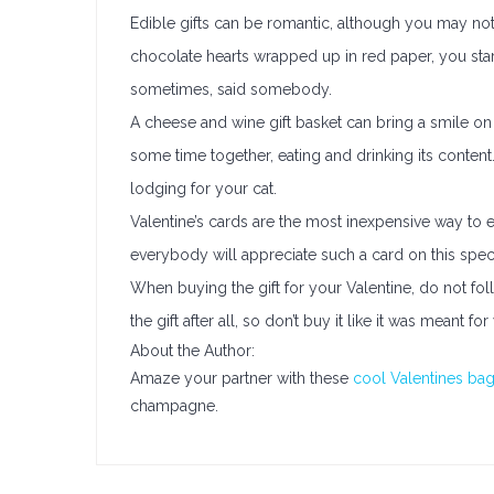
Edible gifts can be romantic, although you may not t
chocolate hearts wrapped up in red paper, you sta
sometimes, said somebody.
A cheese and wine gift basket can bring a smile on 
some time together, eating and drinking its conten
lodging for your cat.
Valentine’s cards are the most inexpensive way to 
everybody will appreciate such a card on this speci
When buying the gift for your Valentine, do not fol
the gift after all, so don’t buy it like it was meant for
About the Author:
Amaze your partner with these
cool Valentines ba
champagne.