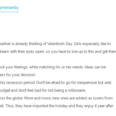
omments
partner is already thinking of Valentine’s Day. Girls especially like to
 dream with their eyes open, so you have to live up to this and get the
bout your feelings, while matching his or her needs. Ideas can be
ders for your decision.
s recession period. Don’t be afraid to go for inexpensive but well
budget and don’t feel bad for not being a millionaire.
cross the globe. More and more, new ones are added, as lovers from
well. Thus, they have imported the holiday and they enjoy it year after