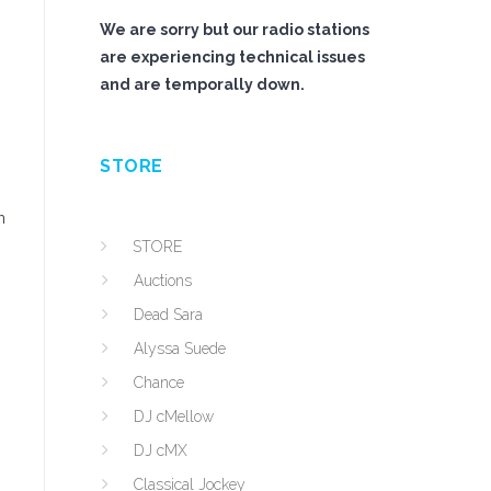
We are sorry but our radio stations
are experiencing technical issues
and are temporally down.
STORE
m
STORE
Auctions
Dead Sara
Alyssa Suede
Chance
DJ cMellow
DJ cMX
Classical Jockey