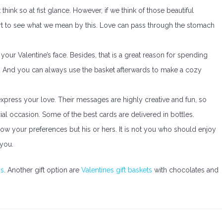
hink so at fist glance. However, if we think of those beautiful
rt to see what we mean by this. Love can pass through the stomach
your Valentine’s face. Besides, that is a great reason for spending
t. And you can always use the basket afterwards to make a cozy
express your love. Their messages are highly creative and fun, so
al occasion. Some of the best cards are delivered in bottles.
low your preferences but his or hers. It is not you who should enjoy
 you.
gs
. Another gift option are
Valentines gift baskets
with chocolates and