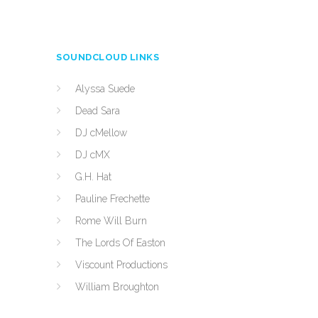
SOUNDCLOUD LINKS
Alyssa Suede
Dead Sara
DJ cMellow
DJ cMX
G.H. Hat
Pauline Frechette
Rome Will Burn
The Lords Of Easton
Viscount Productions
William Broughton