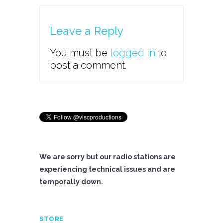
Leave a Reply
You must be
logged in
to
post a comment.
We are sorry but our radio stations are
experiencing technical issues and are
temporally down.
STORE