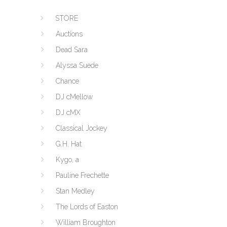
STORE
Auctions
Dead Sara
Alyssa Suede
Chance
DJ cMellow
DJ cMX
Classical Jockey
G.H. Hat
Kygo, a
Pauline Frechette
Stan Medley
The Lords of Easton
William Broughton