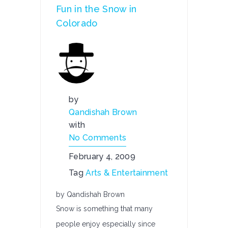
Fun in the Snow in
Colorado
by
Qandishah Brown
with
No Comments
February 4, 2009
Tag
Arts & Entertainment
by Qandishah Brown
Snow is something that many
people enjoy especially since