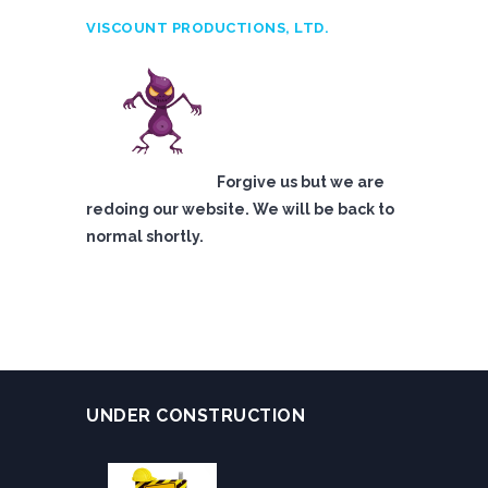
VISCOUNT PRODUCTIONS, LTD.
Forgive us but we are
redoing our website. We will be back to
normal shortly.
UNDER CONSTRUCTION