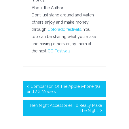
money.
About the Author:
Dont just stand around and watch
others enjoy and make money
through
Colorado festivals
. You
too can be sharing what you make
and having others enjoy them at
the next
CO Festivals
.
Comparison Of The Apple iPhone 3G
and 2G Models
Hen Night Accessories To Really Make
The Night!