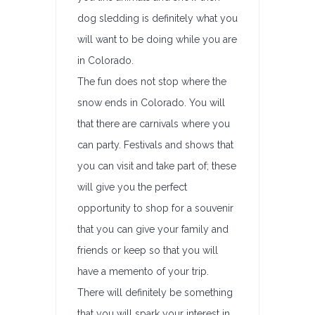
dog sledding is definitely what you
will want to be doing while you are
in Colorado.
The fun does not stop where the
snow ends in Colorado. You will
that there are carnivals where you
can party. Festivals and shows that
you can visit and take part of; these
will give you the perfect
opportunity to shop for a souvenir
that you can give your family and
friends or keep so that you will
have a memento of your trip.
There will definitely be something
that you will spark your interest in