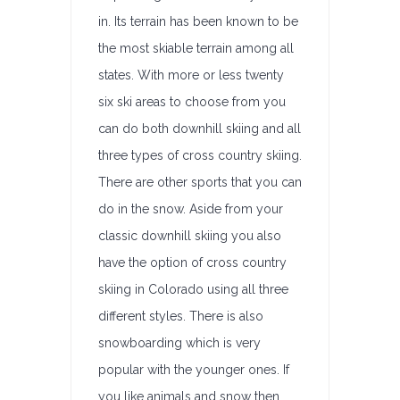
in. Its terrain has been known to be
the most skiable terrain among all
states. With more or less twenty
six ski areas to choose from you
can do both downhill skiing and all
three types of cross country skiing.
There are other sports that you can
do in the snow. Aside from your
classic downhill skiing you also
have the option of cross country
skiing in Colorado using all three
different styles. There is also
snowboarding which is very
popular with the younger ones. If
you like animals and snow then