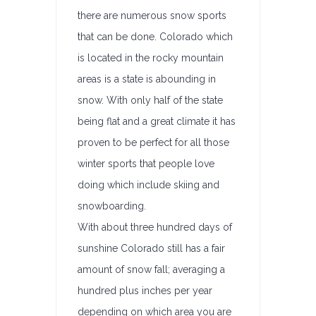
there are numerous snow sports
that can be done. Colorado which
is located in the rocky mountain
areas is a state is abounding in
snow. With only half of the state
being flat and a great climate it has
proven to be perfect for all those
winter sports that people love
doing which include skiing and
snowboarding.
With about three hundred days of
sunshine Colorado still has a fair
amount of snow fall; averaging a
hundred plus inches per year
depending on which area you are