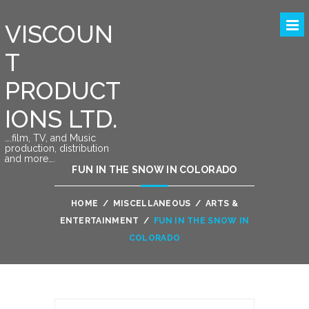
VISCOUN
T
PRODUCT
IONS LTD.
….film, TV, and Music
production, distribution
and more….
FUN IN THE SNOW IN COLORADO
HOME
/
MISCELLANEOUS
/
ARTS &
ENTERTAINMENT
/
FUN IN THE SNOW IN
COLORADO