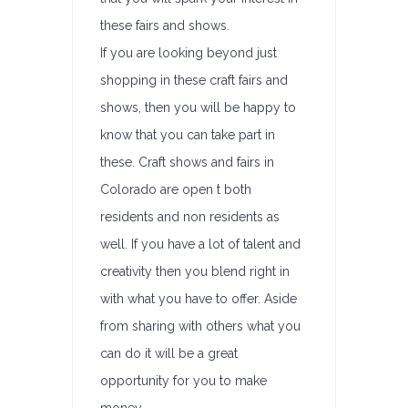
these fairs and shows.
If you are looking beyond just
shopping in these craft fairs and
shows, then you will be happy to
know that you can take part in
these. Craft shows and fairs in
Colorado are open t both
residents and non residents as
well. If you have a lot of talent and
creativity then you blend right in
with what you have to offer. Aside
from sharing with others what you
can do it will be a great
opportunity for you to make