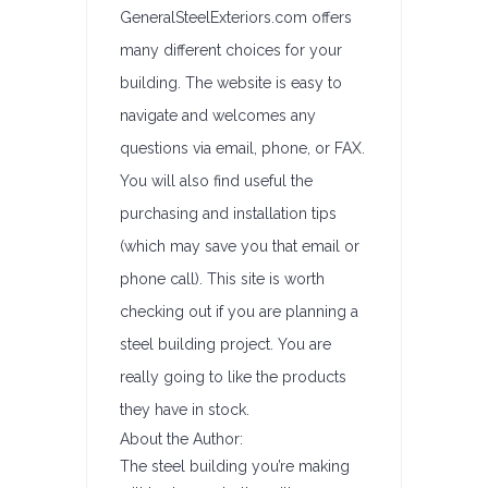
GeneralSteelExteriors.com offers
many different choices for your
building. The website is easy to
navigate and welcomes any
questions via email, phone, or FAX.
You will also find useful the
purchasing and installation tips
(which may save you that email or
phone call). This site is worth
checking out if you are planning a
steel building project. You are
really going to like the products
they have in stock.
About the Author:
The steel building you’re making