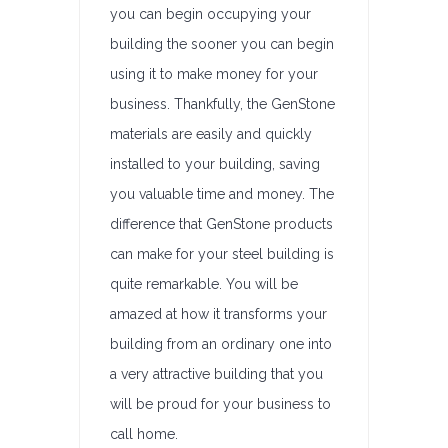
you can begin occupying your
building the sooner you can begin
using it to make money for your
business. Thankfully, the GenStone
materials are easily and quickly
installed to your building, saving
you valuable time and money. The
difference that GenStone products
can make for your steel building is
quite remarkable. You will be
amazed at how it transforms your
building from an ordinary one into
a very attractive building that you
will be proud for your business to
call home.