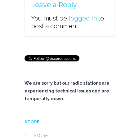
Leave a Reply
You must be
logged in
to
post a comment.
We are sorry but our radio stations are
experiencing technical issues and are
temporally down.
STORE
STORE