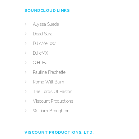
SOUNDCLOUD LINKS
Alyssa Suede
Dead Sara
DJ cMellow
DJ cMX
G.H. Hat
Pauline Frechette
Rome Will Burn
The Lords Of Easton
Viscount Productions
William Broughton
VISCOUNT PRODUCTIONS, LTD.