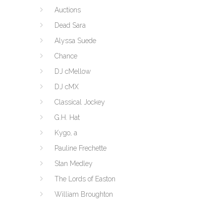
Auctions
Dead Sara
Alyssa Suede
Chance
DJ cMellow
DJ cMX
Classical Jockey
G.H. Hat
Kygo, a
Pauline Frechette
Stan Medley
The Lords of Easton
William Broughton