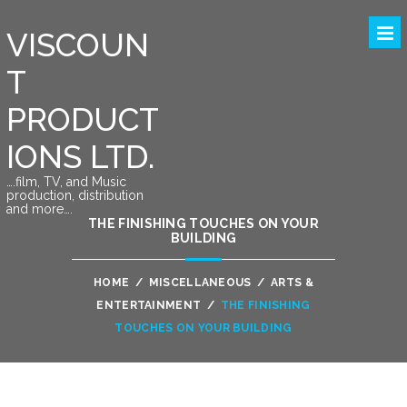
VISCOUN
T
PRODUCT
IONS LTD.
….film, TV, and Music
production, distribution
and more….
THE FINISHING TOUCHES ON YOUR
BUILDING
HOME
/
MISCELLANEOUS
/
ARTS &
ENTERTAINMENT
/
THE FINISHING
TOUCHES ON YOUR BUILDING