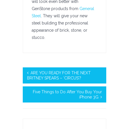
will look even better with
GenStone products from
General
Steel
. They will give your new
steel building the professional
appearance of brick, stone, or
stucco.
ARE YOU READY FOR THE NEXT
BRITNEY SPEARS – ‘CIRCUS’?
Five Things to Do After You Buy Your
iPhone 3G