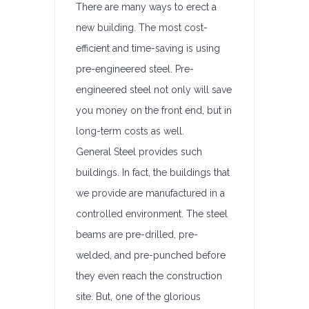
There are many ways to erect a
new building. The most cost-
efficient and time-saving is using
pre-engineered steel. Pre-
engineered steel not only will save
you money on the front end, but in
long-term costs as well.
General Steel provides such
buildings. In fact, the buildings that
we provide are manufactured in a
controlled environment. The steel
beams are pre-drilled, pre-
welded, and pre-punched before
they even reach the construction
site. But, one of the glorious