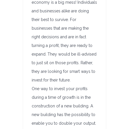
economy is a big mess! Individuals
and businesses alike are doing
their best to survive. For
businesses that are making the
right decisions and are in fact
turning a profit, they are ready to
expand. They would be ill-advised
to just sit on those profits. Rather,
they are looking for smart ways to
invest for their future.
One way to invest your profits
during a time of growth is in the
construction of a new building. A
new building has the possibility to
enable you to double your output.