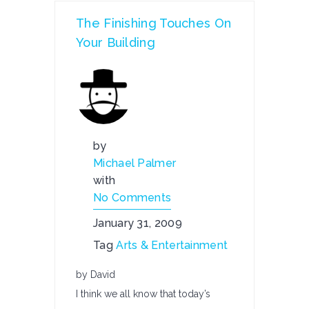
The Finishing Touches On
Your Building
by
Michael Palmer
with
No Comments
January 31, 2009
Tag
Arts & Entertainment
by David
I think we all know that today’s