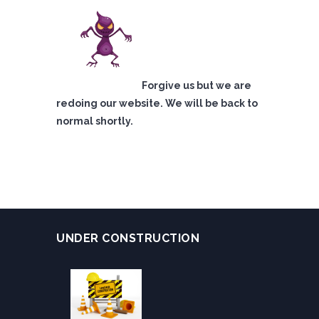
Forgive us but we are
redoing our website. We will be back to
normal shortly.
UNDER CONSTRUCTION