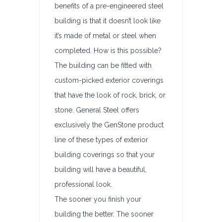
benefits of a pre-engineered steel
building is that it doesn’t look like
it’s made of metal or steel when
completed. How is this possible?
The building can be fitted with
custom-picked exterior coverings
that have the look of rock, brick, or
stone. General Steel offers
exclusively the GenStone product
line of these types of exterior
building coverings so that your
building will have a beautiful,
professional look.
The sooner you finish your
building the better. The sooner