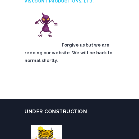
VISCOUNT PRODUCTIONS, LTD.
Forgive us but we are
redoing our website. We will be back to
normal shortly.
UNDER CONSTRUCTION