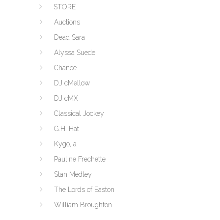
STORE
Auctions
Dead Sara
Alyssa Suede
Chance
DJ cMellow
DJ cMX
Classical Jockey
G.H. Hat
Kygo, a
Pauline Frechette
Stan Medley
The Lords of Easton
William Broughton