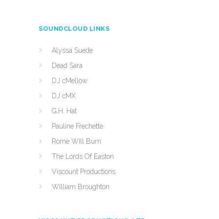
SOUNDCLOUD LINKS
Alyssa Suede
Dead Sara
DJ cMellow
DJ cMX
G.H. Hat
Pauline Frechette
Rome Will Burn
The Lords Of Easton
Viscount Productions
William Broughton