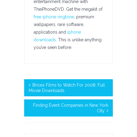
entertainment machine with
TheiPhoneDVD. Get the megakit of
free iphone ringtone
, premium
wallpapers, rare software,
applications and
iphone
downloads
. This is unlike anything
you’ve seen before.
Brices Films to Watch For 2008: Full
Movie Downloads
Finding Event Companies in New York
City