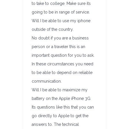
to take to college. Make sure its
going to be in range of service.
Will I be able to use my iphone
outside of the country.
No doubt if you are a business
person or a traveler this is an
important question for you to ask.
In these circumstances you need
to be able to depend on reliable
communication.
Will I be able to maximize my
battery on the Apple iPhone 3G
Its questions like this that you can
go directly to Apple to get the
answers to. The technical