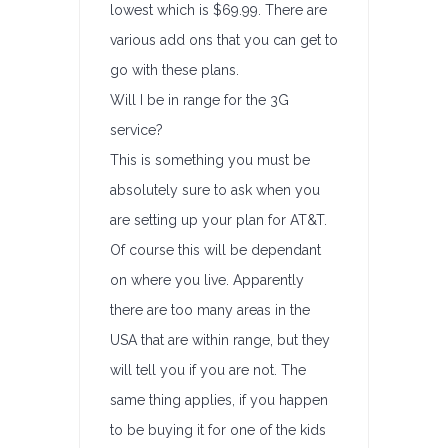
lowest which is $69.99. There are
various add ons that you can get to
go with these plans.
Will I be in range for the 3G
service?
This is something you must be
absolutely sure to ask when you
are setting up your plan for AT&T.
Of course this will be dependant
on where you live. Apparently
there are too many areas in the
USA that are within range, but they
will tell you if you are not. The
same thing applies, if you happen
to be buying it for one of the kids