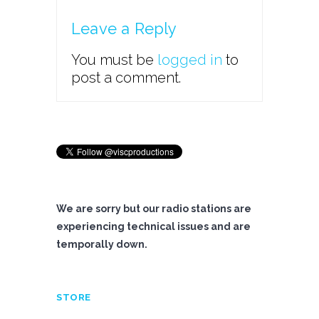
Leave a Reply
You must be
logged in
to
post a comment.
We are sorry but our radio stations are
experiencing technical issues and are
temporally down.
STORE