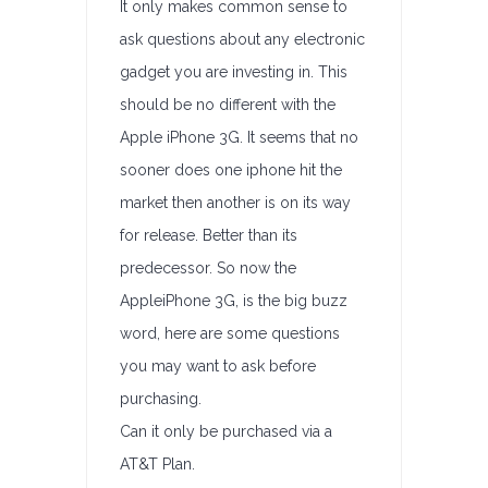
It only makes common sense to
ask questions about any electronic
gadget you are investing in. This
should be no different with the
Apple iPhone 3G. It seems that no
sooner does one iphone hit the
market then another is on its way
for release. Better than its
predecessor. So now the
AppleiPhone 3G, is the big buzz
word, here are some questions
you may want to ask before
purchasing.
Can it only be purchased via a
AT&T Plan.