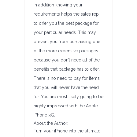
In addition knowing your
requirements helps the sales rep
to offer you the best package for
your particular needs. This may
prevent you from purchasing one
of the more expensive packages
because you don’t need all of the
benefits that package has to offer.
There is no need to pay for items
that you will never have the need
for. You are most likely going to be
highly impressed with the Apple
iPhone 3G.
About the Author:
Turn your iPhone into the ultimate