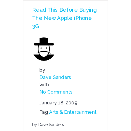
Read This Before Buying
The New Apple iPhone
3G
by
Dave Sanders
with
No Comments
January 18, 2009
Tag
Arts & Entertainment
by Dave Sanders