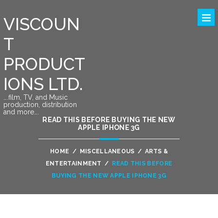
VISCOUN
T
PRODUCT
IONS LTD.
….film, TV, and Music
production, distribution
and more….
READ THIS BEFORE BUYING THE NEW
APPLE IPHONE 3G
HOME
/
MISCELLANEOUS
/
ARTS &
ENTERTAINMENT
/
READ THIS BEFORE
BUYING THE NEW APPLE IPHONE 3G