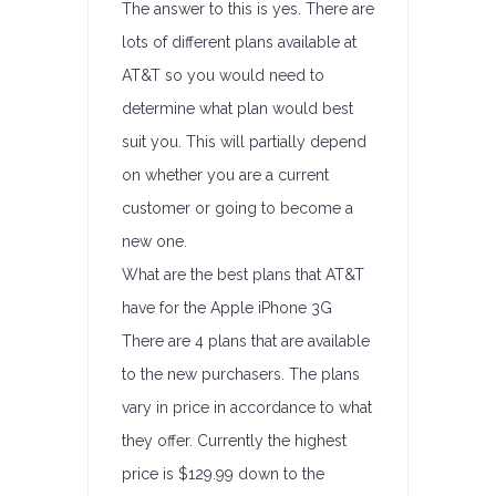
The answer to this is yes. There are
lots of different plans available at
AT&T so you would need to
determine what plan would best
suit you. This will partially depend
on whether you are a current
customer or going to become a
new one.
What are the best plans that AT&T
have for the Apple iPhone 3G
There are 4 plans that are available
to the new purchasers. The plans
vary in price in accordance to what
they offer. Currently the highest
price is $129.99 down to the