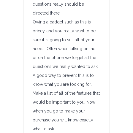
questions really should be
directed there.
Owing a gadget such as this is
pricey, and you really want to be
sure it is going to suit all of your
needs. Often when talking online
or on the phone we forget all the
questions we really wanted to ask.
A good way to prevent this is to
know what you are looking for.
Make a list of all of the features that
would be important to you. Now
when you go to make your
purchase you will know exactly
what to ask.