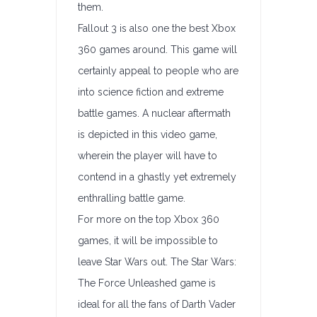
them.
Fallout 3 is also one the best Xbox
360 games around. This game will
certainly appeal to people who are
into science fiction and extreme
battle games. A nuclear aftermath
is depicted in this video game,
wherein the player will have to
contend in a ghastly yet extremely
enthralling battle game.
For more on the top Xbox 360
games, it will be impossible to
leave Star Wars out. The Star Wars:
The Force Unleashed game is
ideal for all the fans of Darth Vader