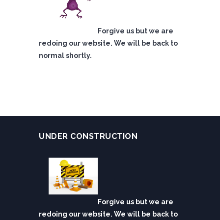
Forgive us but we are
redoing our website. We will be back to
normal shortly.
UNDER CONSTRUCTION
Forgive us but we are
redoing our website. We will be back to