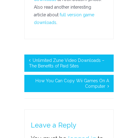
Also read another interesting
article about
full version game
downloads
.
Unlimited Zune Video Downloads –
The Benefits of Paid Sites
How You Can Copy Wii Games On A
Computer
Leave a Reply