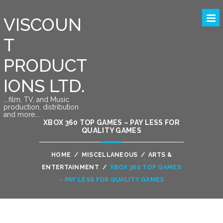
VISCOUN
T
PRODUCT
IONS LTD.
….film, TV, and Music
production, distribution
and more….
XBOX 360 TOP GAMES – PAY LESS FOR
QUALITY GAMES
HOME
/
MISCELLANEOUS
/
ARTS &
ENTERTAINMENT
/
XBOX 360 TOP GAMES
– PAY LESS FOR QUALITY GAMES