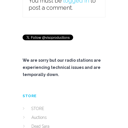
You must be
logged in
to
post a comment.
We are sorry but our radio stations are
experiencing technical issues and are
temporally down.
STORE
STORE
Auctions
Dead Sara