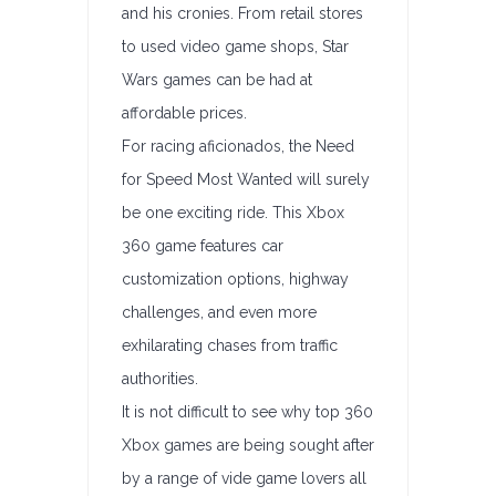
and his cronies. From retail stores
to used video game shops, Star
Wars games can be had at
affordable prices.
For racing aficionados, the Need
for Speed Most Wanted will surely
be one exciting ride. This Xbox
360 game features car
customization options, highway
challenges, and even more
exhilarating chases from traffic
authorities.
It is not difficult to see why top 360
Xbox games are being sought after
by a range of vide game lovers all