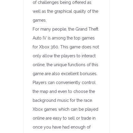
of challenges being offered as
well as the graphical quality of the
games.
For many people, the Grand Theft
Auto IV is among the top games
for Xbox 360. This game does not
only allow the players to interact
online; the unique functions of this
game are also excellent bonuses.
Players can conveniently control
the map and even to choose the
background music for the race.
Xbox games which can be played
online are easy to sell or trade in
once you have had enough of