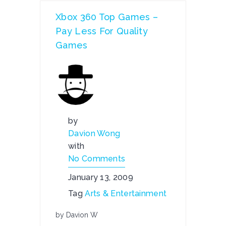
Xbox 360 Top Games –
Pay Less For Quality
Games
by
Davion Wong
with
No Comments
January 13, 2009
Tag
Arts & Entertainment
by Davion W