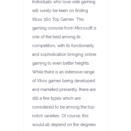
Individuals who love vide gaming
will surely be keen on finding
Xbox 360 Top Games. This
gaming console from Microsoft is
one of the best among its
competitors, with its functionality
and sophistication bringing online
gaming to even better heights.
While there is an extensive range
of Xbox games being developed
and marketed presently, there are
still a few types which are
considered to be among the top-
notch varieties. Of course, this
would all depend on the degrees