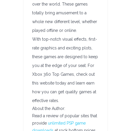
over the world. These games
totally bring amusement to a
whole new different level, whether
played offline or online.
With top-notch visual effects, first-
rate graphics and exciting plots,
these games are designed to keep
you at the edge of your seat. For
Xbox 360 Top Games, check out
this website today and learn earn
how you can get quality games at
effective rates.
About the Author:
Read a review of popular sites that
provide
unlimited PSP game
downloads
at rock bottom prices.