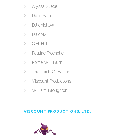
Alyssa Suede
Dead Sara
DJ cMellow
DJ cMX
G.H. Hat
Pauline Frechette
Rome Will Burn
The Lords Of Easton
Viscount Productions
William Broughton
VISCOUNT PRODUCTIONS, LTD.