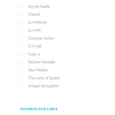
Alyssa Suede
Chance
DJ cMellow
DJ cMX
Classical Jockey
G.H. Hat
Kygo, a
Pauline Frechette
Stan Medley
The Lords of Easton
William Broughton
SOUNDCLOUD LINKS