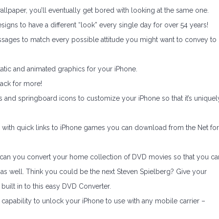
lpaper, you’ll eventually get bored with looking at the same one.
ns to have a different “look” every single day for over 54 years!
sages to match every possible attitude you might want to convey to
tatic and animated graphics for your iPhone.
back for more!
 and springboard icons to customize your iPhone so that it’s uniquel
 with quick links to iPhone games you can download from the Net for
y can you convert your home collection of DVD movies so that you ca
as well. Think you could be the next Steven Spielberg? Give your
s built in to this easy DVD Converter.
capability to unlock your iPhone to use with any mobile carrier –