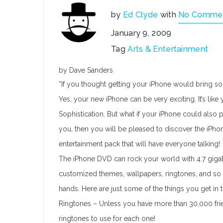
by
Ed Clyde
with
No Comme
January 9, 2009
Tag
Arts & Entertainment
by Dave Sanders
“If you thought getting your iPhone would bring some
Yes, your new iPhone can be very exciting. It’s like
Sophistication. But what if your iPhone could also 
you, then you will be pleased to discover the iPho
entertainment pack that will have everyone talking!
The iPhone DVD can rock your world with 4.7 gigabyt
customized themes, wallpapers, ringtones, and so 
hands. Here are just some of the things you get in
Ringtones – Unless you have more than 30,000 friend
ringtones to use for each one!