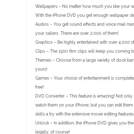
Wallpapers – No matter how much you like your wal
With the iPhone DVD you get enough wallpaper desig
Audios – You get sound effects and voice mail mes
your callers. There are over 2,000 of them!
Graphics – Be highly entertained with over 4,000 s
Clips – The 1500 film clips will keep you coming 
Themes – Choose from a large variety of dock bars
yours!
Games – Your choice of entertainment is complete
free!
DVD Converter – This feature is amazing! Not onl
watch them on your iPhone, but you can edit them 
skills a try with the extensive movie editing feature
Unlock – In addition, the iPhone DVD gives you the 
legally, of course!