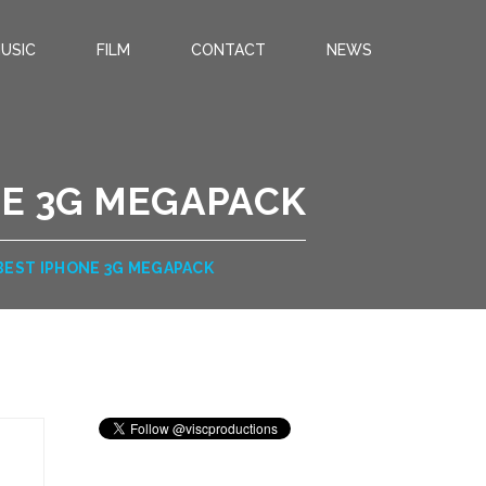
USIC
FILM
CONTACT
NEWS
NE 3G MEGAPACK
BEST IPHONE 3G MEGAPACK