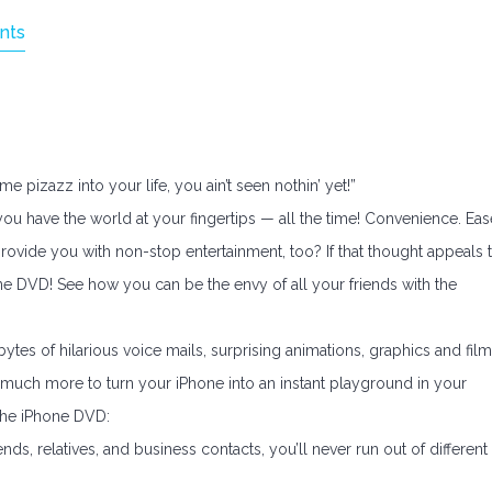
nts
 pizazz into your life, you ain’t seen nothin’ yet!”
 you have the world at your fingertips — all the time! Convenience. Eas
provide you with non-stop entertainment, too? If that thought appeals 
ne DVD! See how you can be the envy of all your friends with the
es of hilarious voice mails, surprising animations, graphics and film
much more to turn your iPhone into an instant playground in your
 the iPhone DVD:
s, relatives, and business contacts, you’ll never run out of different