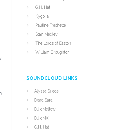
G.H. Hat
Kygo, a
Pauline Frechette
Stan Medley
The Lords of Easton
William Broughton
y
SOUNDCLOUD LINKS
Alyssa Suede
n
Dead Sara
DJ cMellow
DJ cMX
G.H. Hat