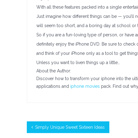
With all these features packed into a single entert
Just imagine how different things can be — you’ll ne
will seem too short, and a boring day at school or th
So if you are a fun-loving type of person, or have a
definitely enjoy the iPhone DVD. Be sure to check o
and think of your iPhone only as a tool to get thin
Unless you want to liven things up a little…
About the Author:
Discover how to transform your iphone into the ul
applications and
iphone movies
pack. Find out why 
Simply Unique Sweet Sixteen Ideas