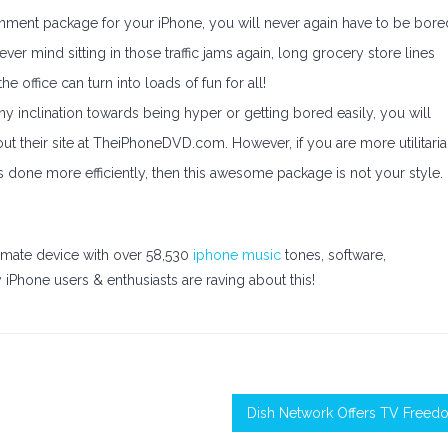
ainment package for your iPhone, you will never again have to be bore
ver mind sitting in those traffic jams again, long grocery store lines
e office can turn into loads of fun for all!
ny inclination towards being hyper or getting bored easily, you will
ut their site at TheiPhoneDVD.com. However, if you are more utilitaria
gs done more efficiently, then this awesome package is not your style.
timate device with over 58,530
iphone music
tones, software,
iPhone users & enthusiasts are raving about this!
Dish Network Offers TV Freed