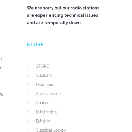
We are sorry but our radio stations
are experiencing technical issues
and are temporally down.
STORE
e.
STORE
to
Auctions
Dead Sara
Alyssa Suede
s,
Chance
DJ cMellow
DJ cMX
Classical Jockey