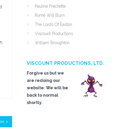
Pauline Frechette
d.
Rome Will Burn
The Lords Of Easton
Viscount Productions
n,
William Broughton
VISCOUNT PRODUCTIONS, LTD.
Forgive us but we
are redoing our
website. We will be
back to normal
shortly.
om