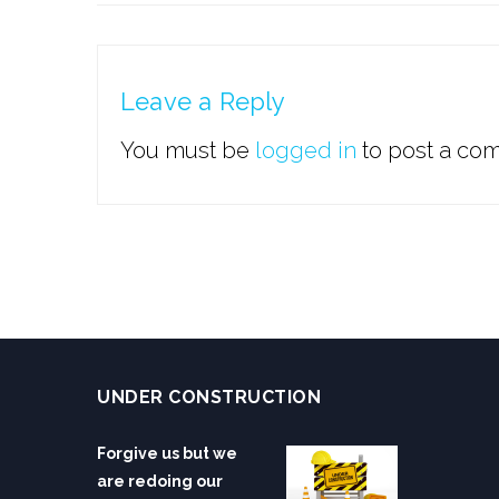
Leave a Reply
You must be
logged in
to post a co
UNDER CONSTRUCTION
Forgive us but we
are redoing our