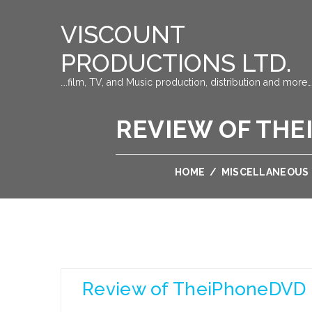
VISCOUNT
PRODUCTIONS LTD.
….film, TV, and Music production, distribution and more…
REVIEW OF THE
HOME
/
MISCELLANEOUS
Review of TheiPhoneDVD 