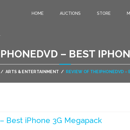
HOME
AUCTIONS
STORE
M
.
IPHONEDVD – BEST IPHO
/
ARTS & ENTERTAINMENT
/
REVIEW OF THEIPHONEDVD – 
– Best iPhone 3G Megapack