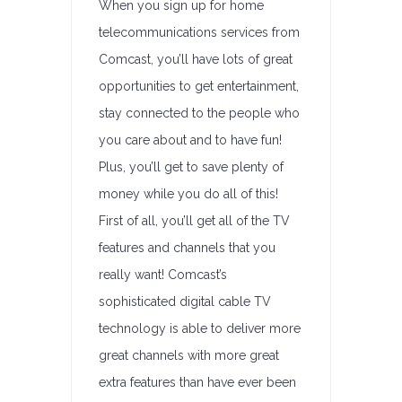
When you sign up for home
telecommunications services from
Comcast, you’ll have lots of great
opportunities to get entertainment,
stay connected to the people who
you care about and to have fun!
Plus, you’ll get to save plenty of
money while you do all of this!
First of all, you’ll get all of the TV
features and channels that you
really want! Comcast’s
sophisticated digital cable TV
technology is able to deliver more
great channels with more great
extra features than have ever been