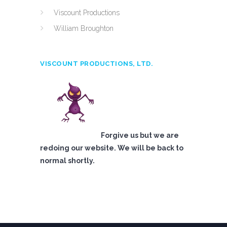
Viscount Productions
William Broughton
VISCOUNT PRODUCTIONS, LTD.
Forgive us but we are
redoing our website. We will be back to
normal shortly.