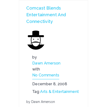
Comcast Blends
Entertainment And
Connectivity
by
Dawn Amerson
with
No Comments
December 8, 2008
Tag
Arts & Entertainment
by Dawn Amerson