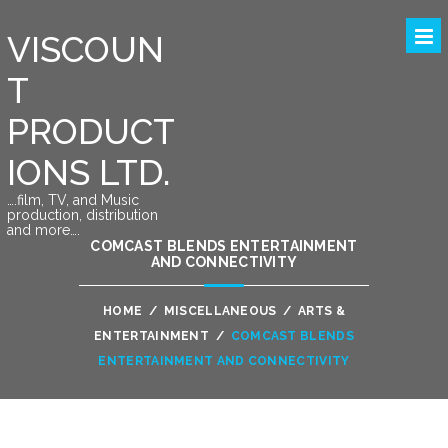
VISCOUN
T
PRODUCT
IONS LTD.
….film, TV, and Music
production, distribution
and more….
COMCAST BLENDS ENTERTAINMENT
AND CONNECTIVITY
HOME
/
MISCELLANEOUS
/
ARTS &
ENTERTAINMENT
/
COMCAST BLENDS
ENTERTAINMENT AND CONNECTIVITY