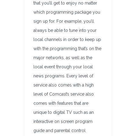
that you’ll get to enjoy no matter
which programming package you
sign up for. For example, you’ll
always be able to tune into your
local channels in order to keep up
with the programming that’s on the
major networks, as well as the
local event through your local
news programs. Every level of
service also comes with a high
level of Comcast’s service also
comes with features that are
unique to digital TV such as an
interactive on screen program
guide and parental control