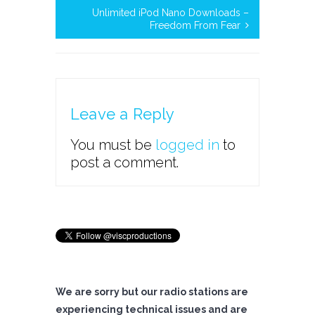
Unlimited iPod Nano Downloads –
Freedom From Fear
Leave a Reply
You must be
logged in
to
post a comment.
We are sorry but our radio stations are
experiencing technical issues and are