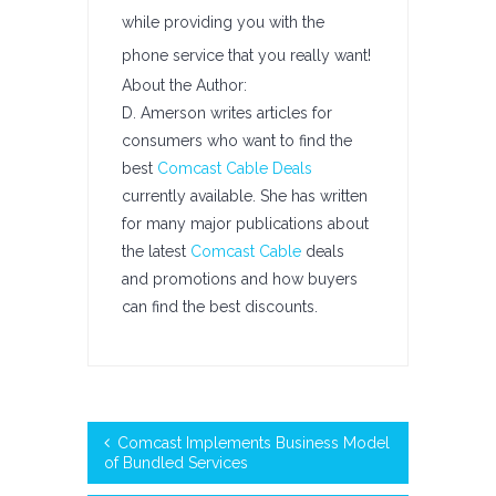
while providing you with the
phone service that you really want!
About the Author:
D. Amerson writes articles for
consumers who want to find the
best
Comcast Cable Deals
currently available. She has written
for many major publications about
the latest
Comcast Cable
deals
and promotions and how buyers
can find the best discounts.
Comcast Implements Business Model
of Bundled Services