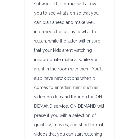
software. The former will allow
you to see what’s on so that you
can plan ahead and make well
informed choices as to what to
watch, while the latter will ensure
that your kids aren’t watching
inappropriate material while you
aren’t in the room with them. You’ll
also have new options when it
comes to entertainment such as
video on demand through the ON
DEMAND service. ON DEMAND will
present you with a selection of
great TV, movies, and short format
videos that you can start watching