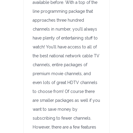
available before. With a top of the
line programming package that
approaches three hundred
channels in number, you’ll always
have plenty of entertaining stuff to
watch! You’ll have access to all of
the best national network cable TV
channels, entire packages of
premium movie channels, and
even lots of great HDTV channels
to choose from! Of course there
are smaller packages as well if you
want to save money by
subscribing to fewer channels.
However, there are a few features