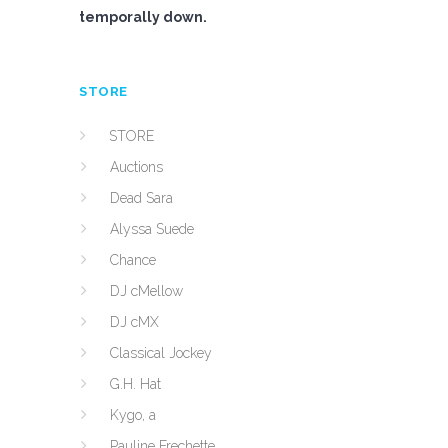
temporally down.
STORE
STORE
Auctions
Dead Sara
Alyssa Suede
Chance
DJ cMellow
DJ cMX
Classical Jockey
G.H. Hat
Kygo, a
Pauline Frechette