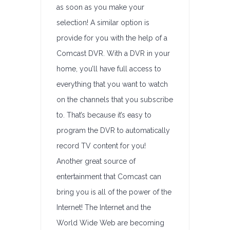
as soon as you make your
selection! A similar option is
provide for you with the help of a
Comcast DVR. With a DVR in your
home, you’ll have full access to
everything that you want to watch
on the channels that you subscribe
to. That’s because it’s easy to
program the DVR to automatically
record TV content for you!
Another great source of
entertainment that Comcast can
bring you is all of the power of the
Internet! The Internet and the
World Wide Web are becoming