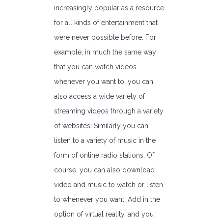
increasingly popular as a resource
for all kinds of entertainment that
were never possible before. For
example, in much the same way
that you can watch videos
whenever you want to, you can
also access a wide variety of
streaming videos through a variety
of websites! Similarly you can
listen to a variety of music in the
form of online radio stations. Of
course, you can also download
video and music to watch or listen
to whenever you want. Add in the
option of virtual reality, and you