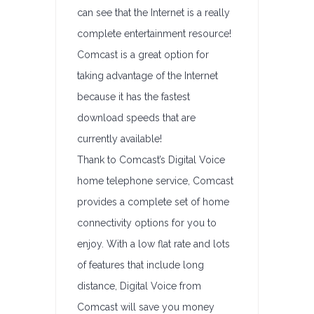
can see that the Internet is a really
complete entertainment resource!
Comcast is a great option for
taking advantage of the Internet
because it has the fastest
download speeds that are
currently available!
Thank to Comcast’s Digital Voice
home telephone service, Comcast
provides a complete set of home
connectivity options for you to
enjoy. With a low flat rate and lots
of features that include long
distance, Digital Voice from
Comcast will save you money