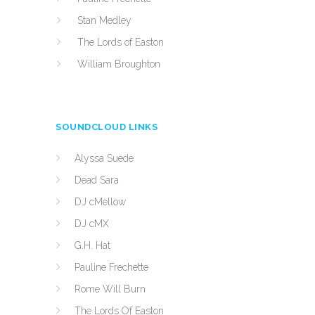
Stan Medley
The Lords of Easton
William Broughton
SOUNDCLOUD LINKS
Alyssa Suede
Dead Sara
DJ cMellow
DJ cMX
G.H. Hat
Pauline Frechette
Rome Will Burn
The Lords Of Easton