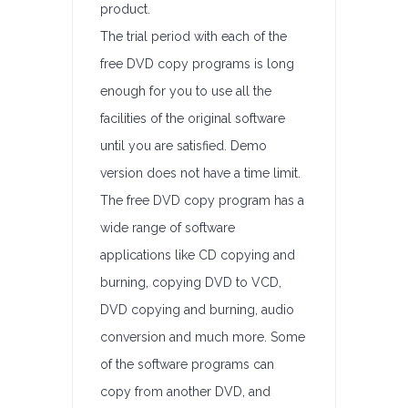
product.
The trial period with each of the
free DVD copy programs is long
enough for you to use all the
facilities of the original software
until you are satisfied. Demo
version does not have a time limit.
The free DVD copy program has a
wide range of software
applications like CD copying and
burning, copying DVD to VCD,
DVD copying and burning, audio
conversion and much more. Some
of the software programs can
copy from another DVD, and