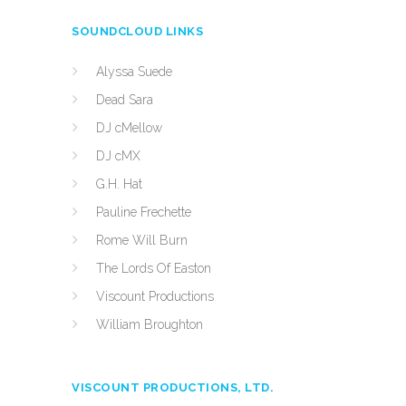
SOUNDCLOUD LINKS
Alyssa Suede
Dead Sara
DJ cMellow
DJ cMX
G.H. Hat
Pauline Frechette
Rome Will Burn
The Lords Of Easton
Viscount Productions
William Broughton
VISCOUNT PRODUCTIONS, LTD.