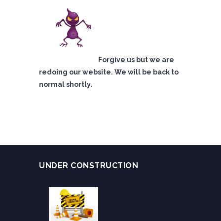
Forgive us but we are
redoing our website. We will be back to
normal shortly.
UNDER CONSTRUCTION