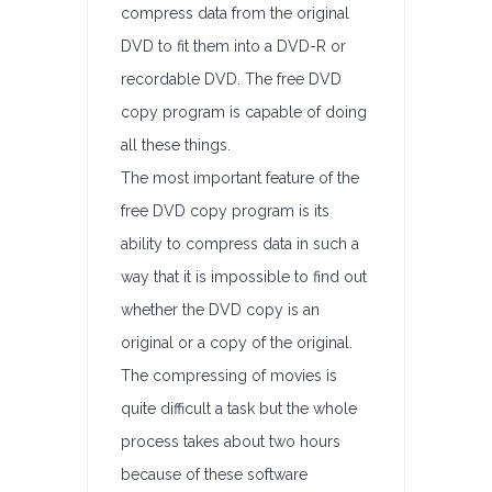
compress data from the original
DVD to fit them into a DVD-R or
recordable DVD. The free DVD
copy program is capable of doing
all these things.
The most important feature of the
free DVD copy program is its
ability to compress data in such a
way that it is impossible to find out
whether the DVD copy is an
original or a copy of the original.
The compressing of movies is
quite difficult a task but the whole
process takes about two hours
because of these software