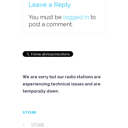
Leave a Reply
You must be
logged in
to
post a comment.
We are sorry but our radio stations are
experiencing technical issues and are
temporally down.
STORE
STORE