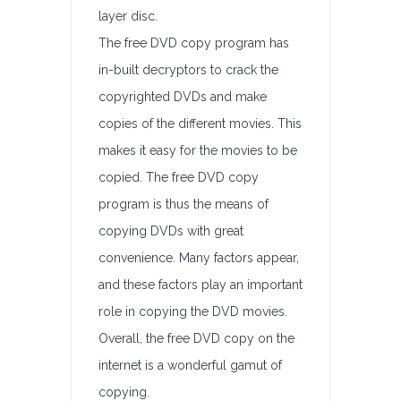
layer disc.
The free DVD copy program has
in-built decryptors to crack the
copyrighted DVDs and make
copies of the different movies. This
makes it easy for the movies to be
copied. The free DVD copy
program is thus the means of
copying DVDs with great
convenience. Many factors appear,
and these factors play an important
role in copying the DVD movies.
Overall, the free DVD copy on the
internet is a wonderful gamut of
copying.