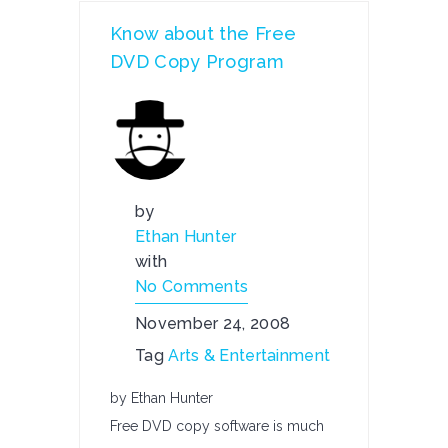
Know about the Free
DVD Copy Program
by
Ethan Hunter
with
No Comments
November 24, 2008
Tag
Arts & Entertainment
by Ethan Hunter
Free DVD copy software is much