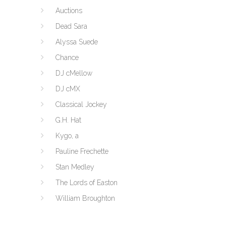
Auctions
Dead Sara
Alyssa Suede
Chance
DJ cMellow
DJ cMX
Classical Jockey
G.H. Hat
Kygo, a
Pauline Frechette
Stan Medley
The Lords of Easton
William Broughton