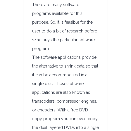
There are many software
programs available for this
purpose. So, it is feasible for the
user to do a bit of research before
s/he buys the particular software
program.
The software applications provide
the alternative to shrink data so that
it can be accommodated in a
single disc. These software
applications are also known as
transcoders, compressor engines,
or encoders. With a free DVD
copy program you can even copy
the dual layered DVDs into a single