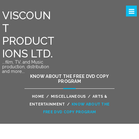
VISCOUN
T
PRODUCT
IONS LTD.
….film, TV, and Music
production, distribution
and more….
KNOW ABOUT THE FREE DVD COPY
PROGRAM
HOME
/
MISCELLANEOUS
/
ARTS &
ENTERTAINMENT
/
KNOW ABOUT THE
FREE DVD COPY PROGRAM