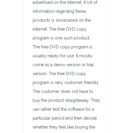
advertised on the internet. A lot of
information regarding these
products is showcased on the
internet. The free DVD copy
program is one such product.
The free DVD copy program is
usually ready-for-use. It mostly
come as a demo version or trial
version. The free DVD copy
program is very customer friendly.
The customer does not have to
buy the product straightaway. They
can rather test the software for a
particular period and then decide
whether they feel like buying the