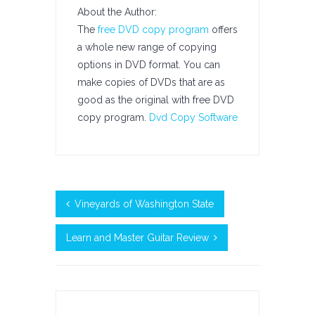
About the Author:
The
free DVD copy program
offers
a whole new range of copying
options in DVD format. You can
make copies of DVDs that are as
good as the original with free DVD
copy program.
Dvd Copy Software
Vineyards of Washington State
Learn and Master Guitar Review