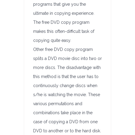
programs that give you the
ultimate in copying experience.
The free DVD copy program
makes this often-difficult task of
copying quite easy.
Other free DVD copy program
splits a DVD movie disc into two or
more discs. The disadvantage with
this method is that the user has to
continuously change discs when
s/he is watching the movie. These
various permutations and
combinations take place in the
case of copying a DVD from one
DVD to another or to the hard disk.