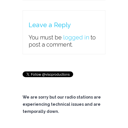
Leave a Reply
You must be
logged in
to
post a comment.
We are sorry but our radio stations are
experiencing technical issues and are
temporally down.