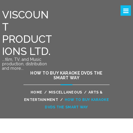
VISCOUN
T
PRODUCT
IONS LTD.
….film, TV, and Music
production, distribution
and more….
HOW TO BUY KARAOKE DVDS THE
SMART WAY
HOME
/
MISCELLANEOUS
/
ARTS &
ENTERTAINMENT
/
HOW TO BUY KARAOKE
DVDS THE SMART WAY