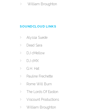
William Broughton
SOUNDCLOUD LINKS
Alyssa Suede
Dead Sara
DJ cMellow
DJ cMX
G.H. Hat
Pauline Frechette
Rome Will Burn
The Lords Of Easton
Viscount Productions
William Broughton