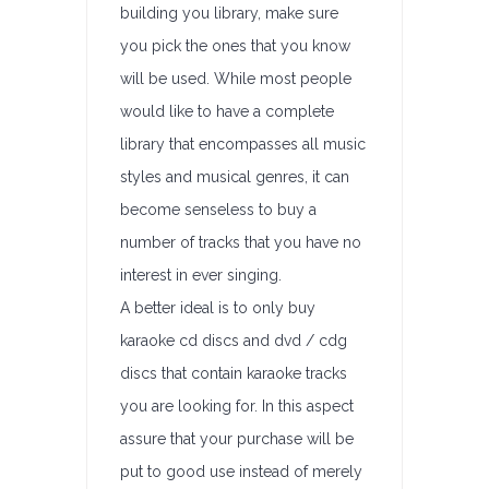
building you library, make sure
you pick the ones that you know
will be used. While most people
would like to have a complete
library that encompasses all music
styles and musical genres, it can
become senseless to buy a
number of tracks that you have no
interest in ever singing.
A better ideal is to only buy
karaoke cd discs and dvd / cdg
discs that contain karaoke tracks
you are looking for. In this aspect
assure that your purchase will be
put to good use instead of merely