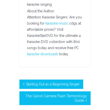
karaoke singing
About the Author:
Attention Karaoke Singers: Are you
looking for
karaoke music
cdgs at
affordable prices? Visit
KaraokeStarDVD for the ultimate 4
Karaoke DVD collection with 800
songs today and receive free PC
karaoke downloads
today.
Starting Out as a Beginning Singer
The Canon Camera Flash Terminology
Guide