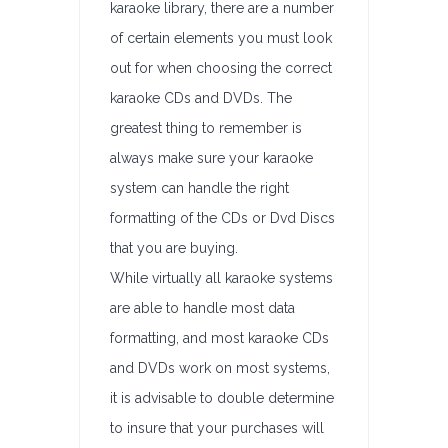
karaoke library, there are a number
of certain elements you must look
out for when choosing the correct
karaoke CDs and DVDs. The
greatest thing to remember is
always make sure your karaoke
system can handle the right
formatting of the CDs or Dvd Discs
that you are buying.
While virtually all karaoke systems
are able to handle most data
formatting, and most karaoke CDs
and DVDs work on most systems,
it is advisable to double determine
to insure that your purchases will