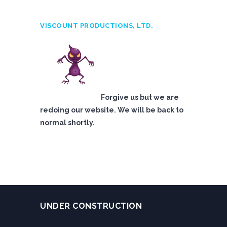
VISCOUNT PRODUCTIONS, LTD.
Forgive us but we are
redoing our website. We will be back to
normal shortly.
UNDER CONSTRUCTION