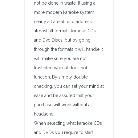
not be done in waste. If using a
more modern karaoke system,
nearly all are able to address
almost all formats karaoke CDs
and Dvd Discs, but by going
through the formats it will handle it
will make sure you are not
frustrated when it does not
function. By simply double-
checking, you can set your mind at
ease and be assured that your
purchase will work without a
headache.
When selecting what karaoke CDs
and DVDs you require to start