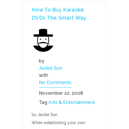
How To Buy Karaoke
DVDs The Smart Way
by
Jackie Sun
with
No Comments
November 22, 2008
Tag
Arts & Entertainment
by Jackie Sun
When establishing your own