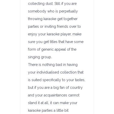
collecting dust. Still if you are
somebody who is perpetually
throwing karaoke get together
parties or inviting friends over to
enjoy your karaoke player, make
sure you get titles that have some
form of generic appeal of the
singing group.
There is nothing bad in having
your individualised collection that
is suited specifically to your tastes,
but if you are a big fan of country
and your acquaintances cannot
stand it at all, it can make your
karaoke parties a little bit