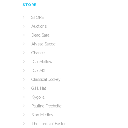
STORE
STORE
Auctions
Dead Sara
Alyssa Suede
Chance
DJ cMellow
DJ cMX
Classical Jockey
G.H. Hat
Kygo, a
Pauline Frechette
Stan Medley
The Lords of Easton