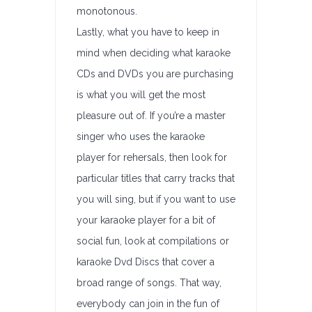
monotonous.
Lastly, what you have to keep in
mind when deciding what karaoke
CDs and DVDs you are purchasing
is what you will get the most
pleasure out of. If you’re a master
singer who uses the karaoke
player for rehersals, then look for
particular titles that carry tracks that
you will sing, but if you want to use
your karaoke player for a bit of
social fun, look at compilations or
karaoke Dvd Discs that cover a
broad range of songs. That way,
everybody can join in the fun of