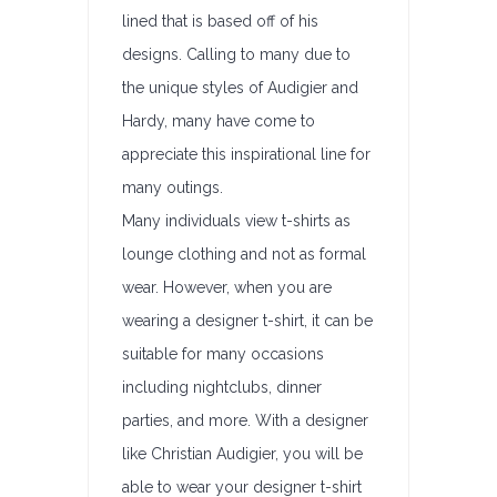
lined that is based off of his
designs. Calling to many due to
the unique styles of Audigier and
Hardy, many have come to
appreciate this inspirational line for
many outings.
Many individuals view t-shirts as
lounge clothing and not as formal
wear. However, when you are
wearing a designer t-shirt, it can be
suitable for many occasions
including nightclubs, dinner
parties, and more. With a designer
like Christian Audigier, you will be
able to wear your designer t-shirt