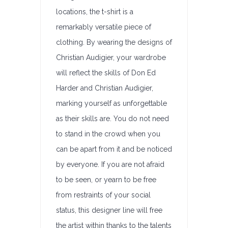
locations, the t-shirt is a
remarkably versatile piece of
clothing. By wearing the designs of
Christian Audigier, your wardrobe
will reflect the skills of Don Ed
Harder and Christian Audigier,
marking yourself as unforgettable
as their skills are. You do not need
to stand in the crowd when you
can be apart from it and be noticed
by everyone. If you are not afraid
to be seen, or yearn to be free
from restraints of your social
status, this designer line will free
the artist within thanks to the talents