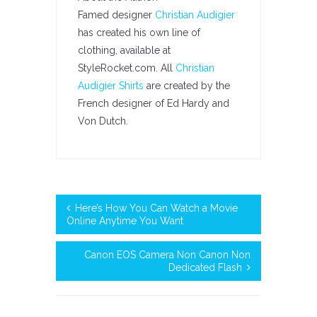
Famed designer
Christian Audigier
has created his own line of
clothing, available at
StyleRocket.com. All
Christian
Audigier Shirts
are created by the
French designer of Ed Hardy and
Von Dutch.
Here’s How You Can Watch a Movie
Online Anytime You Want
Canon EOS Camera Non Canon Non
Dedicated Flash