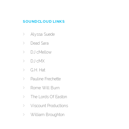
SOUNDCLOUD LINKS
Alyssa Suede
Dead Sara
DJ cMellow
DJ cMX
G.H. Hat
Pauline Frechette
Rome Will Burn
The Lords Of Easton
Viscount Productions
William Broughton