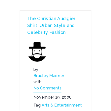
The Christian Audigier
Shirt: Urban Style and
Celebrity Fashion
by
Bradley Marmer
with
No Comments
November 19, 2008
Tag
Arts & Entertainment