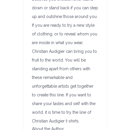
down or stand back if you can step
up and outshine those around you.
If you are ready to try a new style
of clothing, or to reveal whom you
are inside in what you wear,
Christian Audigier can bring you to
fruit to the world. You will be
standing apart from others with
these remarkable and
unforgettable artists get together
to create this line. If you want to
share your tastes and self with the
world, it is time to try the line of
Christian Audigier t-shirts.
About the Author: