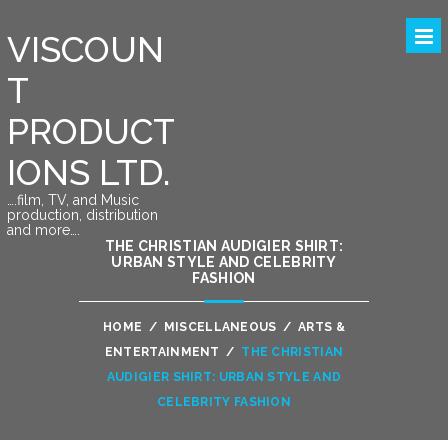
VISCOUN
T
PRODUCT
IONS LTD.
….film, TV, and Music
production, distribution
and more….
THE CHRISTIAN AUDIGIER SHIRT:
URBAN STYLE AND CELEBRITY
FASHION
HOME
/
MISCELLANEOUS
/
ARTS &
ENTERTAINMENT
/
THE CHRISTIAN
AUDIGIER SHIRT: URBAN STYLE AND
CELEBRITY FASHION