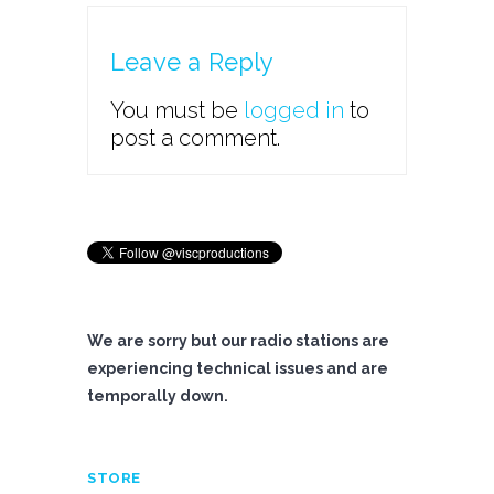
Leave a Reply
You must be
logged in
to
post a comment.
We are sorry but our radio stations are
experiencing technical issues and are
temporally down.
STORE