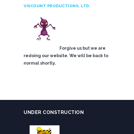
VISCOUNT PRODUCTIONS, LTD.
Forgive us but we are
redoing our website. We will be back to
normal shortly.
UNDER CONSTRUCTION