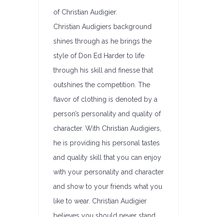
of Christian Audigier.
Christian Audigiers background
shines through as he brings the
style of Don Ed Harder to life
through his skill and finesse that
outshines the competition. The
flavor of clothing is denoted by a
person’s personality and quality of
character. With Christian Audigiers,
he is providing his personal tastes
and quality skill that you can enjoy
with your personality and character
and show to your friends what you
like to wear. Christian Audigier
believes you should never stand