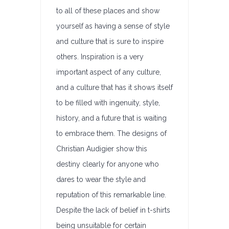
to all of these places and show
yourself as having a sense of style
and culture that is sure to inspire
others. Inspiration is a very
important aspect of any culture,
and a culture that has it shows itself
to be filled with ingenuity, style,
history, and a future that is waiting
to embrace them. The designs of
Christian Audigier show this
destiny clearly for anyone who
dares to wear the style and
reputation of this remarkable line.
Despite the lack of belief in t-shirts
being unsuitable for certain