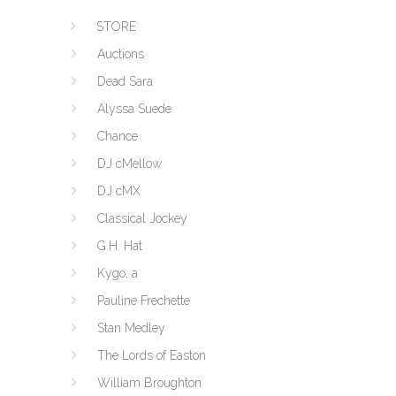
STORE
Auctions
Dead Sara
Alyssa Suede
Chance
DJ cMellow
DJ cMX
Classical Jockey
G.H. Hat
Kygo, a
Pauline Frechette
Stan Medley
The Lords of Easton
William Broughton