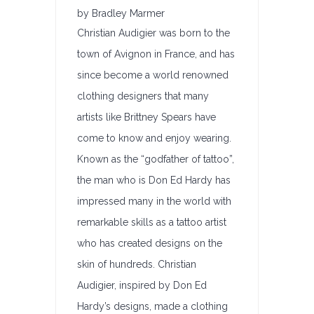
by Bradley Marmer
Christian Audigier was born to the
town of Avignon in France, and has
since become a world renowned
clothing designers that many
artists like Brittney Spears have
come to know and enjoy wearing.
Known as the “godfather of tattoo”,
the man who is Don Ed Hardy has
impressed many in the world with
remarkable skills as a tattoo artist
who has created designs on the
skin of hundreds. Christian
Audigier, inspired by Don Ed
Hardy’s designs, made a clothing