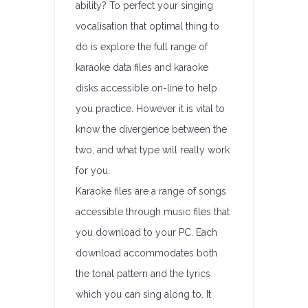
ability? To perfect your singing
vocalisation that optimal thing to
do is explore the full range of
karaoke data files and karaoke
disks accessible on-line to help
you practice. However it is vital to
know the divergence between the
two, and what type will really work
for you.
Karaoke files are a range of songs
accessible through music files that
you download to your PC. Each
download accommodates both
the tonal pattern and the lyrics
which you can sing along to. It