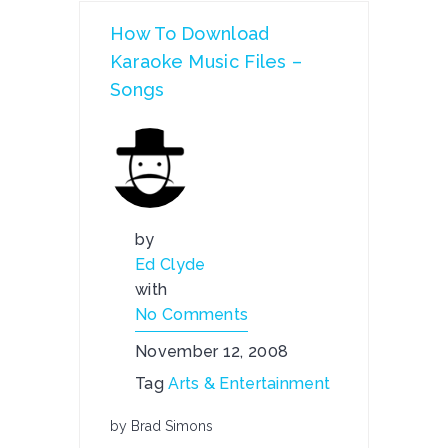
How To Download
Karaoke Music Files –
Songs
by
Ed Clyde
with
No Comments
November 12, 2008
Tag
Arts & Entertainment
by Brad Simons