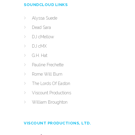
SOUNDCLOUD LINKS
Alyssa Suede
Dead Sara
DJ cMellow
DJ cMX
G.H. Hat
Pauline Frechette
Rome Will Burn
The Lords Of Easton
Viscount Productions
William Broughton
VISCOUNT PRODUCTIONS, LTD.