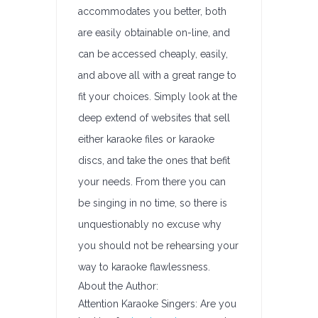
accommodates you better, both
are easily obtainable on-line, and
can be accessed cheaply, easily,
and above all with a great range to
fit your choices. Simply look at the
deep extend of websites that sell
either karaoke files or karaoke
discs, and take the ones that befit
your needs. From there you can
be singing in no time, so there is
unquestionably no excuse why
you should not be rehearsing your
way to karaoke flawlessness.
About the Author:
Attention Karaoke Singers: Are you