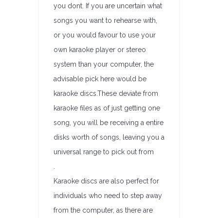
you dont. If you are uncertain what
songs you want to rehearse with,
or you would favour to use your
own karaoke player or stereo
system than your computer, the
advisable pick here would be
karaoke discs.These deviate from
karaoke files as of just getting one
song, you will be receiving a entire
disks worth of songs, leaving you a
universal range to pick out from
.
Karaoke discs are also perfect for
individuals who need to step away
from the computer, as there are