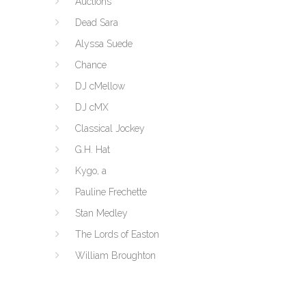
Auctions
Dead Sara
Alyssa Suede
Chance
DJ cMellow
DJ cMX
Classical Jockey
G.H. Hat
Kygo, a
Pauline Frechette
Stan Medley
The Lords of Easton
William Broughton