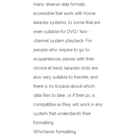
many diverse data formats
accessible that work with home
karaoke systems, to some that are
even suitable for DVD/ two-
channel system playback. For
people who require to go to
acquaintances places with their
choice at hand, karaoke dvds are
also very suitable to transfer, and
there is no trouble about which
data files to take, or if their pc is
compatible as they will work in any
system that understands their
formatting.
Whichever formatting