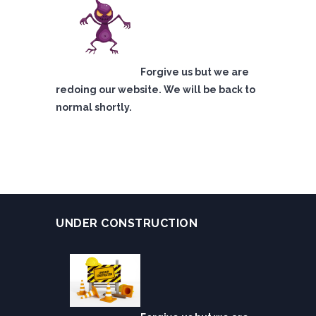
Forgive us but we are
redoing our website. We will be back to
normal shortly.
UNDER CONSTRUCTION