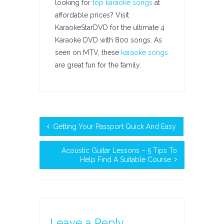
looking for
top karaoke songs
at
affordable prices? Visit
KaraokeStarDVD for the ultimate 4
Karaoke DVD with 800 songs. As
seen on MTV, these
karaoke songs
are great fun for the family.
Getting Your Passport Quick And Easy
Acoustic Guitar Lessons – 5 Tips To
Help Find A Suitable Course
Leave a Reply