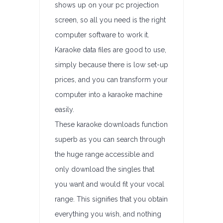
shows up on your pc projection
screen, so all you need is the right
computer software to work it.
Karaoke data files are good to use,
simply because there is low set-up
prices, and you can transform your
computer into a karaoke machine
easily.
These karaoke downloads function
superb as you can search through
the huge range accessible and
only download the singles that
you want and would fit your vocal
range. This signifies that you obtain
everything you wish, and nothing