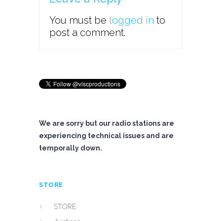
You must be
logged in
to
post a comment.
We are sorry but our radio stations are
experiencing technical issues and are
temporally down.
STORE
STORE