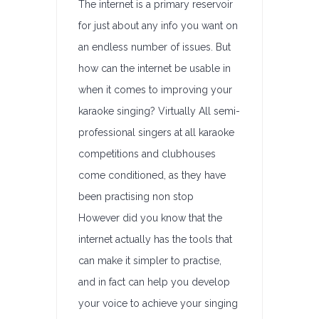
The internet is a primary reservoir
for just about any info you want on
an endless number of issues. But
how can the internet be usable in
when it comes to improving your
karaoke singing? Virtually All semi-
professional singers at all karaoke
competitions and clubhouses
come conditioned, as they have
been practising non stop
However did you know that the
internet actually has the tools that
can make it simpler to practise,
and in fact can help you develop
your voice to achieve your singing