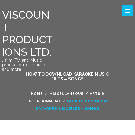
VISCOUN
T
PRODUCT
IONS LTD.
….film, TV, and Music
production, distribution
and more….
HOW TO DOWNLOAD KARAOKE MUSIC
FILES – SONGS
HOME
/
MISCELLANEOUS
/
ARTS &
ENTERTAINMENT
/
HOW TO DOWNLOAD
KARAOKE MUSIC FILES – SONGS