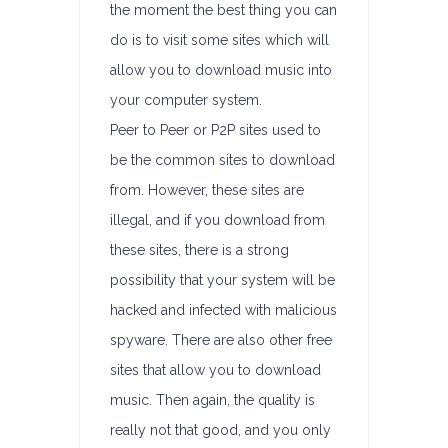
the moment the best thing you can
do is to visit some sites which will
allow you to download music into
your computer system.
Peer to Peer or P2P sites used to
be the common sites to download
from. However, these sites are
illegal, and if you download from
these sites, there is a strong
possibility that your system will be
hacked and infected with malicious
spyware. There are also other free
sites that allow you to download
music. Then again, the quality is
really not that good, and you only