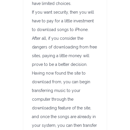
have limited choices.
If you want security, then you will
have to pay for a little investment
to download songs to iPhone.
After all, if you consider the
dangers of downloading from free
sites, paying a little money will
prove to be a better decision.
Having now found the site to
download from, you can begin
transferring music to your
computer through the
downloading feature of the site,
and once the songs are already in
your system, you can then transfer