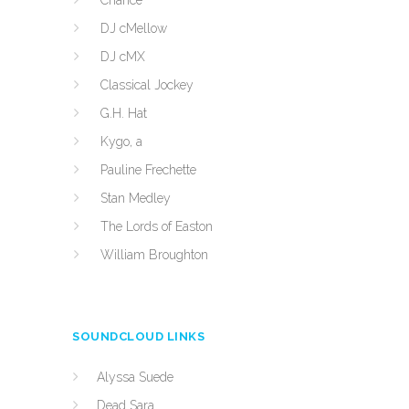
Chance
DJ cMellow
DJ cMX
Classical Jockey
G.H. Hat
Kygo, a
Pauline Frechette
Stan Medley
The Lords of Easton
William Broughton
SOUNDCLOUD LINKS
Alyssa Suede
Dead Sara