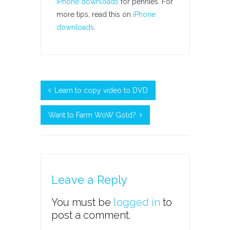
iPhone downloads
for pennies. For
more tips, read this on
iPhone
downloads
.
Learn to copy video to DVD
Want to Farm WoW Gold?
Leave a Reply
You must be
logged in
to
post a comment.