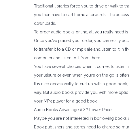
Traditional libraries force you to drive or walk to
you then have to cart home afterwards. The access
downloads.
To order audio books online, all you really need 
Once you’ve placed your order, you can easily acces
to transfer it to a CD or mp3 file and listen to it i
computer and listen to it from there.
You have several choices when it comes to listenin
your leisure or even when you’re on the go is often
It is nice occasionally to curl up with a good book,
way. But audio books provide you with more option
your MP3 player for a good book.
Audio Books Advantage #2 ? Lower Price
Maybe you are not interested in borrowing books or
Book publishers and stores need to charge so mu