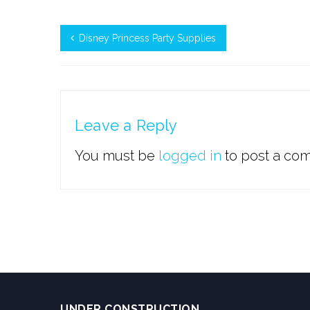
Disney Princess Party Supplies
Leave a Reply
You must be
logged in
to post a co
UNDER CONSTRUCTION