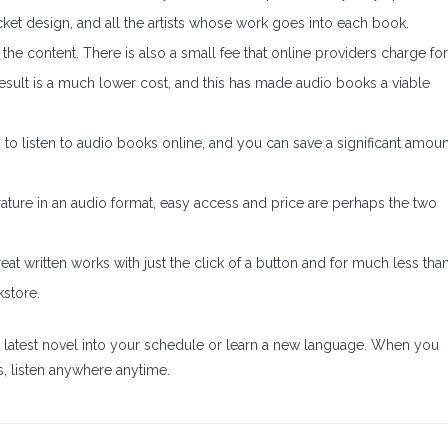
jacket design, and all the artists whose work goes into each book.
the content. There is also a small fee that online providers charge for
 result is a much lower cost, and this has made audio books a viable
on to listen to audio books online, and you can save a significant amoun
rature in an audio format, easy access and price are perhaps the two
t written works with just the click of a button and for much less tha
kstore.
the latest novel into your schedule or learn a new language. When you
s, listen anywhere anytime.