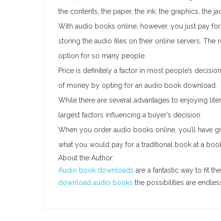
the contents, the paper, the ink, the graphics, the 
With audio books online, however, you just pay for 
storing the audio files on their online servers. The
option for so many people.
Price is definitely a factor in most people’s decisi
of money by opting for an audio book download.
While there are several advantages to enjoying lite
largest factors influencing a buyer’s decision.
When you order audio books online, you’ll have grea
what you would pay for a traditional book at a boo
About the Author:
Audio book downloads
are a fantastic way to fit 
download audio books
the possibilities are endles