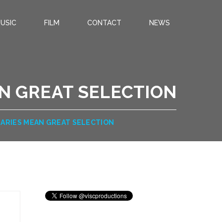
USIC
FILM
CONTACT
NEWS
AN GREAT SELECTION
RARIES MEAN GREAT SELECTION