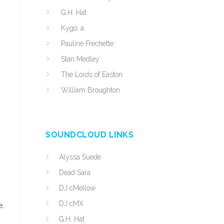
G.H. Hat
Kygo, a
Pauline Frechette
Stan Medley
The Lords of Easton
William Broughton
SOUNDCLOUD LINKS
Alyssa Suede
Dead Sara
DJ cMellow
DJ cMX
e.
G.H. Hat