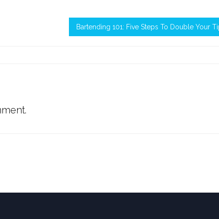
Bartending 101: Five Steps To Double Your T
mment.