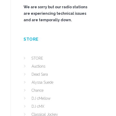
We are sorry but our radio stations
are experiencing technical issues
and are temporally down.
STORE
STORE
Auctions
Dead Sara
Alyssa Suede
Chance
DJ cMellow
DJ cMX
Classical Jockey