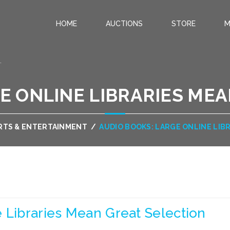
HOME
AUCTIONS
STORE
M
.
E ONLINE LIBRARIES ME
RTS & ENTERTAINMENT
/
AUDIO BOOKS: LARGE ONLINE LIB
 Libraries Mean Great Selection