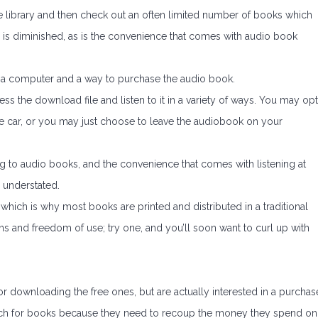
 the library and then check out an often limited number of books which
 is diminished, as is the convenience that comes with audio book
is a computer and a way to purchase the audio book.
s the download file and listen to it in a variety of ways. You may opt
n the car, or you may just choose to leave the audiobook on your
g to audio books, and the convenience that comes with listening at
 understated.
 which is why most books are printed and distributed in a traditional
s and freedom of use; try one, and you’ll soon want to curl up with
 downloading the free ones, but are actually interested in a purchas
ch for books because they need to recoup the money they spend on