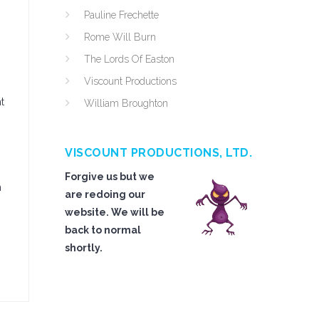
Pauline Frechette
Rome Will Burn
The Lords Of Easton
Viscount Productions
t
William Broughton
VISCOUNT PRODUCTIONS, LTD.
Forgive us but we
n
are redoing our
website. We will be
back to normal
shortly.