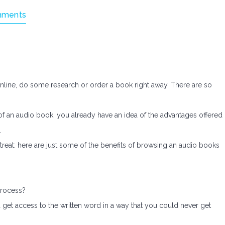
mments
nline, do some research or order a book right away. There are so
 of an audio book, you already have an idea of the advantages offered
.
treat: here are just some of the benefits of browsing an audio books
process?
ou get access to the written word in a way that you could never get