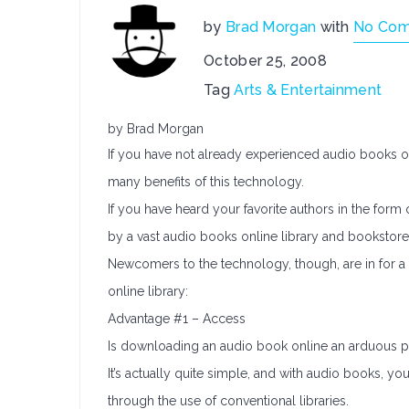
by
Brad Morgan
with
No Co
October 25, 2008
Tag
Arts & Entertainment
by Brad Morgan
If you have not already experienced audio books o
many benefits of this technology.
If you have heard your favorite authors in the form
by a vast audio books online library and bookstore
Newcomers to the technology, though, are in for a 
online library:
Advantage #1 – Access
Is downloading an audio book online an arduous 
It’s actually quite simple, and with audio books, y
through the use of conventional libraries.