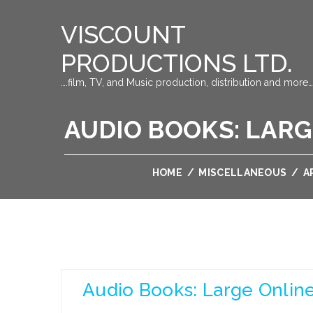
VISCOUNT
PRODUCTIONS LTD.
….film, TV, and Music production, distribution and more…
AUDIO BOOKS: LARG
HOME
/
MISCELLANEOUS
/
A
Audio Books: Large Online