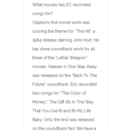
What movies has EC recorded
songs for?
Clapton’s first movie work was
scoring the theme for “The Hit”, a
1984 release starring John Hurt. He
has done soundtrack work for all
three of the “Lethal Weapon”
movies. Heaven Is One Step Away
was released on the “Back To The
Future” soundtrack. Eric recorded
two songs for “The Color of
Money”; The Gift (It’s In The Way
That You Use It) and It’s My Life
Baby. Only the first was released
on the soundtrack.Yes! We have a