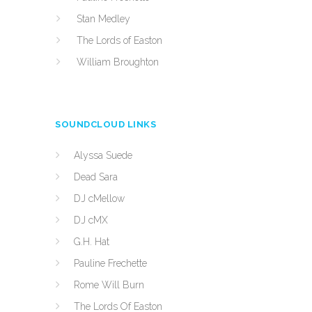
Stan Medley
The Lords of Easton
William Broughton
SOUNDCLOUD LINKS
Alyssa Suede
Dead Sara
DJ cMellow
DJ cMX
G.H. Hat
Pauline Frechette
Rome Will Burn
The Lords Of Easton