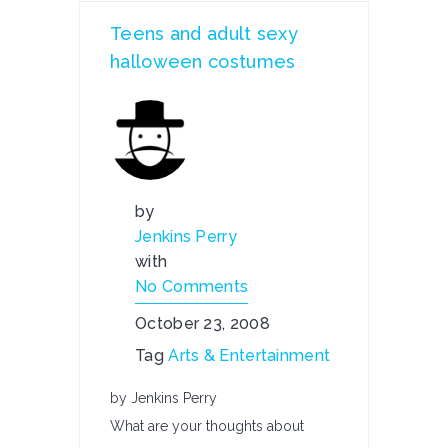
Teens and adult sexy
halloween costumes
by
Jenkins Perry
with
No Comments
October 23, 2008
Tag
Arts & Entertainment
by Jenkins Perry
What are your thoughts about