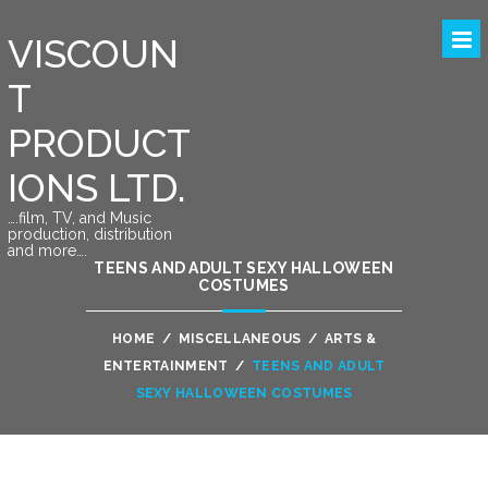
VISCOUN
T
PRODUCT
IONS LTD.
….film, TV, and Music
production, distribution
and more….
TEENS AND ADULT SEXY HALLOWEEN
COSTUMES
HOME
/
MISCELLANEOUS
/
ARTS &
ENTERTAINMENT
/
TEENS AND ADULT
SEXY HALLOWEEN COSTUMES