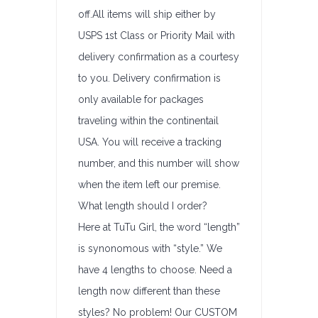
off.All items will ship either by
USPS 1st Class or Priority Mail with
delivery confirmation as a courtesy
to you. Delivery confirmation is
only available for packages
traveling within the continentail
USA. You will receive a tracking
number, and this number will show
when the item left our premise.
What length should I order?
Here at TuTu Girl, the word “length”
is synonomous with “style.” We
have 4 lengths to choose. Need a
length now different than these
styles? No problem! Our CUSTOM