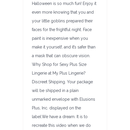
Halloween is so much fun! Enjoy it
even more knowing that you and
your little goblins prepared their
faces for the frightful night. Face
paint is inexpensive when you
make it yourself, and it’s safer than
a mask that can obscure vision.
Why Shop for Sexy Plus Size
Lingerie at My Plus Lingerie?
Discreet Shipping. Your package
will be shipped in a plain
unmarked envelope with Elusions
Plus, Inc. displayed on the
label.We have a dream. It is to
recreate this video when we do