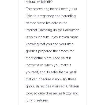
natural childbirth?
The search engine has over 3000
links to pregnancy and parenting
related websites across the
internet. Dressing up for Halloween
is so much fun! Enjoy it even more
knowing that you and your little
goblins prepared their faces for
the frightful night. Face paint is
inexpensive when you make it
yourself, and it’s safer than a mask
that can obscure vision. Try these
ghoulish recipes yourself! Children
look so cute dressed as fuzzy and
furry creatures.