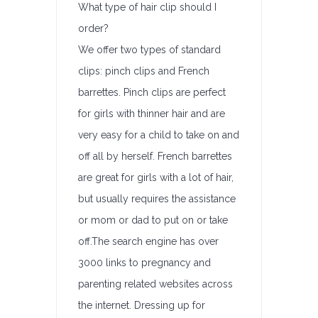
What type of hair clip should I
order?
We offer two types of standard
clips: pinch clips and French
barrettes. Pinch clips are perfect
for girls with thinner hair and are
very easy for a child to take on and
off all by herself. French barrettes
are great for girls with a lot of hair,
but usually requires the assistance
or mom or dad to put on or take
off.The search engine has over
3000 links to pregnancy and
parenting related websites across
the internet. Dressing up for