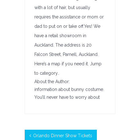
with a lot of hair, but usually
requires the assistance or mom or
dad to put on or take off.Yes! We
have a retail showroom in
Auckland. The address is 20
Falcon Street, Parnell, Auckland.
Here’s a map if you need it. Jump
to category..
About the Author:
information about bunny costume.
You’ll never have to worry about
Orlando Dinner Show Tickets