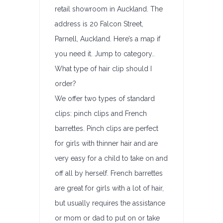
retail showroom in Auckland. The
address is 20 Falcon Street,
Parnell, Auckland. Here’s a map if
you need it. Jump to category..
What type of hair clip should I
order?
We offer two types of standard
clips: pinch clips and French
barrettes. Pinch clips are perfect
for girls with thinner hair and are
very easy for a child to take on and
off all by herself. French barrettes
are great for girls with a lot of hair,
but usually requires the assistance
or mom or dad to put on or take