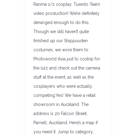
Ranma 1/2 cosplay. Tuxedo Team
video production! We’re definitely
deranged enough to do this.
Though we still haven’t quite
finished up our Shippuuden
costumes, we wore them to
Photoworld Asia just to costrip for
the lulz and check out the camera
stuff at the event, as well as the
cosplayers who were actually
competing.Yes! We have a retail
showroom in Auckland. The
address is 20 Falcon Street,
Parnell, Auckland. Here’s a map if
you need it. Jump to category..