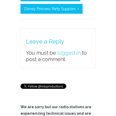
Disney Princess Party Supplies
Leave a Reply
You must be
logged in
to
post a comment.
We are sorry but our radio stations are
experiencing technical issues and are