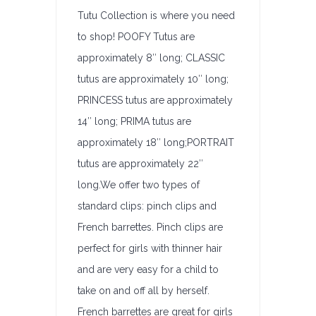
Tutu Collection is where you need
to shop! POOFY Tutus are
approximately 8″ long; CLASSIC
tutus are approximately 10″ long;
PRINCESS tutus are approximately
14″ long; PRIMA tutus are
approximately 18″ long;PORTRAIT
tutus are approximately 22″
long.We offer two types of
standard clips: pinch clips and
French barrettes. Pinch clips are
perfect for girls with thinner hair
and are very easy for a child to
take on and off all by herself.
French barrettes are great for girls