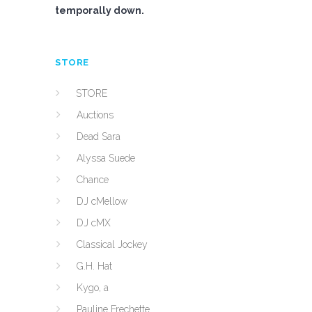
temporally down.
STORE
STORE
Auctions
Dead Sara
Alyssa Suede
Chance
DJ cMellow
DJ cMX
Classical Jockey
G.H. Hat
Kygo, a
Pauline Frechette