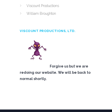
Viscount Productions
William Broughton
VISCOUNT PRODUCTIONS, LTD.
Forgive us but we are
redoing our website. We will be back to
normal shortly.