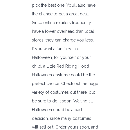
pick the best one. You’ll also have
the chance to get a great deal.
Since online retailers frequently
have a lower overhead than local
stores, they can charge you less.
If you want a fun fairy tale
Halloween, for yourself or your
child, a Little Red Riding Hood
Halloween costume could be the
perfect choice. Check out the huge
variety of costumes out there, but
be sure to do it soon. Waiting till
Halloween could be a bad
decision, since many costumes
will sell out. Order yours soon, and