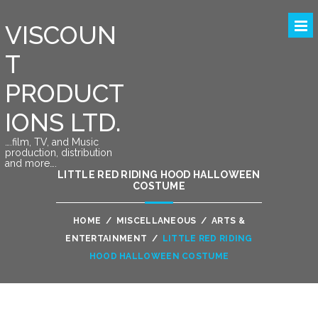
VISCOUN
T
PRODUCT
IONS LTD.
….film, TV, and Music
production, distribution
and more….
LITTLE RED RIDING HOOD HALLOWEEN
COSTUME
HOME
/
MISCELLANEOUS
/
ARTS &
ENTERTAINMENT
/
LITTLE RED RIDING
HOOD HALLOWEEN COSTUME