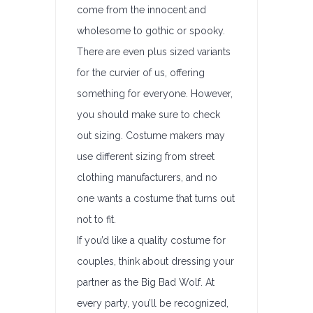
come from the innocent and
wholesome to gothic or spooky.
There are even plus sized variants
for the curvier of us, offering
something for everyone. However,
you should make sure to check
out sizing. Costume makers may
use different sizing from street
clothing manufacturers, and no
one wants a costume that turns out
not to fit.
If you’d like a quality costume for
couples, think about dressing your
partner as the Big Bad Wolf. At
every party, you’ll be recognized,