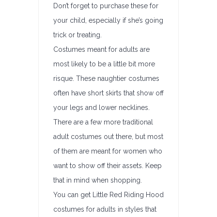
Don’t forget to purchase these for
your child, especially if she’s going
trick or treating.
Costumes meant for adults are
most likely to be a little bit more
risque. These naughtier costumes
often have short skirts that show off
your legs and lower necklines.
There are a few more traditional
adult costumes out there, but most
of them are meant for women who
want to show off their assets. Keep
that in mind when shopping.
You can get Little Red Riding Hood
costumes for adults in styles that