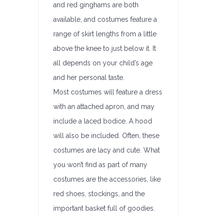
and red ginghams are both
available, and costumes feature a
range of skirt lengths from a little
above the knee to just below it. It
all depends on your child’s age
and her personal taste.
Most costumes will feature a dress
with an attached apron, and may
include a laced bodice. A hood
will also be included. Often, these
costumes are lacy and cute. What
you won’t find as part of many
costumes are the accessories, like
red shoes, stockings, and the
important basket full of goodies.