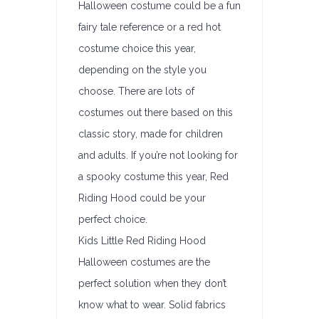
Halloween costume could be a fun
fairy tale reference or a red hot
costume choice this year,
depending on the style you
choose. There are lots of
costumes out there based on this
classic story, made for children
and adults. If you’re not looking for
a spooky costume this year, Red
Riding Hood could be your
perfect choice.
Kids Little Red Riding Hood
Halloween costumes are the
perfect solution when they don’t
know what to wear. Solid fabrics