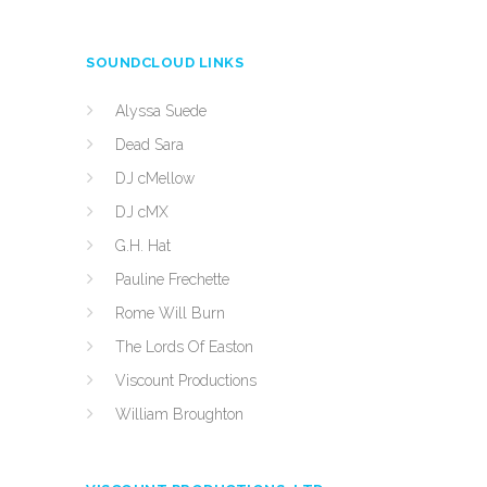
SOUNDCLOUD LINKS
Alyssa Suede
Dead Sara
DJ cMellow
DJ cMX
G.H. Hat
Pauline Frechette
Rome Will Burn
The Lords Of Easton
Viscount Productions
William Broughton