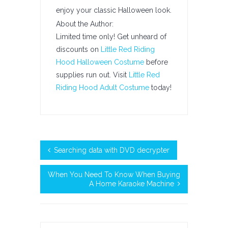
enjoy your classic Halloween look.
About the Author:
Limited time only! Get unheard of
discounts on
Little Red Riding
Hood Halloween Costume
before
supplies run out. Visit
Little Red
Riding Hood Adult Costume
today!
Searching data with DVD decrypter
When You Need To Know When Buying
A Home Karaoke Machine