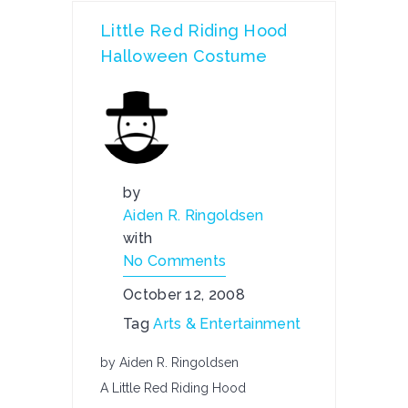
Little Red Riding Hood
Halloween Costume
by
Aiden R. Ringoldsen
with
No Comments
October 12, 2008
Tag
Arts & Entertainment
by Aiden R. Ringoldsen
A Little Red Riding Hood