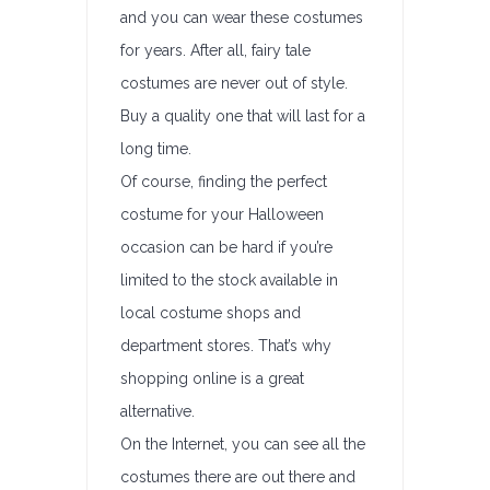
and you can wear these costumes
for years. After all, fairy tale
costumes are never out of style.
Buy a quality one that will last for a
long time.
Of course, finding the perfect
costume for your Halloween
occasion can be hard if you’re
limited to the stock available in
local costume shops and
department stores. That’s why
shopping online is a great
alternative.
On the Internet, you can see all the
costumes there are out there and