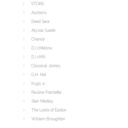
STORE
Auctions
Dead Sara
Alyssa Suede
Chance
DJ cMellow
DJ cMX
Classical Jockey
G.H. Hat
Kygo, a
Pauline Frechette
Stan Medley
The Lords of Easton
William Broughton