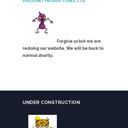
VISCOUNT PRODUCTIONS, LTD.
Forgive us but we are
redoing our website. We will be back to
normal shortly.
UNDER CONSTRUCTION