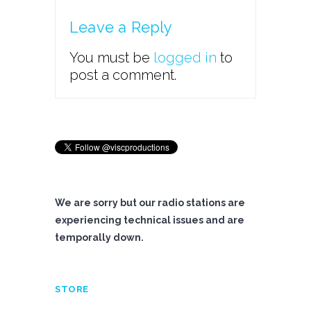
Leave a Reply
You must be
logged in
to
post a comment.
We are sorry but our radio stations are
experiencing technical issues and are
temporally down.
STORE