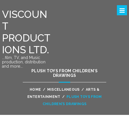
VISCOUN
T
PRODUCT
IONS LTD.
….film, TV, and Music
production, distribution
and more….
PLUSH TOYS FROM CHILDREN’S
DRAWINGS
HOME
/
MISCELLANEOUS
/
ARTS &
ENTERTAINMENT
/
PLUSH TOYS FROM
CHILDREN’S DRAWINGS