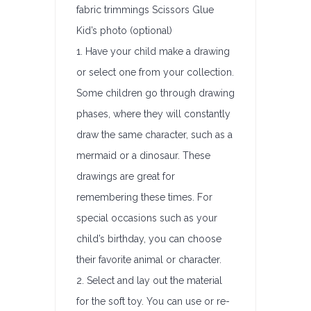
fabric trimmings Scissors Glue
Kid’s photo (optional)
1. Have your child make a drawing
or select one from your collection.
Some children go through drawing
phases, where they will constantly
draw the same character, such as a
mermaid or a dinosaur. These
drawings are great for
remembering these times. For
special occasions such as your
child’s birthday, you can choose
their favorite animal or character.
2. Select and lay out the material
for the soft toy. You can use or re-