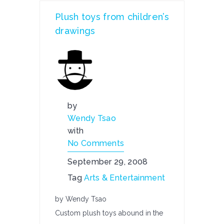
Plush toys from children’s
drawings
by
Wendy Tsao
with
No Comments
September 29, 2008
Tag
Arts & Entertainment
by Wendy Tsao
Custom plush toys abound in the