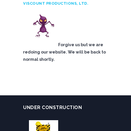
VISCOUNT PRODUCTIONS, LTD.
Forgive us but we are
redoing our website. We will be back to
normal shortly.
UNDER CONSTRUCTION