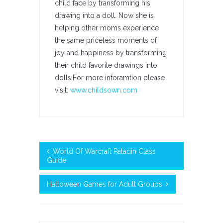
child face by transforming his
drawing into a doll. Now she is
helping other moms experience
the same priceless moments of
joy and happiness by transforming
their child favorite drawings into
dolls.For more inforamtion please
visit:
www.childsown.com
World Of Warcraft Paladin Class
Guide
Halloween Games for Adult Groups