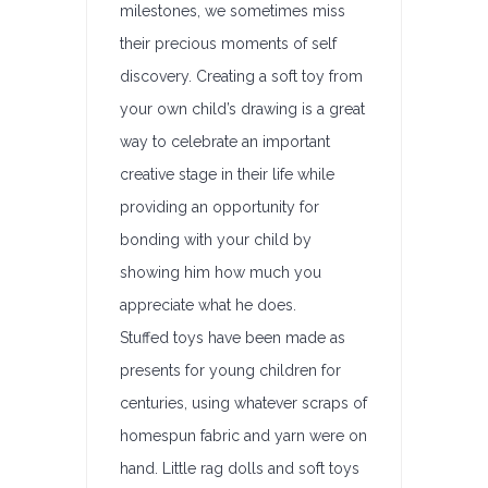
milestones, we sometimes miss
their precious moments of self
discovery. Creating a soft toy from
your own child’s drawing is a great
way to celebrate an important
creative stage in their life while
providing an opportunity for
bonding with your child by
showing him how much you
appreciate what he does.
Stuffed toys have been made as
presents for young children for
centuries, using whatever scraps of
homespun fabric and yarn were on
hand. Little rag dolls and soft toys