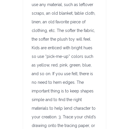
use any material, such as leftover
scraps, an old blanket, table cloth,
linen, an old favorite piece of
clothing, etc. The softer the fabric,
the softer the plush toy will feel.
Kids are enticed with bright hues
so use “pick-me-up” colors such
as yellow, red, pink, green, blue,
and so on. If you use felt, there is
no need to hem edges. The
important thing is to keep shapes
simple and to find the right
materials to help lend character to
your creation. 3. Trace your child’s
drawing onto the tracing paper, or