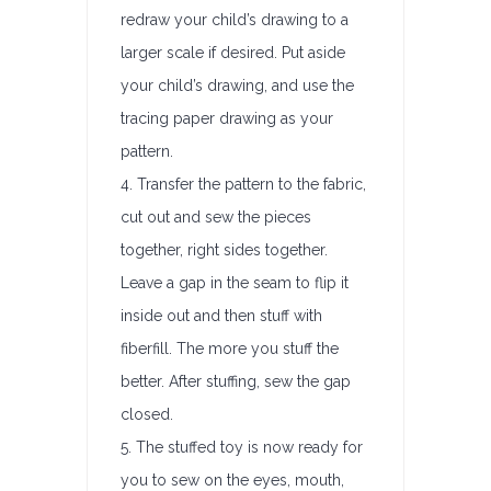
redraw your child’s drawing to a
larger scale if desired. Put aside
your child’s drawing, and use the
tracing paper drawing as your
pattern.
4. Transfer the pattern to the fabric,
cut out and sew the pieces
together, right sides together.
Leave a gap in the seam to flip it
inside out and then stuff with
fiberfill. The more you stuff the
better. After stuffing, sew the gap
closed.
5. The stuffed toy is now ready for
you to sew on the eyes, mouth,