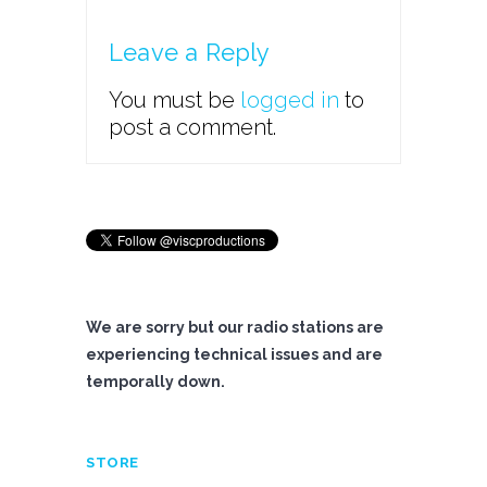
Leave a Reply
You must be
logged in
to
post a comment.
We are sorry but our radio stations are
experiencing technical issues and are
temporally down.
STORE