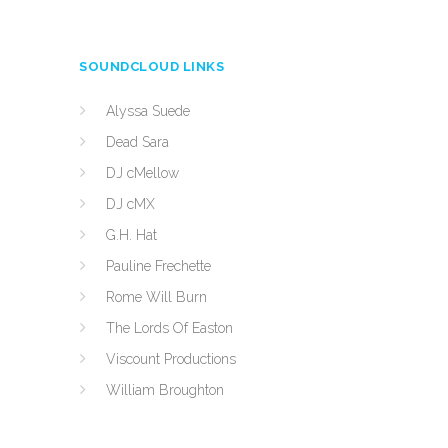
SOUNDCLOUD LINKS
Alyssa Suede
Dead Sara
DJ cMellow
DJ cMX
G.H. Hat
Pauline Frechette
Rome Will Burn
The Lords Of Easton
Viscount Productions
William Broughton