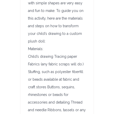
with simple shapes are very easy
and fun to make. To guide you on
this activity, here are the materials
and steps on how to transform
your child’s drawing to a custom
plush doll:
Materials:
Child’s drawing Tracing paper
Fabrics (any fabric scraps will do.)
Stuffing, such as polyester fiberfill
or beads available at fabric and
craft stores Buttons, sequins,
rhinestones or beads for
accessories and detailing Thread
and needle Ribbons, tassels or any