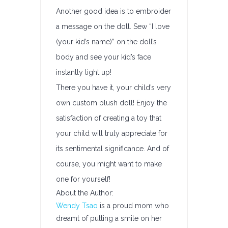
Another good idea is to embroider
a message on the doll. Sew “I love
(your kid’s name)” on the doll’s
body and see your kid’s face
instantly light up!
There you have it, your child’s very
own custom plush doll! Enjoy the
satisfaction of creating a toy that
your child will truly appreciate for
its sentimental significance. And of
course, you might want to make
one for yourself!
About the Author:
Wendy Tsao
is a proud mom who
dreamt of putting a smile on her