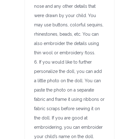
nose and any other details that
were drawn by your child. You
may use buttons, colorful sequins,
rhinestones, beads, etc. You can
also embroider the details using
thin wool or embroidery floss.
6. If you would like to further
personalize the doll, you can add
a little photo on the doll. You can
paste the photo on a separate
fabric and frame it using ribbons or
fabric scraps before sewing it on
the doll. If you are good at
embroidering, you can embroider
your child’s name on the doll.