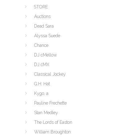
STORE
Auctions
Dead Sara
Alyssa Suede
Chance
DJ cMellow
DJ cMX
Classical Jockey
G.H. Hat
Kygo, a
Pauline Frechette
Stan Medley
The Lords of Easton
William Broughton