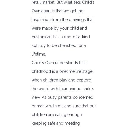
retail market. But what sets Child’s
Own apart is that we get the
inspiration from the drawings that
were made by your child and
customize it as a one-of-a-kind
soft toy to be cherished for a
lifetime.
Child’s Own understands that
childhood is a onetime life stage
when children play and explore
the world with their unique child’s
view. As busy parents concerned
primarily with making sure that our
children are eating enough,
keeping safe and meeting