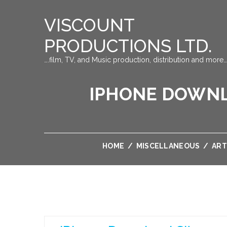
VISCOUNT
PRODUCTIONS LTD.
….film, TV, and Music production, distribution and more…
IPHONE DOWNLO
HOME
/
MISCELLANEOUS
/
ART