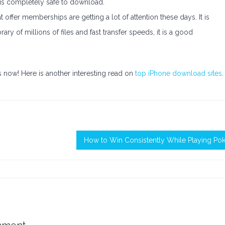
 is completely safe to download.
ffer memberships are getting a lot of attention these days. It is
ary of millions of files and fast transfer speeds, it is a good
 now! Here is another interesting read on
top iPhone download sites
.
How to Win Consistently While Playing Po