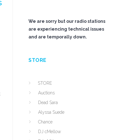
s
We are sorry but our radio stations
are experiencing technical issues
and are temporally down.
STORE
STORE
Auctions
t
Dead Sara
Alyssa Suede
Chance
DJ cMellow