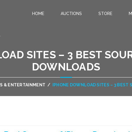
HOME
AUCTIONS
STORE
M
.
AD SITES – 3 BEST SOU
DOWNLOADS
S & ENTERTAINMENT
/
IPHONE DOWNLOAD SITES – 3 BEST