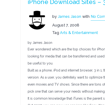
iPhone Download Sites – 
by
James Jason
with
No Co
August 7, 2008
Tag
Arts & Entertainment
by James Jason
Ever wondered which are the top choices for iPhon
looking for media that can be transferred and used 
be useful to you.
Built as a phone, iPod and internet browser, 3 in 1, t
version. As a user, you definitely want to optimize
even movies and TV shows. Since there are tons of 
pick one that can serve your needs without making
It is common knowledge that iTunes is the parent so