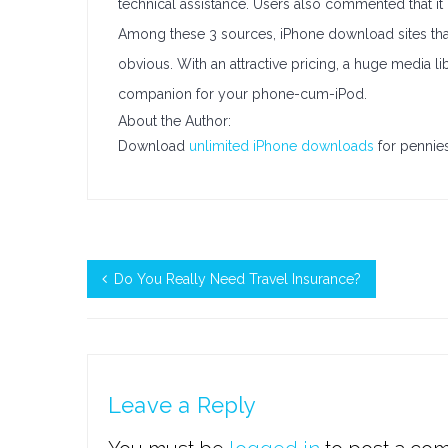
technical assistance. Users also commented that it
Among these 3 sources, iPhone download sites that o
obvious. With an attractive pricing, a huge media libr
companion for your phone-cum-iPod.
About the Author:
Download
unlimited iPhone downloads
for pennies
Do You Really Need Travel Insurance?
Leave a Reply