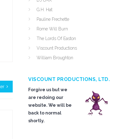
DJ cMX
G.H. Hat
Pauline Frechette
Rome Will Burn
The Lords Of Easton
Viscount Productions
William Broughton
VISCOUNT PRODUCTIONS, LTD.
ker
Forgive us but we
are redoing our
website. We will be
back to normal
shortly.