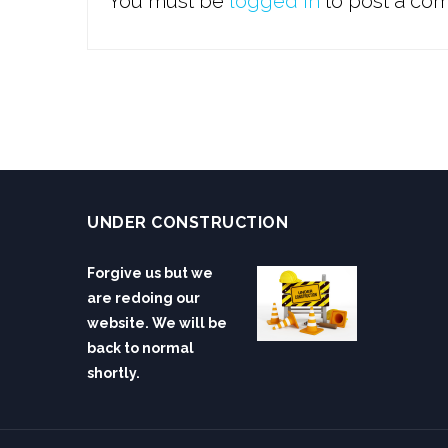
You must be
logged in
to post a co
UNDER CONSTRUCTION
Forgive us but we
are redoing our
website. We will be
back to normal
shortly.