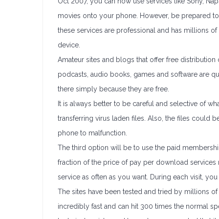
Oct 2007, you can now use services like Sony, Nap
movies onto your phone. However, be prepared to 
these services are professional and has millions of m
device.
Amateur sites and blogs that offer free distributi
podcasts, audio books, games and software are qui
there simply because they are free.
It is always better to be careful and selective of wh
transferring virus laden files. Also, the files cou
phone to malfunction.
The third option will be to use the paid membership
fraction of the price of pay per download service
service as often as you want. During each visit, yo
The sites have been tested and tried by millions of
incredibly fast and can hit 300 times the normal 