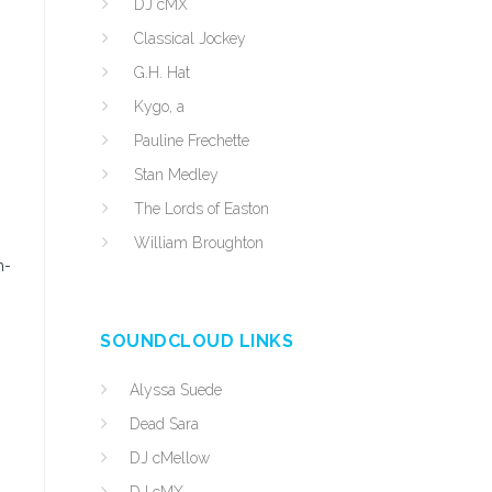
DJ cMX
Classical Jockey
G.H. Hat
Kygo, a
Pauline Frechette
Stan Medley
The Lords of Easton
William Broughton
m-
SOUNDCLOUD LINKS
Alyssa Suede
Dead Sara
DJ cMellow