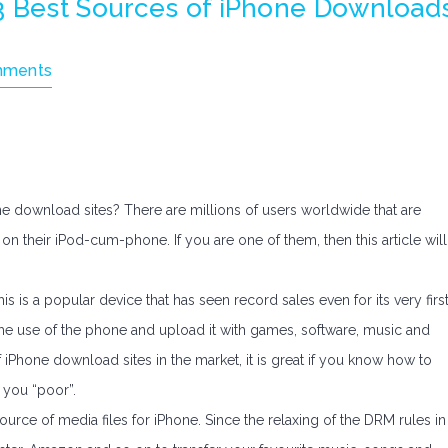
3 Best Sources of iPhone Download
mments
e download sites? There are millions of users worldwide that are
on their iPod-cum-phone. If you are one of them, then this article will
his is a popular device that has seen record sales even for its very firs
 the use of the phone and upload it with games, software, music and
iPhone download sites in the market, it is great if you know how to
 you “poor”.
urce of media files for iPhone. Since the relaxing of the DRM rules in