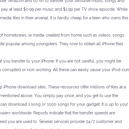
ster, Amazon and so on to transfer your favourite music, songs and
pay at least $0.99 per music and $1.99 per TV show episode. While
edia files in their arsenal, it is hardly cheap for a teen who owns this
on of homebrews, ie media created from home such as videos, songs,
te popular among youngsters. They love to obtain all iPhone files
at you transfer to your iPhone. If you are not careful, you might be
ld be corrupted or non-working. All these can easily cause your iPod-cu
 iPhone download sites. These resources offer millions of files at a
s mentioned above. You simply pay once, and you get to use the
u can download 1 song or 1000 songs for your gadget. It is up to you!
 users worldwide. Reports indicate that the transfer speeds are
speed you are used to. Several services provide 24/7 customer and