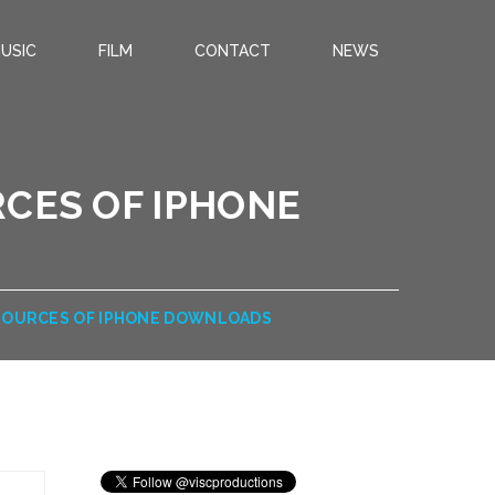
USIC
FILM
CONTACT
NEWS
RCES OF IPHONE
 SOURCES OF IPHONE DOWNLOADS