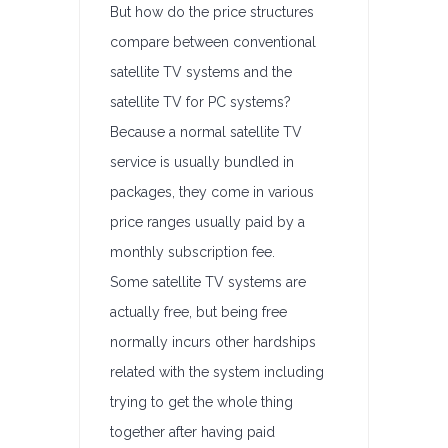
But how do the price structures
compare between conventional
satellite TV systems and the
satellite TV for PC systems?
Because a normal satellite TV
service is usually bundled in
packages, they come in various
price ranges usually paid by a
monthly subscription fee.
Some satellite TV systems are
actually free, but being free
normally incurs other hardships
related with the system including
trying to get the whole thing
together after having paid