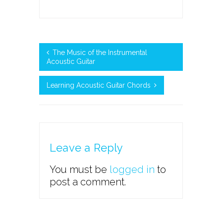
The Music of the Instrumental
Acoustic Guitar
Learning Acoustic Guitar Chords
Leave a Reply
You must be
logged in
to
post a comment.