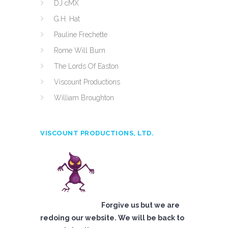
DJ cMX
G.H. Hat
Pauline Frechette
Rome Will Burn
The Lords Of Easton
Viscount Productions
William Broughton
VISCOUNT PRODUCTIONS, LTD.
Forgive us but we are
redoing our website. We will be back to