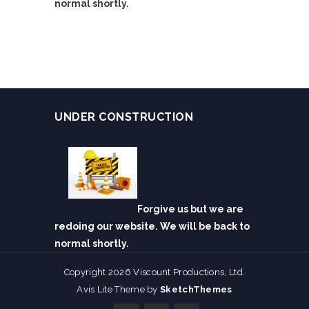
normal shortly.
UNDER CONSTRUCTION
Forgive us but we are
redoing our website. We will be back to
normal shortly.
Copyright 2026 Viscount Productions, Ltd.
Avis Lite Theme by
SketchThemes