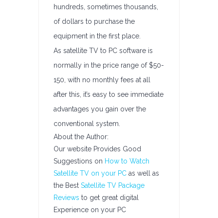
hundreds, sometimes thousands,
of dollars to purchase the
equipment in the first place.
As satellite TV to PC software is
normally in the price range of $50-
150, with no monthly fees at all
after this, it’s easy to see immediate
advantages you gain over the
conventional system.
About the Author:
Our website Provides Good
Suggestions on
How to Watch
Satellite TV on your PC
as well as
the Best
Satellite TV Package
Reviews
to get great digital
Experience on your PC