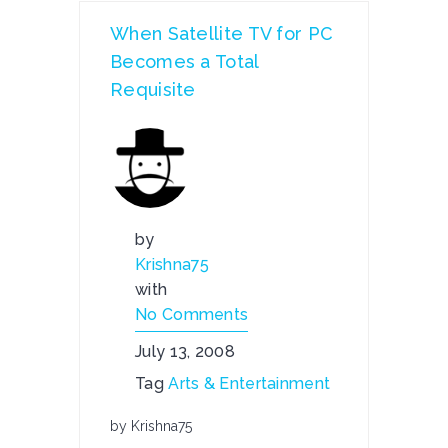
When Satellite TV for PC
Becomes a Total
Requisite
by
Krishna75
with
No Comments
July 13, 2008
Tag
Arts & Entertainment
by Krishna75