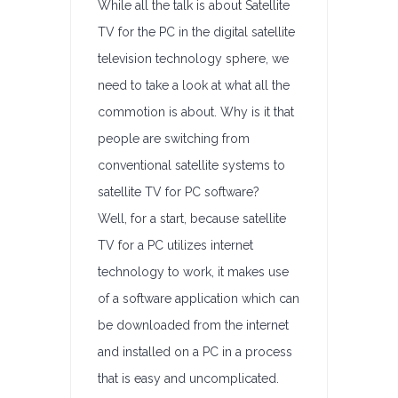
While all the talk is about Satellite
TV for the PC in the digital satellite
television technology sphere, we
need to take a look at what all the
commotion is about. Why is it that
people are switching from
conventional satellite systems to
satellite TV for PC software?
Well, for a start, because satellite
TV for a PC utilizes internet
technology to work, it makes use
of a software application which can
be downloaded from the internet
and installed on a PC in a process
that is easy and uncomplicated.