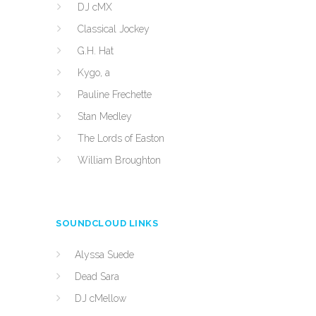
DJ cMX
Classical Jockey
G.H. Hat
Kygo, a
Pauline Frechette
Stan Medley
The Lords of Easton
William Broughton
SOUNDCLOUD LINKS
Alyssa Suede
Dead Sara
DJ cMellow