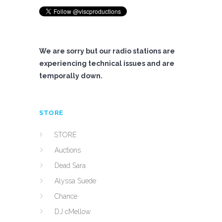
We are sorry but our radio stations are
experiencing technical issues and are
temporally down.
STORE
STORE
Auctions
Dead Sara
Alyssa Suede
Chance
DJ cMellow