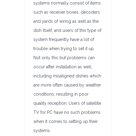
systems normally consist of items
such as receiver boxes, decoders
and yards of wiring as well as the
dish itself, and users of this type of
system frequently have a lot of
trouble when trying to set it up.
Not only this but problems can
occur after installation as well,
including misaligned dishes which
are more often caused by weather
conditions, resulting in poor
quality reception. Users of satellite
TV for PC have no such problems
when it comes to setting up their
systems.