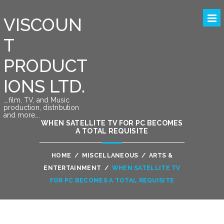
VISCOUN
T
PRODUCT
IONS LTD.
….film, TV, and Music
production, distribution
and more….
WHEN SATELLITE TV FOR PC BECOMES
A TOTAL REQUISITE
HOME
/
MISCELLANEOUS
/
ARTS &
ENTERTAINMENT
/
WHEN SATELLITE TV
FOR PC BECOMES A TOTAL REQUISITE