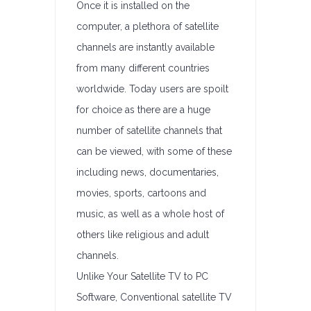
Once it is installed on the
computer, a plethora of satellite
channels are instantly available
from many different countries
worldwide. Today users are spoilt
for choice as there are a huge
number of satellite channels that
can be viewed, with some of these
including news, documentaries,
movies, sports, cartoons and
music, as well as a whole host of
others like religious and adult
channels.
Unlike Your Satellite TV to PC
Software, Conventional satellite TV