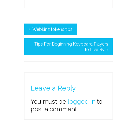
Webkinz tokens tips
Tips For Beginning Keyboard Players
To Live By
Leave a Reply
You must be
logged in
to
post a comment.