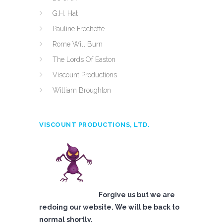
G.H. Hat
Pauline Frechette
Rome Will Burn
The Lords Of Easton
Viscount Productions
William Broughton
VISCOUNT PRODUCTIONS, LTD.
Forgive us but we are
redoing our website. We will be back to
normal shortly.