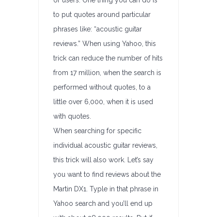
or users. One thing you can do is
to put quotes around particular
phrases like: “acoustic guitar
reviews.” When using Yahoo, this
trick can reduce the number of hits
from 17 million, when the search is
performed without quotes, to a
little over 6,000, when it is used
with quotes.
When searching for specific
individual acoustic guitar reviews,
this trick will also work. Let’s say
you want to find reviews about the
Martin DX1. Typle in that phrase in
Yahoo search and you’ll end up