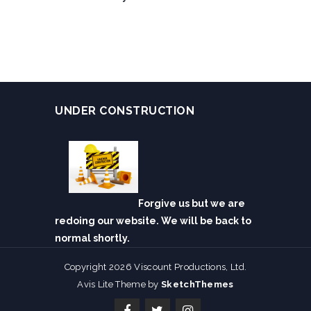
UNDER CONSTRUCTION
Forgive us but we are
redoing our website. We will be back to
normal shortly.
Copyright 2026 Viscount Productions, Ltd.
Avis Lite Theme by
SketchThemes