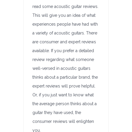
read some acoustic guitar reviews.
This will give you an idea of what
experiences people have had with
a variety of acoustic guitars. There
are consumer and expert reviews
available. If you prefer a detailed
review regarding what someone
well-versed in acoustic guitars
thinks about a particular brand, the
expert reviews will prove helpful.
Or, if you just want to know what
the average person thinks about a
guitar they have used, the
consumer reviews will enlighten
you.