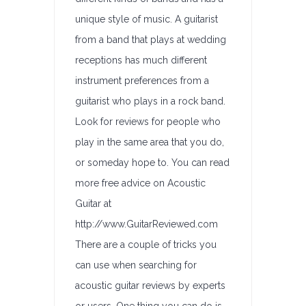
unique style of music. A guitarist
from a band that plays at wedding
receptions has much different
instrument preferences from a
guitarist who plays in a rock band.
Look for reviews for people who
play in the same area that you do,
or someday hope to. You can read
more free advice on Acoustic
Guitar at
http://www.GuitarReviewed.com
There are a couple of tricks you
can use when searching for
acoustic guitar reviews by experts