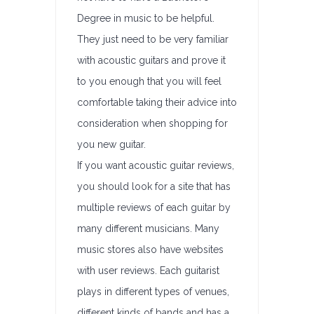
Degree in music to be helpful.
They just need to be very familiar
with acoustic guitars and prove it
to you enough that you will feel
comfortable taking their advice into
consideration when shopping for
you new guitar.
If you want acoustic guitar reviews,
you should look for a site that has
multiple reviews of each guitar by
many different musicians. Many
music stores also have websites
with user reviews. Each guitarist
plays in different types of venues,
different kinds of bands and has a