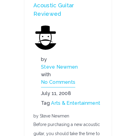
Acoustic Guitar
Reviewed
by
Steve Newmen
with
No Comments
July 11, 2008
Tag
Arts & Entertainment
by Steve Newmen
Before purchasing a new acoustic
guitar, you should take the time to