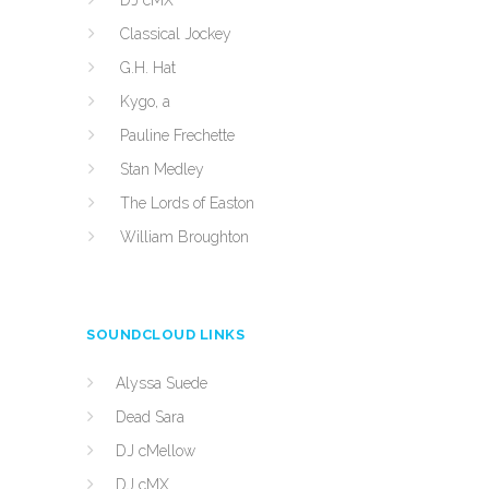
DJ cMX
Classical Jockey
G.H. Hat
Kygo, a
Pauline Frechette
Stan Medley
The Lords of Easton
William Broughton
SOUNDCLOUD LINKS
Alyssa Suede
Dead Sara
DJ cMellow
DJ cMX