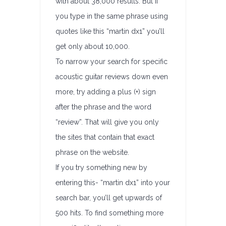
with about 38,000 results. But if
you type in the same phrase using
quotes like this “martin dx1” you’ll
get only about 10,000.
To narrow your search for specific
acoustic guitar reviews down even
more, try adding a plus (+) sign
after the phrase and the word
“review”. That will give you only
the sites that contain that exact
phrase on the website.
If you try something new by
entering this- “martin dx1” into your
search bar, you’ll get upwards of
500 hits. To find something more