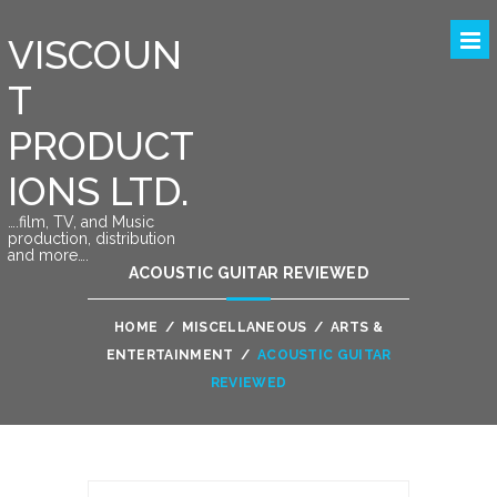
VISCOUN
T
PRODUCT
IONS LTD.
….film, TV, and Music
production, distribution
and more….
ACOUSTIC GUITAR REVIEWED
HOME
/
MISCELLANEOUS
/
ARTS &
ENTERTAINMENT
/
ACOUSTIC GUITAR
REVIEWED