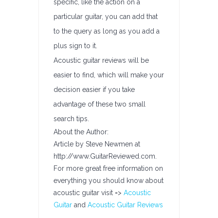
specific, like the action on a
particular guitar, you can add that
to the query as long as you add a
plus sign to it.
Acoustic guitar reviews will be
easier to find, which will make your
decision easier if you take
advantage of these two small
search tips.
About the Author:
Article by Steve Newmen at
http://www.GuitarReviewed.com.
For more great free information on
everything you should know about
acoustic guitar visit =>
Acoustic
Guitar
and
Acoustic Guitar Reviews