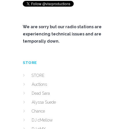
We are sorry but our radio stations are
experiencing technical issues and are
temporally down.
STORE
STORE
Auctions
Dead Sara
Alyssa Suede
Chance
DJ cMellow