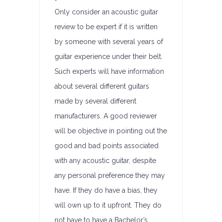
Only consider an acoustic guitar
review to be expert if it is written
by someone with several years of
guitar experience under their belt.
Such experts will have information
about several different guitars
made by several different
manufacturers. A good reviewer
will be objective in pointing out the
good and bad points associated
with any acoustic guitar, despite
any personal preference they may
have. If they do have a bias, they
will own up to it upfront. They do
not have to have a Bachelor’s