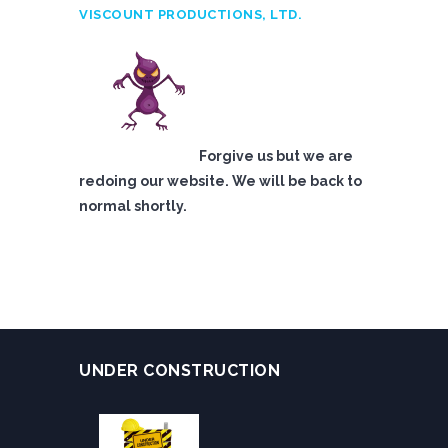
VISCOUNT PRODUCTIONS, LTD.
Forgive us but we are
redoing our website. We will be back to
normal shortly.
UNDER CONSTRUCTION