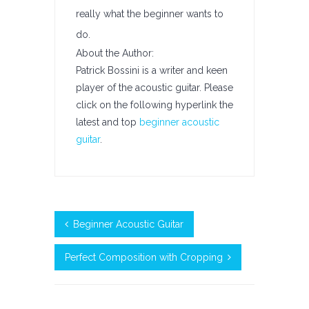
really what the beginner wants to
do.
About the Author:
Patrick Bossini is a writer and keen
player of the acoustic guitar. Please
click on the following hyperlink the
latest and top
beginner acoustic
guitar
.
Beginner Acoustic Guitar
Perfect Composition with Cropping