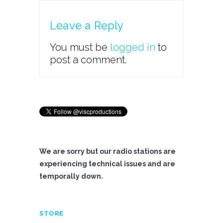
Leave a Reply
You must be
logged in
to
post a comment.
We are sorry but our radio stations are
experiencing technical issues and are
temporally down.
STORE