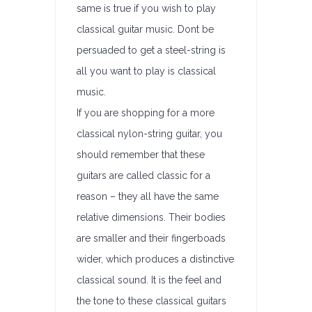
same is true if you wish to play
classical guitar music. Dont be
persuaded to get a steel-string is
all you want to play is classical
music.
If you are shopping for a more
classical nylon-string guitar, you
should remember that these
guitars are called classic for a
reason – they all have the same
relative dimensions. Their bodies
are smaller and their fingerboads
wider, which produces a distinctive
classical sound. It is the feel and
the tone to these classical guitars