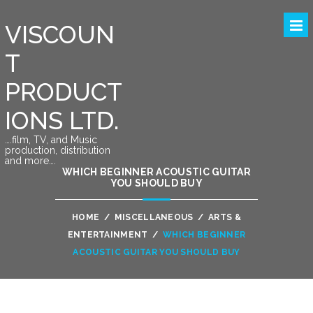
VISCOUN
T
PRODUCT
IONS LTD.
….film, TV, and Music
production, distribution
and more….
WHICH BEGINNER ACOUSTIC GUITAR
YOU SHOULD BUY
HOME
/
MISCELLANEOUS
/
ARTS &
ENTERTAINMENT
/
WHICH BEGINNER
ACOUSTIC GUITAR YOU SHOULD BUY