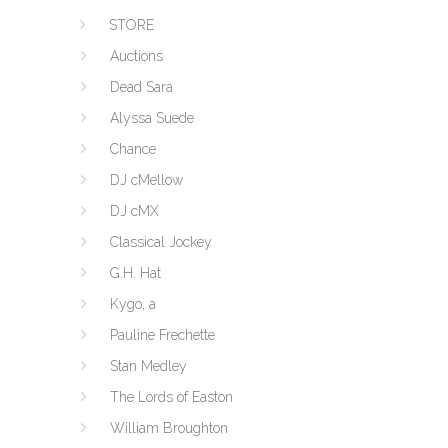
STORE
Auctions
Dead Sara
Alyssa Suede
Chance
DJ cMellow
DJ cMX
Classical Jockey
G.H. Hat
Kygo, a
Pauline Frechette
Stan Medley
The Lords of Easton
William Broughton