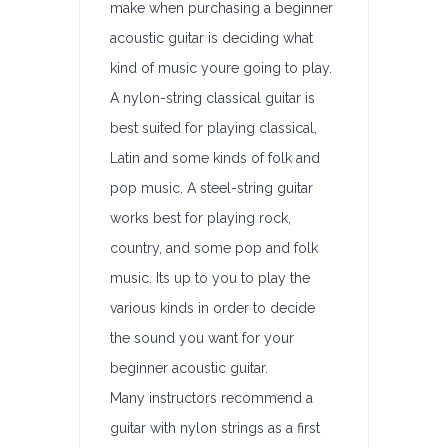
make when purchasing a beginner
acoustic guitar is deciding what
kind of music youre going to play.
A nylon-string classical guitar is
best suited for playing classical,
Latin and some kinds of folk and
pop music. A steel-string guitar
works best for playing rock,
country, and some pop and folk
music. Its up to you to play the
various kinds in order to decide
the sound you want for your
beginner acoustic guitar.
Many instructors recommend a
guitar with nylon strings as a first