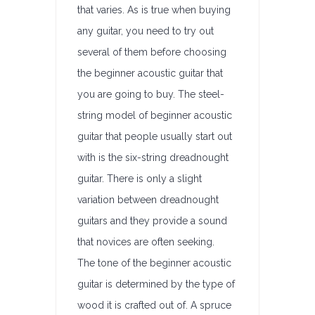
that varies. As is true when buying
any guitar, you need to try out
several of them before choosing
the beginner acoustic guitar that
you are going to buy. The steel-
string model of beginner acoustic
guitar that people usually start out
with is the six-string dreadnought
guitar. There is only a slight
variation between dreadnought
guitars and they provide a sound
that novices are often seeking.
The tone of the beginner acoustic
guitar is determined by the type of
wood it is crafted out of. A spruce