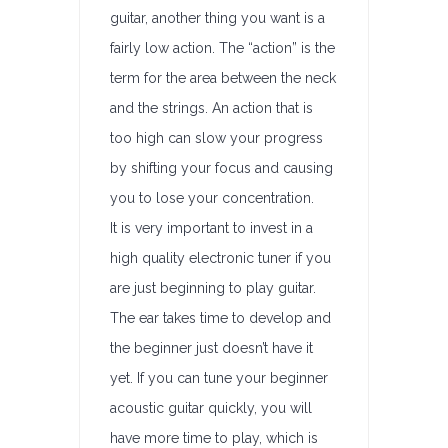
guitar, another thing you want is a
fairly low action. The “action” is the
term for the area between the neck
and the strings. An action that is
too high can slow your progress
by shifting your focus and causing
you to lose your concentration.
It is very important to invest in a
high quality electronic tuner if you
are just beginning to play guitar.
The ear takes time to develop and
the beginner just doesn’t have it
yet. If you can tune your beginner
acoustic guitar quickly, you will
have more time to play, which is