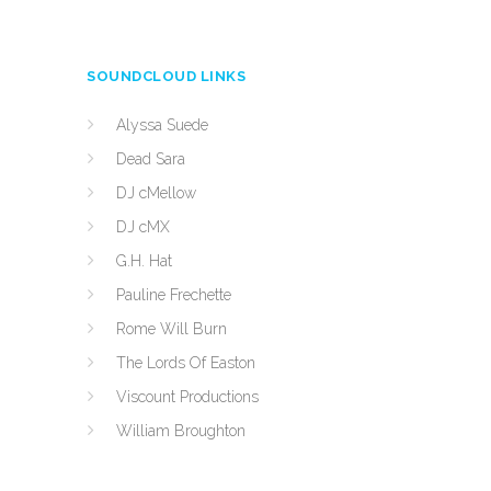
SOUNDCLOUD LINKS
Alyssa Suede
Dead Sara
DJ cMellow
DJ cMX
G.H. Hat
Pauline Frechette
Rome Will Burn
The Lords Of Easton
Viscount Productions
William Broughton