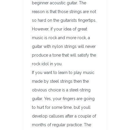
beginner acoustic guitar. The
reason is that those strings are not
so hard on the guitarists fingertips.
However, if your idea of great
music is rock and more rock, a
guitar with nylon strings will never
produce a tone that will satisfy the
rock idol in you.
If you want to learn to play music
made by steel strings then the
obvious choice is a steel-string
guitar. Yes, your fingers are going
to hurt for some time, but youll
develop calluses after a couple of
months of regular practice. The