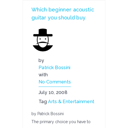
Which beginner acoustic
guitar you should buy
by
Patrick Bossini
with
No Comments
July 10, 2008
Tag
Arts & Entertainment
by Patrick Bossini
The primary choice you have to