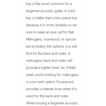
top is the most common for a
beginner acoustic guitar. A solid
top is better than a two-piece top,
because it is more durable so be
sure to keep an eye out for that.
Mahogany, rosewood, or spruce
are probably the options you will
find for the back and sides. A
mahogany back and sides will
provide a lighter tone. So, if that’s
what you’re looking for, mahogany
is your best option. Rosewood
provides a heavier tone when it is
used for the back and sides.
When buying a beginner acoustic