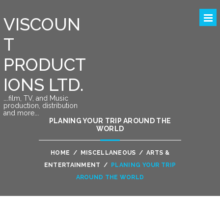
VISCOUN
T
PRODUCT
IONS LTD.
….film, TV, and Music
production, distribution
and more….
PLANING YOUR TRIP AROUND THE
WORLD
HOME
/
MISCELLANEOUS
/
ARTS &
ENTERTAINMENT
/
PLANING YOUR TRIP
AROUND THE WORLD