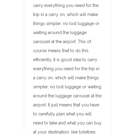
carry everything you need for the
trip in a carry on, which will make
things simpler; no lost luggage or
waiting around the luggage
carousel at the airport. This of
course means that to do this
efficiently, it is good idea to carry
everything you need for the trip in
a carry on, which will make things
simpler; no lost luggage or waiting
around the luggage carousel at the
airport. It just means that you have
to carefully plan what you will
need to take and what you can buy
at your destination, like toiletries