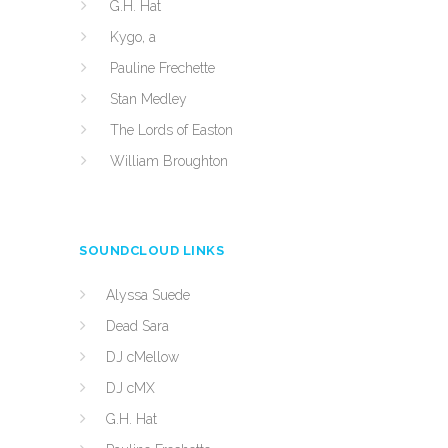
G.H. Hat
Kygo, a
Pauline Frechette
Stan Medley
The Lords of Easton
William Broughton
SOUNDCLOUD LINKS
Alyssa Suede
Dead Sara
DJ cMellow
DJ cMX
G.H. Hat