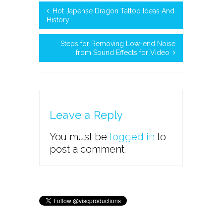
Hot Japense Dragon Tattoo Ideas And
History
Steps for Removing Low-end Noise
from Sound Effects for Video
Leave a Reply
You must be
logged in
to
post a comment.