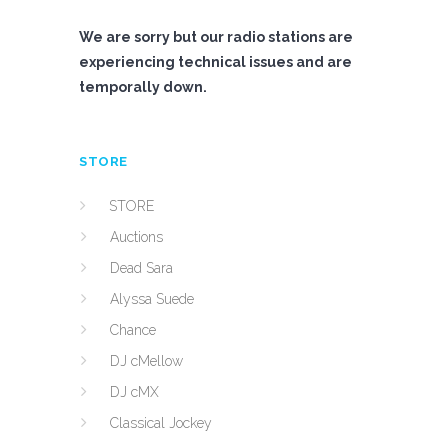
We are sorry but our radio stations are
experiencing technical issues and are
temporally down.
STORE
STORE
Auctions
Dead Sara
Alyssa Suede
Chance
DJ cMellow
DJ cMX
Classical Jockey