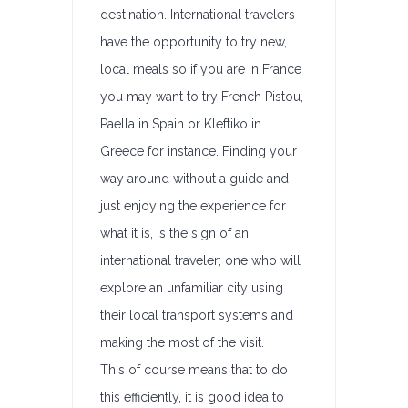
destination. International travelers
have the opportunity to try new,
local meals so if you are in France
you may want to try French Pistou,
Paella in Spain or Kleftiko in
Greece for instance. Finding your
way around without a guide and
just enjoying the experience for
what it is, is the sign of an
international traveler; one who will
explore an unfamiliar city using
their local transport systems and
making the most of the visit.
This of course means that to do
this efficiently, it is good idea to