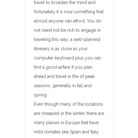
travel to broaden the mind and
fortunately it is now something that
almost anyone can afford. You do
not need not be rich to engage in
traveling this way; a well-planned
itinerary is as close as your
computer keyboard plus you can
find a good airfare if you plan
ahead and travel in the of peak
seasons, generally in fall and
spring.
Even though many of the locations
are cheapest in the winter, there are
many places in Europe that have
mild climates like Spain and Italy