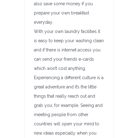
also save some money if you
prepare your own breakfast
everyday.
With your own laundry facilities it
is easy to keep your washing clean
and if there is internet access you
can send your friends e-cards
which won’t cost anything.
Experiencing a different culture is a
great adventure and it’s the little
things that really reach out and
grab you; for example, Seeing and
meeting people from other
countries will open your mind to
new ideas especially when you