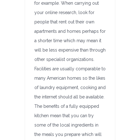
for example. When carrying out
your online research, look for
people that rent out their own
apartments and homes perhaps for
a shorter time which may mean it
will be less expensive than through
other specialist organizations.
Facilities are usually comparable to
many American homes so the likes
of laundry equipment, cooking and
the internet should all be available.
The benefits of a fully equipped
kitchen mean that you can try
some of the local ingredients in
the meals you prepare which will