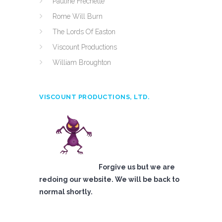
Pauline Frechette
Rome Will Burn
The Lords Of Easton
Viscount Productions
William Broughton
VISCOUNT PRODUCTIONS, LTD.
Forgive us but we are
redoing our website. We will be back to
normal shortly.