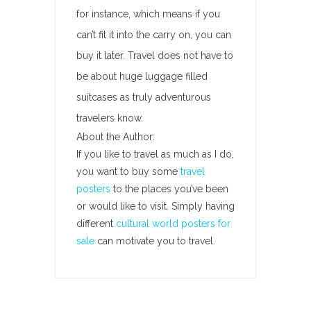
for instance, which means if you
can’t fit it into the carry on, you can
buy it later. Travel does not have to
be about huge luggage filled
suitcases as truly adventurous
travelers know.
About the Author:
If you like to travel as much as I do,
you want to buy some
travel
posters
to the places you’ve been
or would like to visit. Simply having
different
cultural world posters for
sale
can motivate you to travel.