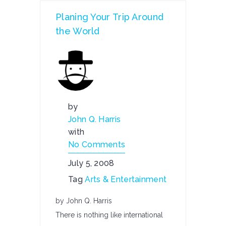
Planing Your Trip Around
the World
by
John Q. Harris
with
No Comments
July 5, 2008
Tag
Arts & Entertainment
by John Q. Harris
There is nothing like international