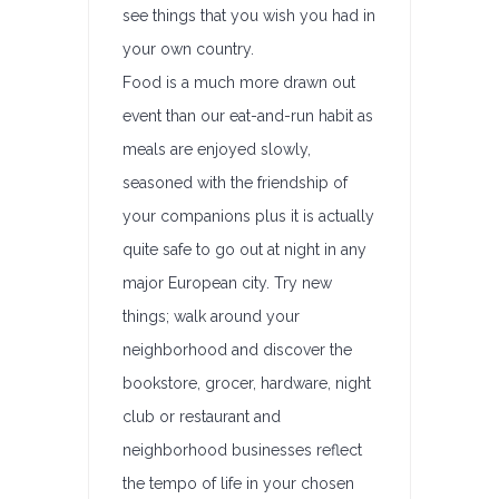
see things that you wish you had in
your own country.
Food is a much more drawn out
event than our eat-and-run habit as
meals are enjoyed slowly,
seasoned with the friendship of
your companions plus it is actually
quite safe to go out at night in any
major European city. Try new
things; walk around your
neighborhood and discover the
bookstore, grocer, hardware, night
club or restaurant and
neighborhood businesses reflect
the tempo of life in your chosen