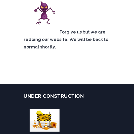
Forgive us but we are
redoing our website. We will be back to
normal shortly.
UNDER CONSTRUCTION