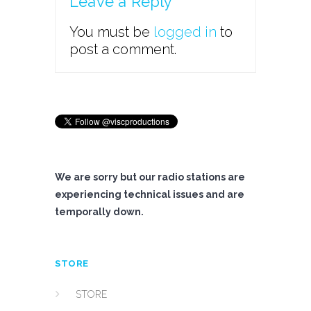
Leave a Reply
You must be
logged in
to
post a comment.
We are sorry but our radio stations are
experiencing technical issues and are
temporally down.
STORE
STORE