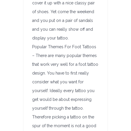
cover it up with a nice classy pair
of shoes. Yet come the weekend
and you put on a pair of sandals
and you can really show off and
display your tattoo.
Popular Themes For Foot Tattoos
– There are many popular themes
that work very well for a foot tattoo
design. You have to first really
consider what you want for
yourself. Ideally every tattoo you
get would be about expressing
yourself through the tattoo.
Therefore picking a tattoo on the
spur of the moment is not a good