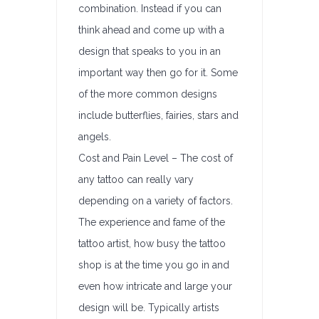
combination. Instead if you can
think ahead and come up with a
design that speaks to you in an
important way then go for it. Some
of the more common designs
include butterflies, fairies, stars and
angels.
Cost and Pain Level – The cost of
any tattoo can really vary
depending on a variety of factors.
The experience and fame of the
tattoo artist, how busy the tattoo
shop is at the time you go in and
even how intricate and large your
design will be. Typically artists