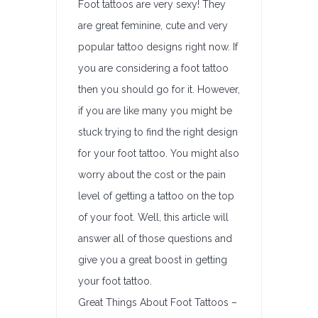
Foot tattoos are very sexy! They
are great feminine, cute and very
popular tattoo designs right now. If
you are considering a foot tattoo
then you should go for it. However,
if you are like many you might be
stuck trying to find the right design
for your foot tattoo. You might also
worry about the cost or the pain
level of getting a tattoo on the top
of your foot. Well, this article will
answer all of those questions and
give you a great boost in getting
your foot tattoo.
Great Things About Foot Tattoos –