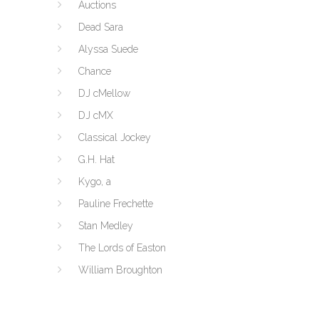
Auctions
Dead Sara
Alyssa Suede
Chance
DJ cMellow
DJ cMX
Classical Jockey
G.H. Hat
Kygo, a
Pauline Frechette
Stan Medley
The Lords of Easton
William Broughton