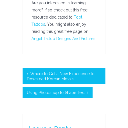
Are you interested in learning
more? If so check out this free
resource dedicated to
Foot
Tattoos
. You might also enjoy
reading this great free page on
Angel Tattoo Designs And Pictures
Where to Get a New Experience to
Download Korean Movies
Using Photoshop to Shape Text