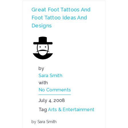
Great Foot Tattoos And
Foot Tattoo Ideas And
Designs
by
Sara Smith
with
No Comments
July 4, 2008
Tag
Arts & Entertainment
by Sara Smith