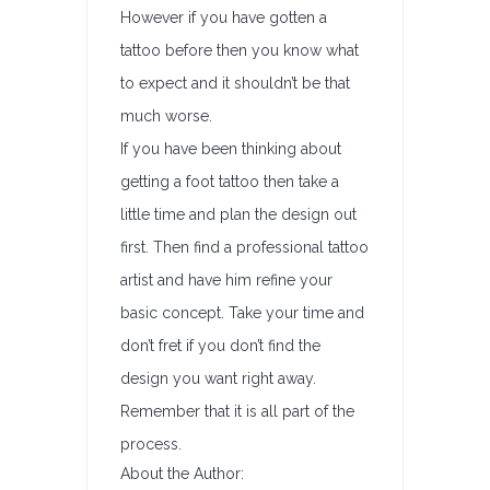
However if you have gotten a
tattoo before then you know what
to expect and it shouldn’t be that
much worse.
If you have been thinking about
getting a foot tattoo then take a
little time and plan the design out
first. Then find a professional tattoo
artist and have him refine your
basic concept. Take your time and
don’t fret if you don’t find the
design you want right away.
Remember that it is all part of the
process.
About the Author: