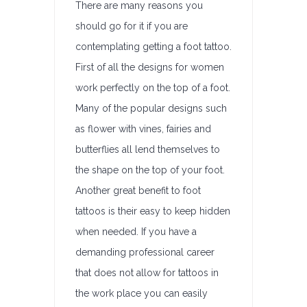
There are many reasons you
should go for it if you are
contemplating getting a foot tattoo.
First of all the designs for women
work perfectly on the top of a foot.
Many of the popular designs such
as flower with vines, fairies and
butterflies all lend themselves to
the shape on the top of your foot.
Another great benefit to foot
tattoos is their easy to keep hidden
when needed. If you have a
demanding professional career
that does not allow for tattoos in
the work place you can easily