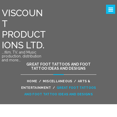
VISCOUN
T
PRODUCT
IONS LTD.
….film, TV, and Music
production, distribution
and more….
GREAT FOOT TATTOOS AND FOOT
TATTOO IDEAS AND DESIGNS
HOME
/
MISCELLANEOUS
/
ARTS &
ENTERTAINMENT
/
GREAT FOOT TATTOOS
AND FOOT TATTOO IDEAS AND DESIGNS