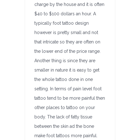
charge by the house and it is often
$40 to $100 dollars an hour. A
typically foot tattoo design
however is pretty small and not
that intricate so they are often on
the lower end of the price range.
Another thing is since they are
smaller in nature it is easy to get
the whole tattoo done in one
setting. In terms of pain level foot
tattoo tend to be more painful then
other places to tattoo on your
body. The lack of fatty tissue
between the skin ad the bone
make foot tattoos more painful.