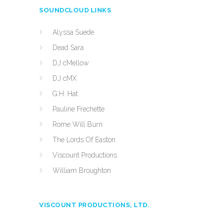
SOUNDCLOUD LINKS
Alyssa Suede
Dead Sara
DJ cMellow
DJ cMX
G.H. Hat
Pauline Frechette
Rome Will Burn
The Lords Of Easton
Viscount Productions
William Broughton
VISCOUNT PRODUCTIONS, LTD.