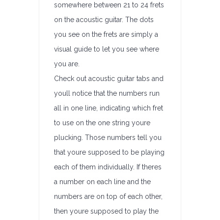
somewhere between 21 to 24 frets
on the acoustic guitar. The dots
you see on the frets are simply a
visual guide to let you see where
you are.
Check out acoustic guitar tabs and
youll notice that the numbers run
all in one line, indicating which fret
to use on the one string youre
plucking. Those numbers tell you
that youre supposed to be playing
each of them individually. If theres
a number on each line and the
numbers are on top of each other,
then youre supposed to play the