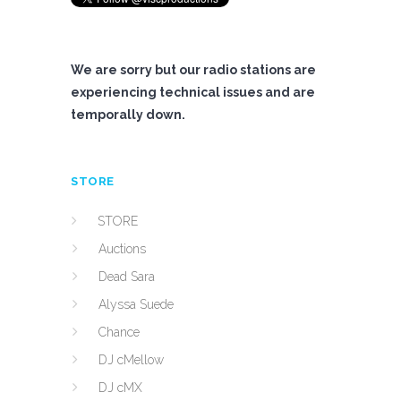
We are sorry but our radio stations are
experiencing technical issues and are
temporally down.
STORE
STORE
Auctions
Dead Sara
Alyssa Suede
Chance
DJ cMellow
DJ cMX