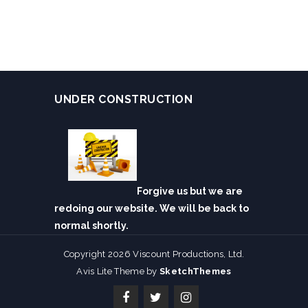
UNDER CONSTRUCTION
Forgive us but we are
redoing our website. We will be back to
normal shortly.
Copyright 2026 Viscount Productions, Ltd.
Avis Lite Theme by
SketchThemes