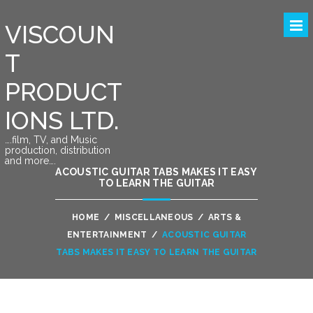
VISCOUN
T
PRODUCT
IONS LTD.
….film, TV, and Music
production, distribution
and more….
ACOUSTIC GUITAR TABS MAKES IT EASY
TO LEARN THE GUITAR
HOME
/
MISCELLANEOUS
/
ARTS &
ENTERTAINMENT
/
ACOUSTIC GUITAR
TABS MAKES IT EASY TO LEARN THE GUITAR