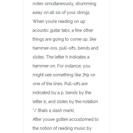
notes simultaneously, strumming
away on all six of your strings.
When you’re reading on up
acoustic guitar tabs, a few other
things are going to come up, like
hammer-ons, pull-offs, bends and
slides. The letter h indicates a
hammer-on. For instance, you
might see something like 7h9 on
one of the lines. Pull-offs are
indicated by a p, bends by the
letter b, and slides by the notation
“/ (thats a slash mark).
After youve gotten accustomed to
the notion of reading music by