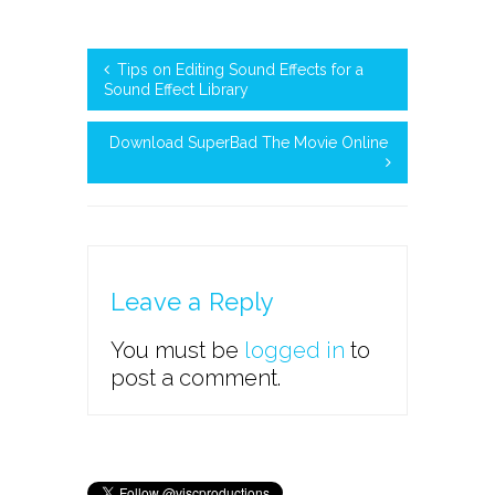
Tips on Editing Sound Effects for a
Sound Effect Library
Download SuperBad The Movie Online
Leave a Reply
You must be
logged in
to
post a comment.