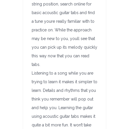
string position, search online for
basic acoustic guitar tabs and find
a tune youre really familiar with to
practice on. While the approach
may be new to you, youll see that
you can pick up its melody quickly
this way now that you can read
tabs.
Listening to a song while you are
trying to learn it makes it simpler to
learn. Details and rhythms that you
think you remember will pop out
and help you. Learning the guitar
using acoustic guitar tabs makes it
quite a bit more fun. It won’t take