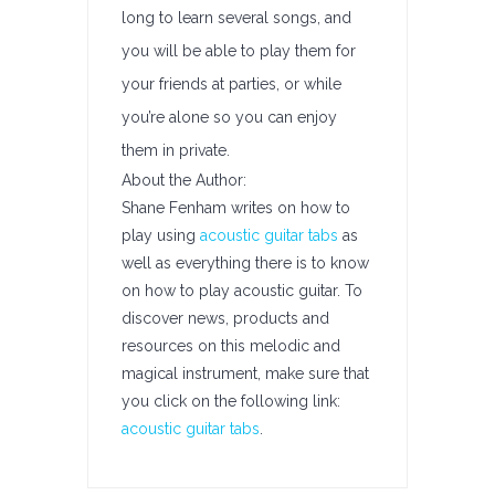
long to learn several songs, and
you will be able to play them for
your friends at parties, or while
you’re alone so you can enjoy
them in private.
About the Author:
Shane Fenham writes on how to
play using
acoustic guitar tabs
as
well as everything there is to know
on how to play acoustic guitar. To
discover news, products and
resources on this melodic and
magical instrument, make sure that
you click on the following link:
acoustic guitar tabs
.