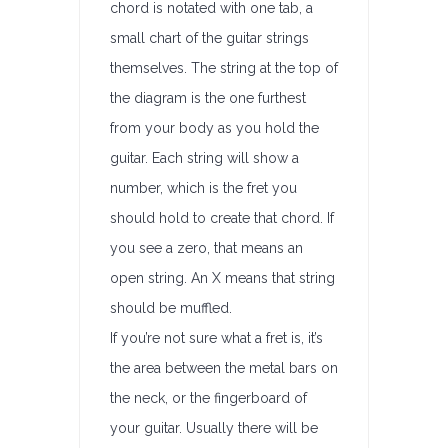
chord is notated with one tab, a
small chart of the guitar strings
themselves. The string at the top of
the diagram is the one furthest
from your body as you hold the
guitar. Each string will show a
number, which is the fret you
should hold to create that chord. If
you see a zero, that means an
open string. An X means that string
should be muffled.
If you’re not sure what a fret is, it’s
the area between the metal bars on
the neck, or the fingerboard of
your guitar. Usually there will be