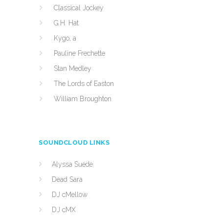
Classical Jockey
G.H. Hat
Kygo, a
Pauline Frechette
Stan Medley
The Lords of Easton
William Broughton
SOUNDCLOUD LINKS
Alyssa Suede
Dead Sara
DJ cMellow
DJ cMX