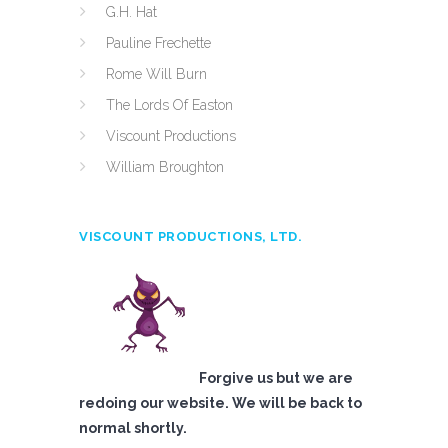
G.H. Hat
Pauline Frechette
Rome Will Burn
The Lords Of Easton
Viscount Productions
William Broughton
VISCOUNT PRODUCTIONS, LTD.
Forgive us but we are
redoing our website. We will be back to
normal shortly.