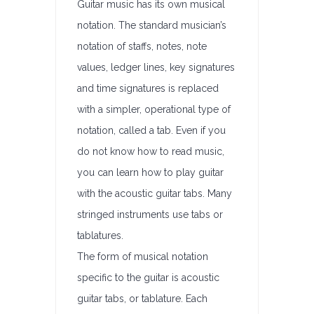
Guitar music has its own musical
notation. The standard musician’s
notation of staffs, notes, note
values, ledger lines, key signatures
and time signatures is replaced
with a simpler, operational type of
notation, called a tab. Even if you
do not know how to read music,
you can learn how to play guitar
with the acoustic guitar tabs. Many
stringed instruments use tabs or
tablatures.
The form of musical notation
specific to the guitar is acoustic
guitar tabs, or tablature. Each