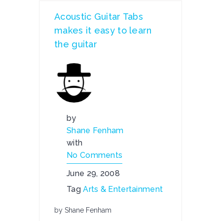
Acoustic Guitar Tabs
makes it easy to learn
the guitar
by
Shane Fenham
with
No Comments
June 29, 2008
Tag
Arts & Entertainment
by Shane Fenham