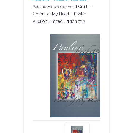
Pauline Frechette/Ford Crull –
Colors of My Heart – Poster
Auction Limited Edition #13