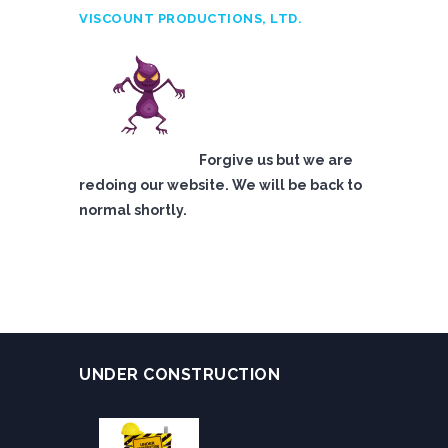
VISCOUNT PRODUCTIONS, LTD.
Forgive us but we are
redoing our website. We will be back to
normal shortly.
UNDER CONSTRUCTION