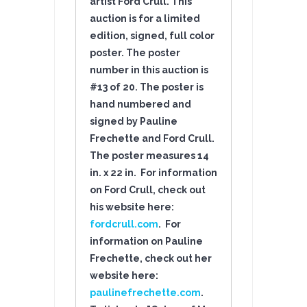
artist Ford Crull.
This
auction is for a limited
edition, signed, full color
poster. The poster
number in this auction is
#13 of 20. The poster is
hand numbered and
signed by Pauline
Frechette and Ford Crull.
The poster measures 14
in. x 22 in. For information
on Ford Crull, check out
his website here:
fordcrull.com
. For
information on Pauline
Frechette, check out her
website here:
paulinefrechette.com
.