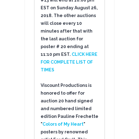
#13 will end at 10:00 pm
EST on Sunday August 26
,
2018
. The other auctions
will close every 10
minutes after that with
the last auction for
poster # 20 ending at
11:10 pm EST.
CLICK HERE
FOR COMPLETE LIST OF
TIMES
Viscount Productions is
honored to offer for
auction 20 hand signed
and numbered limited
edition Pauline Frechette
"
Colors of My Heart
"
posters by renowned