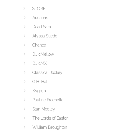
STORE
Auctions
Dead Sara
Alyssa Suede
Chance
DJ cMellow
DJ cMX
Classical Jockey
G.H. Hat
Kygo, a
Pauline Frechette
Stan Medley
The Lords of Easton
William Broughton