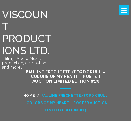
VISCOUN
T
PRODUCT
IONS LTD.
….film, TV, and Music
production, distribution
and more….
PAULINE FRECHETTE/FORD CRULL –
COLORS OF MY HEART – POSTER
AUCTION LIMITED EDITION #13
HOME
/
PAULINE FRECHETTE/FORD CRULL
– COLORS OF MY HEART – POSTER AUCTION
LIMITED EDITION #13