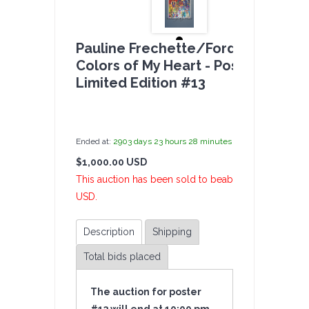
Pauline Frechette/Ford Crull -
Colors of My Heart - Poster Auctio
Limited Edition #13
by
admin(1 revie
Ended at:
2903
days
23
hours
28
minutes
57
seconds
ago
$1,000.00 USD
2 Bi
This auction has been sold to beabea at $1,000.00
USD.
Description
Shipping
Total bids placed
The auction for poster