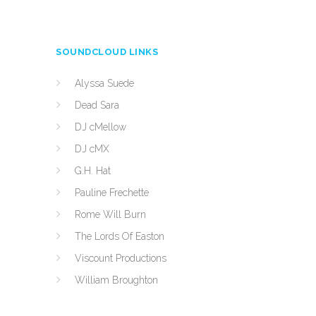
SOUNDCLOUD LINKS
Alyssa Suede
Dead Sara
DJ cMellow
DJ cMX
G.H. Hat
Pauline Frechette
Rome Will Burn
The Lords Of Easton
Viscount Productions
William Broughton