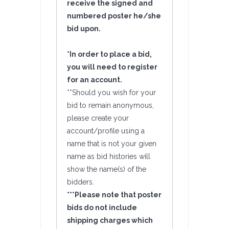
receive the signed and
numbered poster he/she
bid upon.
*In order to place a bid,
you will need to register
for an account.
**Should you wish for your
bid to remain anonymous,
please create your
account/profile using a
name that is not your given
name as bid histories will
show the name(s) of the
bidders.
***Please note that poster
bids do not include
shipping charges which