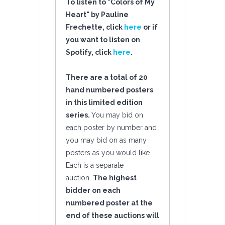
To listen to "Colors of My
Heart" by Pauline
Frechette, click
here
or if
you want to listen on
Spotify, click
here
.
There are a total of 20
hand numbered posters
in this limited edition
series.
You may bid on
each poster by number and
you may bid on as many
posters as you would like.
Each is a separate
auction.
The highest
bidder on each
numbered poster at the
end of these auctions will