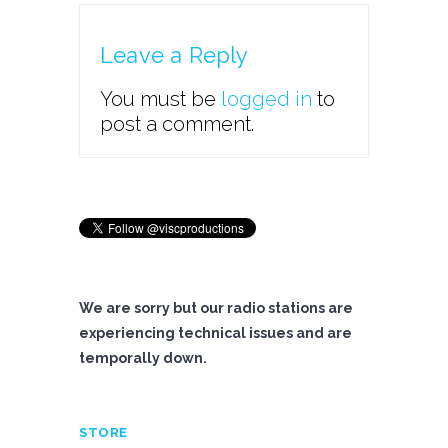
Leave a Reply
You must be
logged in
to
post a comment.
We are sorry but our radio stations are
experiencing technical issues and are
temporally down.
STORE