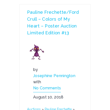
Pauline Frechette/Ford
Crull – Colors of My
Heart – Poster Auction
Limited Edition #13
by
Josephine Pennington
with
No Comments
August 10, 2018
Auctions
»
Pauline Frechette
»