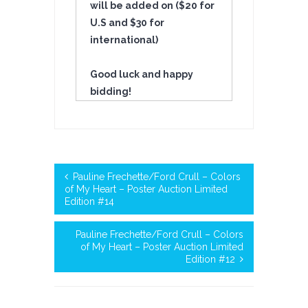
will be added on ($20 for
U.S and $30 for
international)
Good luck and happy
bidding!
Pauline Frechette/Ford Crull – Colors
of My Heart – Poster Auction Limited
Edition #14
Pauline Frechette/Ford Crull – Colors
of My Heart – Poster Auction Limited
Edition #12