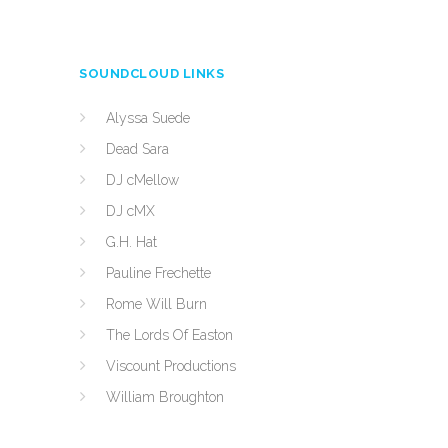
SOUNDCLOUD LINKS
Alyssa Suede
Dead Sara
DJ cMellow
DJ cMX
G.H. Hat
Pauline Frechette
Rome Will Burn
The Lords Of Easton
Viscount Productions
William Broughton