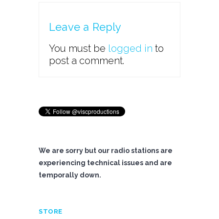
Leave a Reply
You must be
logged in
to
post a comment.
We are sorry but our radio stations are
experiencing technical issues and are
temporally down.
STORE