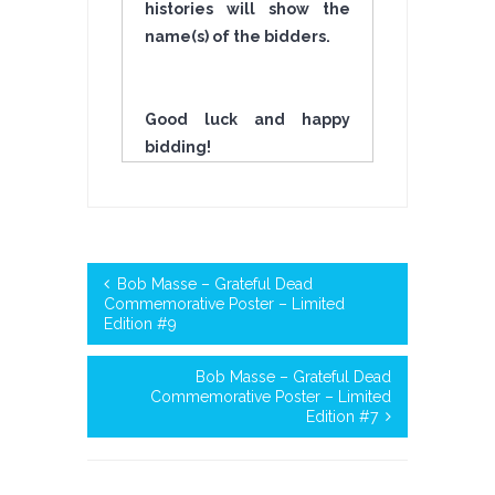
histories will show the
name(s) of the bidders.
Good luck and happy
bidding!
Bob Masse – Grateful Dead
Commemorative Poster – Limited
Edition #9
Bob Masse – Grateful Dead
Commemorative Poster – Limited
Edition #7