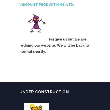
VISCOUNT PRODUCTIONS, LTD.
Forgive us but we are
redoing our website. We will be back to
normal shortly.
UNDER CONSTRUCTION