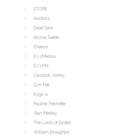
STORE
Auctions
Dead Sara
Alyssa Suede
Chance
DJ cMellow
DJ cMX
Classical Jockey
G.H. Hat
Kygo, a
Pauline Frechette
Stan Medley
The Lords of Easton
William Broughton