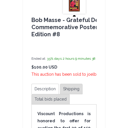
Bob Masse - Grateful Dead
Commemorative Poster - Limited
Edition #8
by
admin(1 revie
Ended at:
3371
days
2
hours
9
minutes
38
seconds
ago
$100.00 USD
1 B
This auction has been sold to joelb at $100.00 USD.
Description
Shipping
Total bids placed
Viscount Productions is
honored to offer for