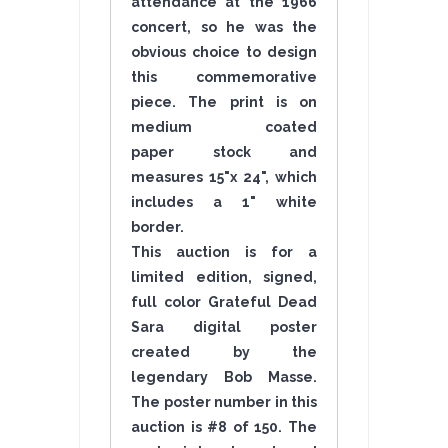
attendance at the 1966
concert, so he was the
obvious choice to design
this commemorative
piece. The print is on
medium coated
paper stock and
measures 15"x 24", which
includes a 1" white
border.
This auction is for a
limited edition, signed,
full color Grateful Dead
Sara digital poster
created by the
legendary Bob Masse.
The poster number in this
auction is #8 of 150. The