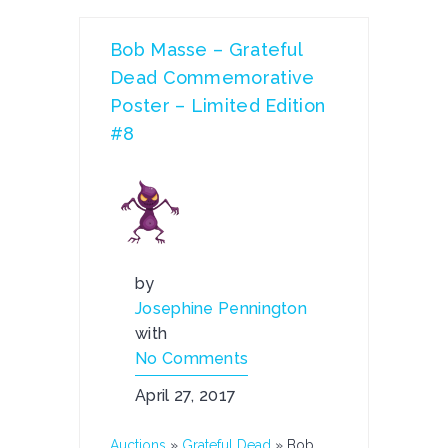
Bob Masse – Grateful
Dead Commemorative
Poster – Limited Edition
#8
by
Josephine Pennington
with
No Comments
April 27, 2017
Auctions
»
Grateful Dead
»
Bob