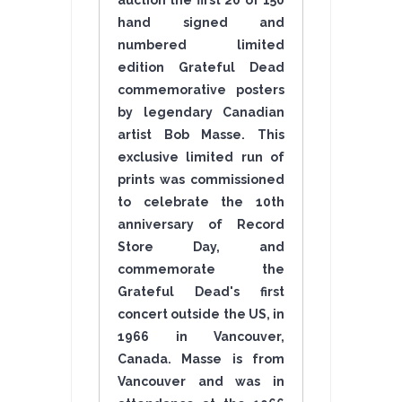
auction the first 20 of 150
hand signed and
numbered limited
edition Grateful Dead
commemorative posters
by legendary Canadian
artist Bob Masse. This
exclusive limited run of
prints was commissioned
to celebrate the 10th
anniversary of Record
Store Day, and
commemorate the
Grateful Dead's first
concert outside the US, in
1966 in Vancouver,
Canada. Masse is from
Vancouver and was in