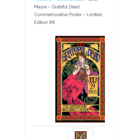
Masse – Grateful Dead
Commemorative Poster – Limited
Edition #8