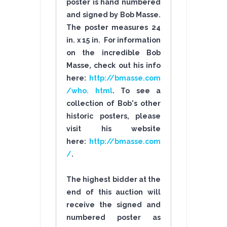
poster is hand numbered
and signed by Bob Masse.
The poster measures 24
in. x 15 in. For information
on the incredible Bob
Masse, check out his info
here:
http://bmasse.com
/who. html
. To see a
collection of Bob's other
historic posters, please
visit his website
here:
http://bmasse.com
/
.
The highest bidder at the
end of this auction will
receive the signed and
numbered poster as