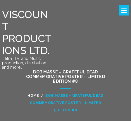
VISCOUN
T
PRODUCT
IONS LTD.
….film, TV, and Music
production, distribution
and more….
BOB MASSE – GRATEFUL DEAD
COMMEMORATIVE POSTER – LIMITED
EDITION #8
HOME
/
BOB MASSE – GRATEFUL DEAD
COMMEMORATIVE POSTER – LIMITED
EDITION #8