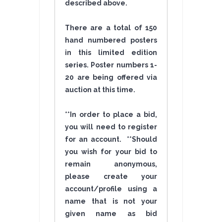
described above.
There are a total of 150
hand numbered posters
in this limited edition
series. Poster numbers 1-
20 are being offered via
auction at this time.
**In order to place a bid,
you will need to register
for an account. **Should
you wish for your bid to
remain anonymous,
please create your
account/profile using a
name that is not your
given name as bid