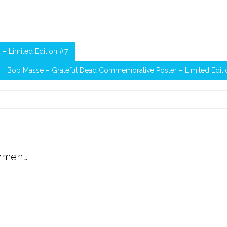
– Limited Edition #7
Bob Masse – Grateful Dead Commemorative Poster – Limited Editi
mment.