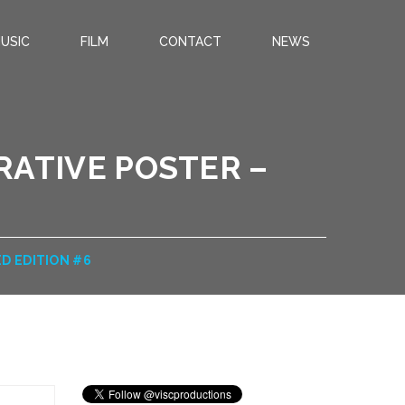
USIC
FILM
CONTACT
NEWS
ATIVE POSTER –
D EDITION #6