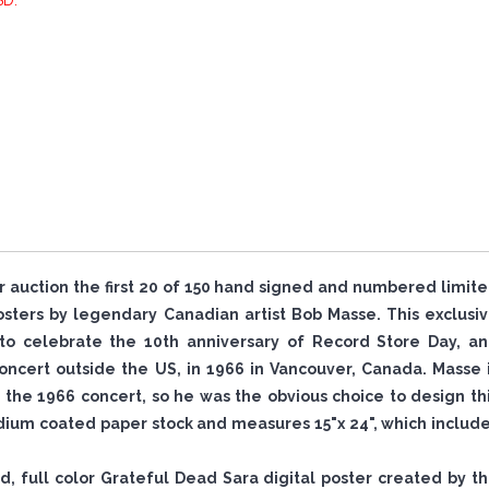
SD.
or auction the first 20 of 150 hand signed and numbered limit
ters by legendary Canadian artist Bob Masse. This exclusi
to celebrate the 10th anniversary of Record Store Day, a
ncert outside the US, in 1966 in Vancouver, Canada. Masse 
the 1966 concert, so he was the obvious choice to design th
ium coated paper stock and measures 15"x 24", which includ
ned, full color Grateful Dead Sara digital poster created by t