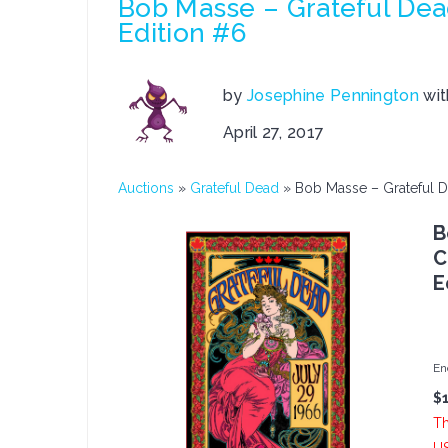
Bob Masse – Grateful De
Edition #6
by
Josephine Pennington
wi
April 27, 2017
Auctions
»
Grateful Dead
»
Bob Masse – Grateful 
B
C
E
En
$
Th