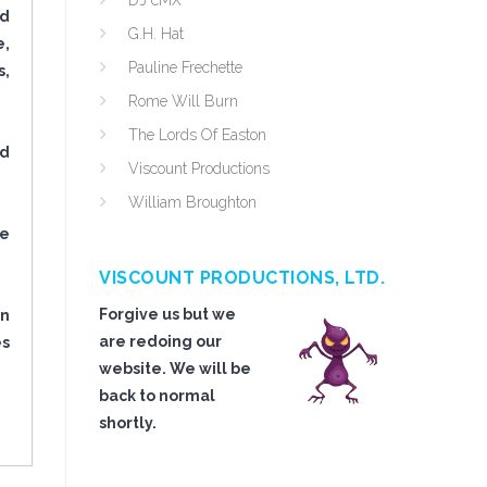
DJ cMX
nd
G.H. Hat
e,
Pauline Frechette
s,
Rome Will Burn
The Lords Of Easton
ed
Viscount Productions
William Broughton
re
VISCOUNT PRODUCTIONS, LTD.
Forgive us but we
in
are redoing our
es
website. We will be
back to normal
shortly.