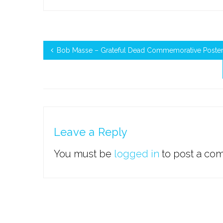
Bob Masse – Grateful Dead Commemorative Poster 
Leave a Reply
You must be
logged in
to post a co