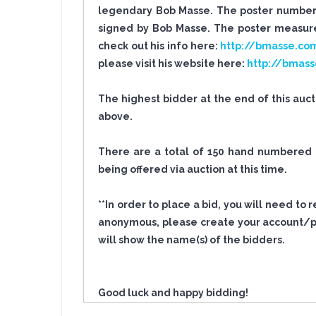
legendary Bob Masse. The poster number i
signed by Bob Masse. The poster measures
check out his info here:
http://bmasse.co
please visit his website here:
http://bmas
The highest bidder at the end of this auc
above.
There are a total of 150 hand numbered po
being offered via auction at this time.
**In order to place a bid, you will need to
anonymous, please create your account/pro
will show the name(s) of the bidders.
Good luck and happy bidding!