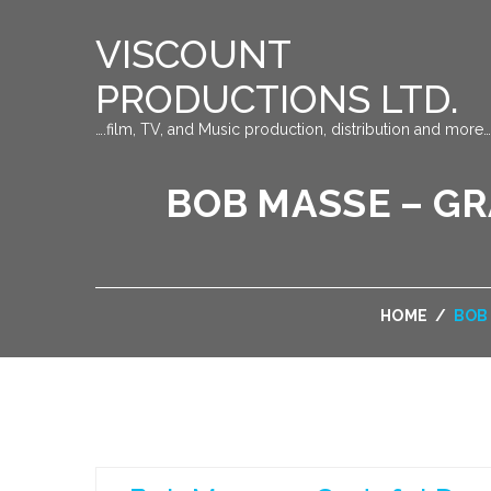
VISCOUNT
PRODUCTIONS LTD.
….film, TV, and Music production, distribution and more…
BOB MASSE – G
HOME
/
BOB