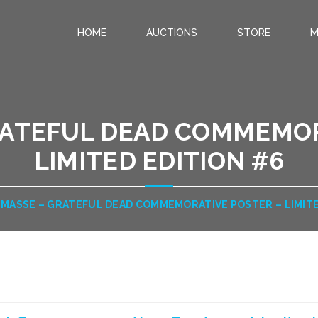
HOME
AUCTIONS
STORE
M
.
RATEFUL DEAD COMMEMOR
LIMITED EDITION #6
 MASSE – GRATEFUL DEAD COMMEMORATIVE POSTER – LIMITE