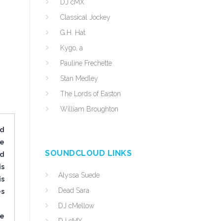
DJ cMX
Classical Jockey
G.H. Hat
Kygo, a
Pauline Frechette
Stan Medley
The Lords of Easton
William Broughton
ed
ve
SOUNDCLOUD LINKS
nd
is
Alyssa Suede
is
Dead Sara
es
DJ cMellow
he