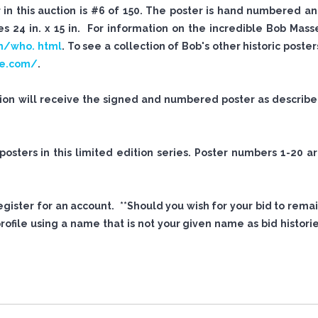
n this auction is #6 of 150. The poster is hand numbered a
 24 in. x 15 in. For information on the incredible Bob Mass
m/who. html
. To see a collection of Bob's other historic poster
se.com/
.
tion will receive the signed and numbered poster as describ
sters in this limited edition series. Poster numbers 1-20 a
 register for an account. **Should you wish for your bid to rema
file using a name that is not your given name as bid histori