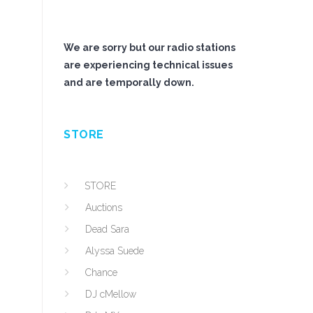
We are sorry but our radio stations
are experiencing technical issues
and are temporally down.
STORE
STORE
Auctions
Dead Sara
Alyssa Suede
Chance
DJ cMellow