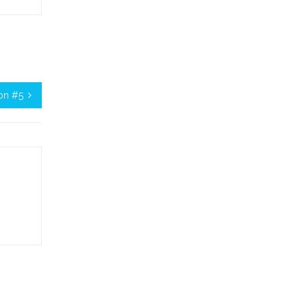
on #5