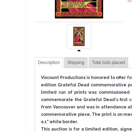
U
Description
Shipping
Total bids placed
Viscount Productions is honored to offer f
edition Grateful Dead commemorative pos
limited run of prints was commissioned 
commemorate the Grateful Dead's first co
from Vancouver and was in attendance at 
commemorative piece. The print is on med
a 1" white border.
This auction is for a limited edition, sig