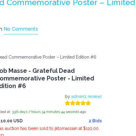
ad Commemorative Poster – Limited
th
No Comments
Dead Commemorative Poster – Limited Edition #6
ob Masse - Grateful Dead
ommemorative Poster - Limited
dition #6
by
admin(1 review)
ded at:
3371
days
7
hours
34
minutes
44
seconds
ago
110.00 USD
2 Bids
is auction has been sold to jktomassian at $110.00