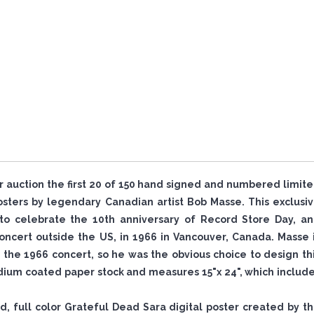
or auction the first 20 of 150 hand signed and numbered limit
ters by legendary Canadian artist Bob Masse. This exclusi
to celebrate the 10th anniversary of Record Store Day, a
ncert outside the US, in 1966 in Vancouver, Canada. Masse 
the 1966 concert, so he was the obvious choice to design th
ium coated paper stock and measures 15"x 24", which includ
ned, full color Grateful Dead Sara digital poster created by t