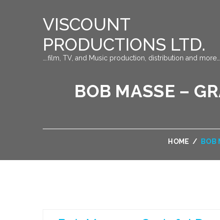
VISCOUNT
PRODUCTIONS LTD.
….film, TV, and Music production, distribution and more…
BOB MASSE – G
HOME
/
BOB 