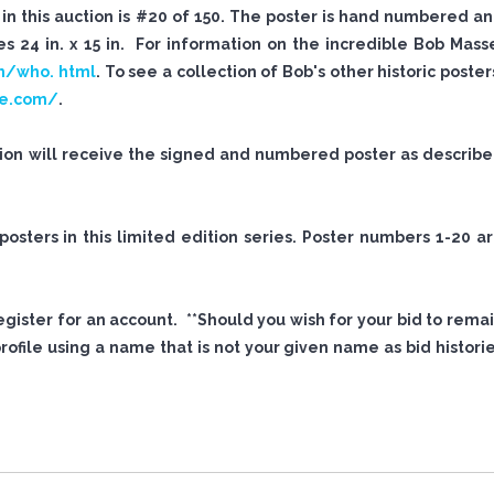
n this auction is #20 of 150. The poster is hand numbered a
 24 in. x 15 in. For information on the incredible Bob Mass
m/who. html
. To see a collection of Bob's other historic poster
se.com/
.
tion will receive the signed and numbered poster as describ
sters in this limited edition series. Poster numbers 1-20 a
 register for an account. **Should you wish for your bid to rema
file using a name that is not your given name as bid histori