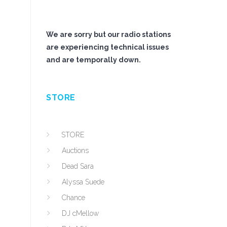
We are sorry but our radio stations
are experiencing technical issues
and are temporally down.
STORE
STORE
Auctions
Dead Sara
Alyssa Suede
Chance
DJ cMellow