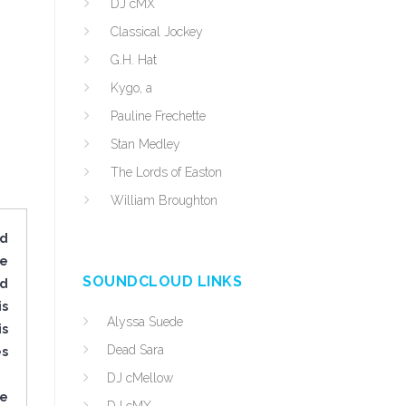
DJ cMX
Classical Jockey
G.H. Hat
Kygo, a
Pauline Frechette
Stan Medley
The Lords of Easton
William Broughton
ed
ve
SOUNDCLOUD LINKS
nd
is
Alyssa Suede
is
Dead Sara
es
DJ cMellow
he