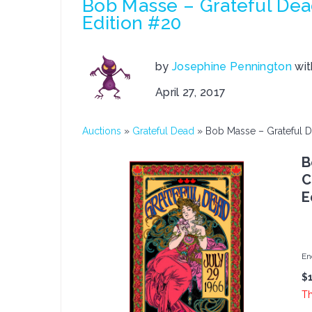
Bob Masse – Grateful De
Edition #20
by
Josephine Pennington
wi
April 27, 2017
Auctions
»
Grateful Dead
»
Bob Masse – Grateful 
B
C
E
En
$
Th