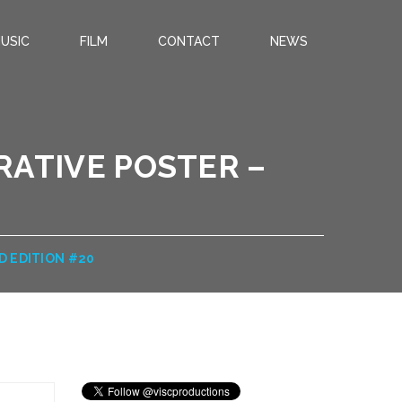
USIC
FILM
CONTACT
NEWS
ATIVE POSTER –
D EDITION #20