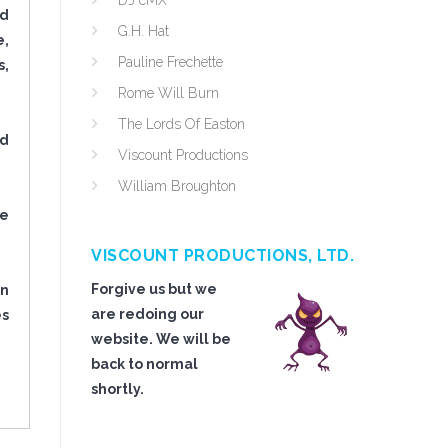
DJ cMX
nd
G.H. Hat
e,
Pauline Frechette
s,
Rome Will Burn
The Lords Of Easton
ed
Viscount Productions
William Broughton
re
VISCOUNT PRODUCTIONS, LTD.
Forgive us but we
in
are redoing our
es
website. We will be
back to normal
shortly.