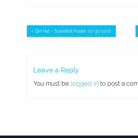
GH Hat – Scarefest Poster 10/31/2016
Leave a Reply
You must be
logged in
to post a co