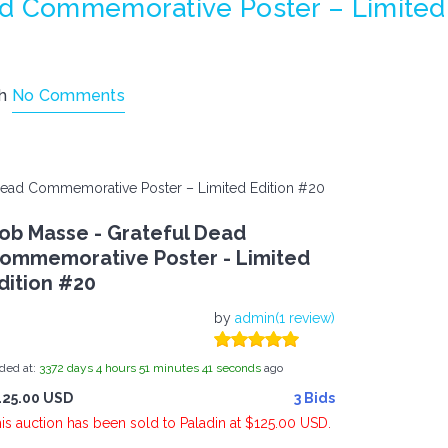
ad Commemorative Poster – Limited
th
No Comments
Dead Commemorative Poster – Limited Edition #20
ob Masse - Grateful Dead
ommemorative Poster - Limited
dition #20
by
admin(1 review)
ded at:
3372
days
4
hours
51
minutes
41
seconds
ago
125.00 USD
3 Bids
is auction has been sold to Paladin at $125.00 USD.