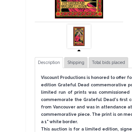
Description
Shipping
Total bids placed
Viscount Productions is honored to offer f
edition Grateful Dead commemorative pos
limited run of prints was commissioned 
commemorate the Grateful Dead's first co
from Vancouver and was in attendance at 
commemorative piece. The print is on med
a 1" white border.
This auction is for a limited edition, sig