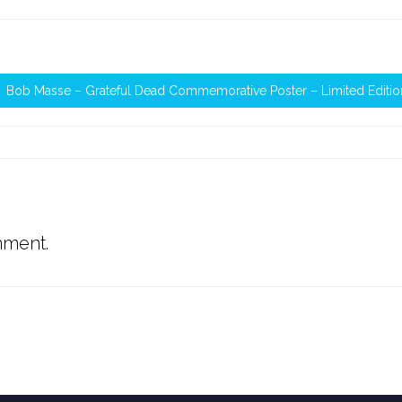
Bob Masse – Grateful Dead Commemorative Poster – Limited Editio
mment.