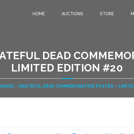
HOME
AUCTIONS
STORE
M
.
RATEFUL DEAD COMMEMOR
LIMITED EDITION #20
MASSE – GRATEFUL DEAD COMMEMORATIVE POSTER – LIMITE