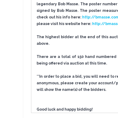
legendary Bob Masse. The poster number i
signed by Bob Masse. The poster measures
check out his info here:
http://bmasse.co
please visit his website here:
http://bmas
The highest bidder at the end of this auc
above.
There are a total of 150 hand numbered po
being offered via auction at this time.
**In order to place a bid, you will need to
anonymous, please create your account/pro
will show the name(s) of the bidders.
Good luck and happy bidding!