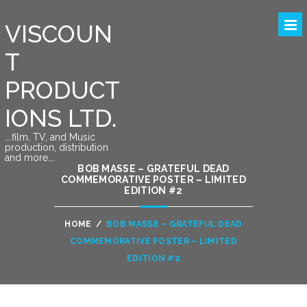
VISCOUN
T
PRODUCT
IONS LTD.
….film, TV, and Music
production, distribution
and more….
BOB MASSE – GRATEFUL DEAD
COMMEMORATIVE POSTER – LIMITED
EDITION #2
HOME
/
BOB MASSE – GRATEFUL DEAD
COMMEMORATIVE POSTER – LIMITED
EDITION #2