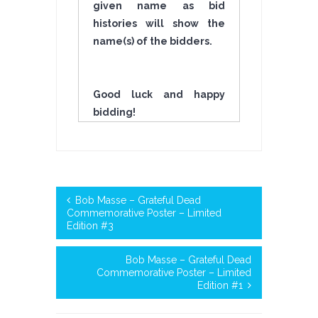
given name as bid
histories will show the
name(s) of the bidders.
Good luck and happy
bidding!
Bob Masse – Grateful Dead
Commemorative Poster – Limited
Edition #3
Bob Masse – Grateful Dead
Commemorative Poster – Limited
Edition #1