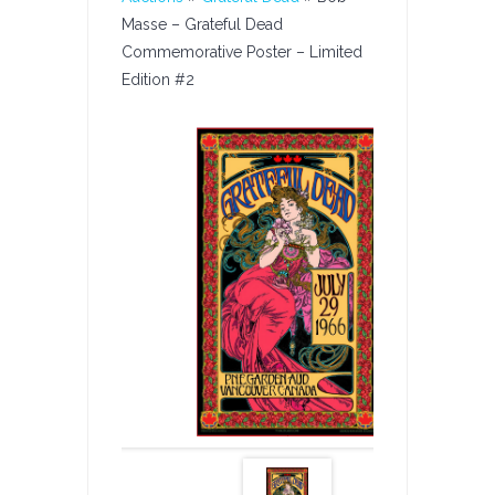
Masse – Grateful Dead
Commemorative Poster – Limited
Edition #2