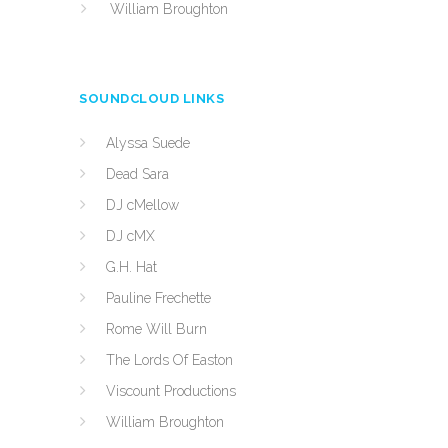
William Broughton
SOUNDCLOUD LINKS
Alyssa Suede
Dead Sara
DJ cMellow
DJ cMX
G.H. Hat
Pauline Frechette
Rome Will Burn
The Lords Of Easton
Viscount Productions
William Broughton