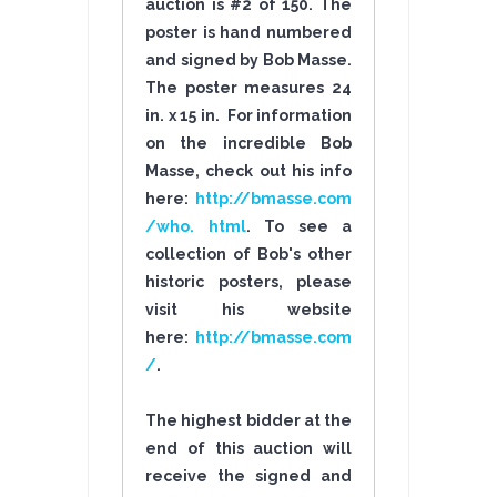
auction is #2 of 150. The
poster is hand numbered
and signed by Bob Masse.
The poster measures 24
in. x 15 in. For information
on the incredible Bob
Masse, check out his info
here:
http://bmasse.com
/who. html
. To see a
collection of Bob's other
historic posters, please
visit his website
here:
http://bmasse.com
/
.
The highest bidder at the
end of this auction will
receive the signed and