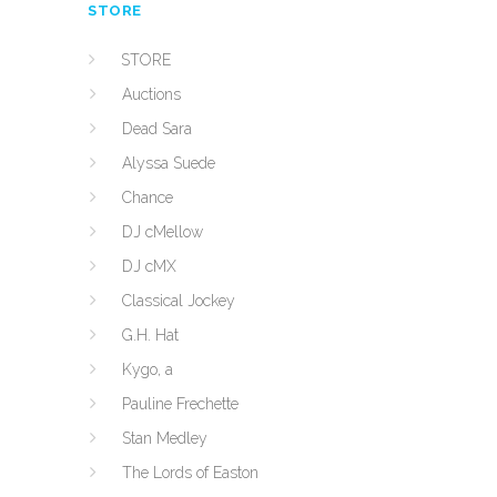
STORE
STORE
Auctions
Dead Sara
Alyssa Suede
Chance
DJ cMellow
DJ cMX
Classical Jockey
G.H. Hat
Kygo, a
Pauline Frechette
Stan Medley
The Lords of Easton