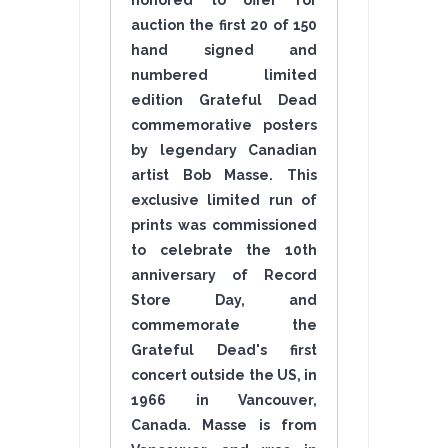
honored to offer for
auction the first 20 of 150
hand signed and
numbered limited
edition Grateful Dead
commemorative posters
by legendary Canadian
artist Bob Masse. This
exclusive limited run of
prints was commissioned
to celebrate the 10th
anniversary of Record
Store Day, and
commemorate the
Grateful Dead's first
concert outside the US, in
1966 in Vancouver,
Canada. Masse is from