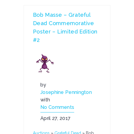
Bob Masse – Grateful
Dead Commemorative
Poster – Limited Edition
#2
by
Josephine Pennington
with
No Comments
April 27, 2017
Auctions
»
Grateful Dead
»
Bob