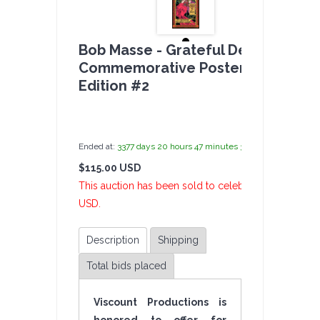
Bob Masse - Grateful Dead
Commemorative Poster - Limited
Edition #2
by
admin(1 revie
Ended at:
3377
days
20
hours
47
minutes
36
seconds
ago
$115.00 USD
2 Bi
This auction has been sold to celebelly at $115.00
USD.
Description
Shipping
Total bids placed
Viscount Productions is