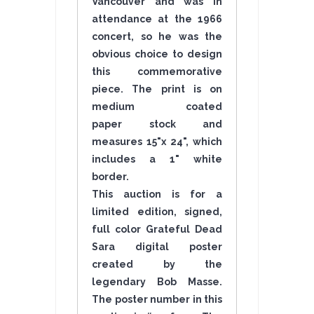
Vancouver and was in
attendance at the 1966
concert, so he was the
obvious choice to design
this commemorative
piece. The print is on
medium coated
paper stock and
measures 15"x 24", which
includes a 1" white
border.
This auction is for a
limited edition, signed,
full color Grateful Dead
Sara digital poster
created by the
legendary Bob Masse.
The poster number in this