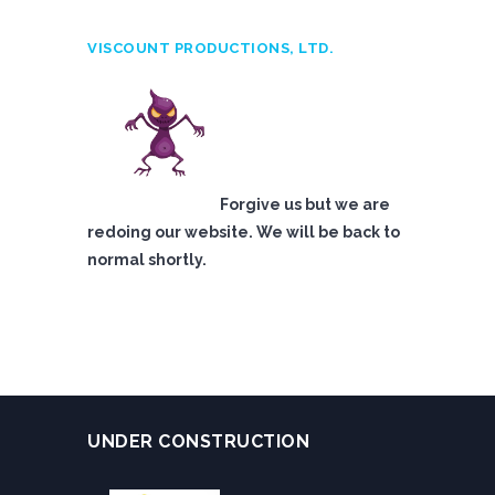
VISCOUNT PRODUCTIONS, LTD.
Forgive us but we are
redoing our website. We will be back to
normal shortly.
UNDER CONSTRUCTION