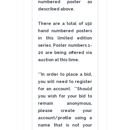
numbered poster as
described above.
There are a total of 150
hand numbered posters
in this limited edition
series. Poster numbers 1-
20 are being offered via
auction at this time.
**In order to place a bid,
you will need to register
for an account. **Should
you wish for your bid to
remain anonymous,
please create your
account/profile using a
name that is not your