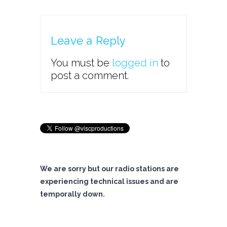
Leave a Reply
You must be
logged in
to
post a comment.
We are sorry but our radio stations are
experiencing technical issues and are
temporally down.