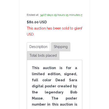
by
admin(1 revie
Ended at:
3407
days
19
hours
15
minutes
57
seconds
ago
$80.00 USD
1 B
This auction has been sold to glenfujimoto at $80.0
USD.
Description
Shipping
Total bids placed
This auction is for a
limited edition, signed,
full color Dead Sara
digital poster created by
the legendary Bob
Masse. The poster
number in this auction is