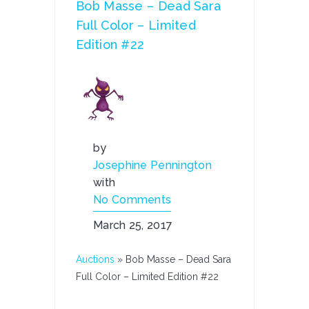
Bob Masse – Dead Sara
Full Color – Limited
Edition #22
by
Josephine Pennington
with
No Comments
March 25, 2017
Auctions
»
Bob Masse – Dead Sara
Full Color – Limited Edition #22