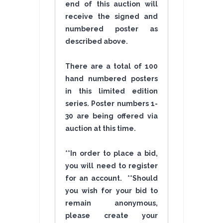
end of this auction will
receive the signed and
numbered poster as
described above.
There are a total of 100
hand numbered posters
in this limited edition
series. Poster numbers 1-
30 are being offered via
auction at this time.
**In order to place a bid,
you will need to register
for an account. **Should
you wish for your bid to
remain anonymous,
please create your