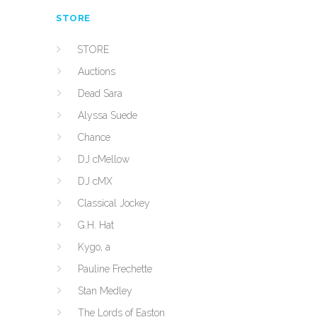
STORE
STORE
Auctions
Dead Sara
Alyssa Suede
Chance
DJ cMellow
DJ cMX
Classical Jockey
G.H. Hat
Kygo, a
Pauline Frechette
Stan Medley
The Lords of Easton