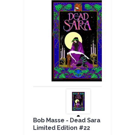
Bob Masse - Dead Sara Full Color -
Limited Edition #22