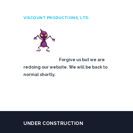
VISCOUNT PRODUCTIONS, LTD.
Forgive us but we are
redoing our website. We will be back to
normal shortly.
UNDER CONSTRUCTION