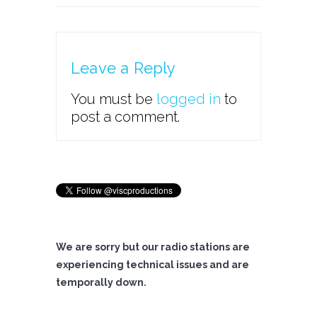
Leave a Reply
You must be
logged in
to
post a comment.
We are sorry but our radio stations are
experiencing technical issues and are
temporally down.