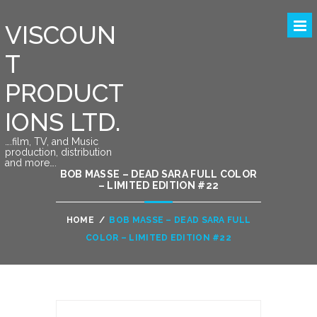
VISCOUN
T
PRODUCT
IONS LTD.
….film, TV, and Music
production, distribution
and more….
BOB MASSE – DEAD SARA FULL COLOR
– LIMITED EDITION #22
HOME
/
BOB MASSE – DEAD SARA FULL
COLOR – LIMITED EDITION #22