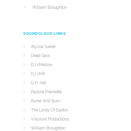
William Broughton
SOUNDCLOUD LINKS
Alyssa Suede
Dead Sara
DJ cMellow
DJ cMX
G.H. Hat
Pauline Frechette
Rome Will Burn
The Lords Of Easton
Viscount Productions
William Broughton