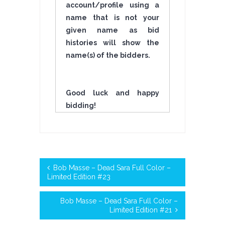
account/profile using a
name that is not your
given name as bid
histories will show the
name(s) of the bidders.
Good luck and happy
bidding!
Bob Masse – Dead Sara Full Color –
Limited Edition #23
Bob Masse – Dead Sara Full Color –
Limited Edition #21