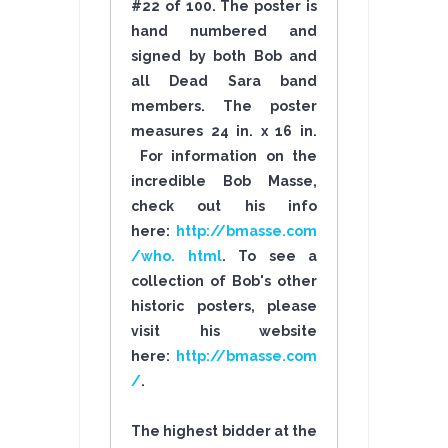
#22 of 100. The poster is
hand numbered and
signed by both Bob and
all Dead Sara band
members. The poster
measures 24 in. x 16 in.
For information on the
incredible Bob Masse,
check out his info
here:
http://bmasse.com
/who. html
. To see a
collection of Bob's other
historic posters, please
visit his website
here:
http://bmasse.com
/
.
The highest bidder at the