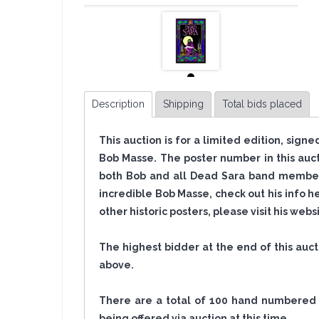
Description
Shipping
Total bids placed
This auction is for a limited edition, sign
Bob Masse. The poster number in this auc
both Bob and all Dead Sara band members
incredible Bob Masse, check out his info h
other historic posters, please visit his web
The highest bidder at the end of this auc
above.
There are a total of 100 hand numbered po
being offered via auction at this time.