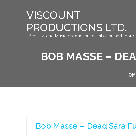
VISCOUNT
PRODUCTIONS LTD.
….film, TV, and Music production, distribution and more…
BOB MASSE – DEA
HOM
Bob Masse – Dead Sara Ful