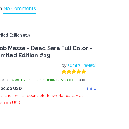
th
No Comments
ited Edition #19
ob Masse - Dead Sara Full Color -
imited Edition #19
by
admin(1 review)
ded at:
3406
days
21
hours
25
minutes
54
seconds
ago
120.00 USD
1 Bid
is auction has been sold to shortandscary at
20.00 USD.