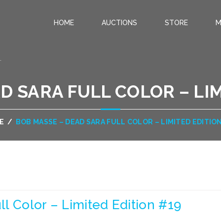
HOME
AUCTIONS
STORE
M
.
D SARA FULL COLOR – LIM
E
/
BOB MASSE – DEAD SARA FULL COLOR – LIMITED EDITIO
l Color – Limited Edition #19