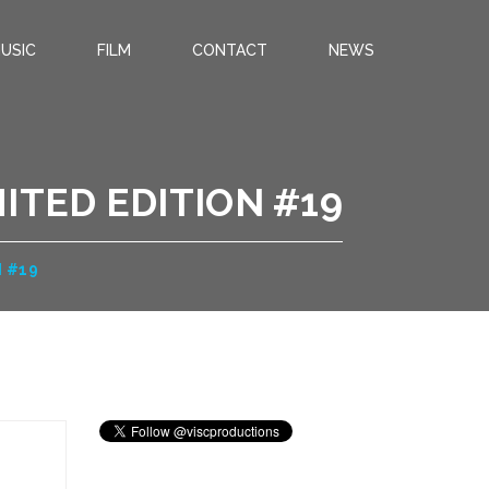
USIC
FILM
CONTACT
NEWS
ITED EDITION #19
N #19