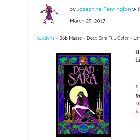
by
Josephine Pennington
wi
March 25, 2017
Auctions
»
Bob Masse – Dead Sara Full Color – Lim
B
L
En
$
Th
$1