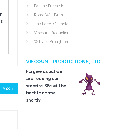
Pauline Frechette
in
Rome Will Burn
es
The Lords Of Easton
Viscount Productions
William Broughton
VISCOUNT PRODUCTIONS, LTD.
Forgive us but we
are redoing our
website. We will be
on #18
back to normal
shortly.