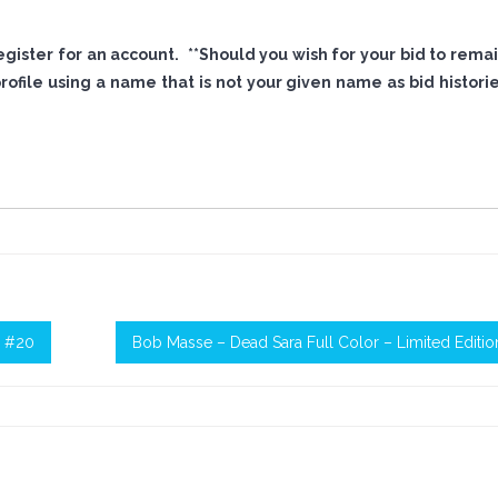
 register for an account. **Should you wish for your bid to rema
file using a name that is not your given name as bid histori
n #20
Bob Masse – Dead Sara Full Color – Limited Editi