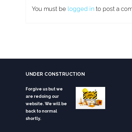
You must be
logged in
to post a co
UNDER CONSTRUCTION
Forgive us but we
are redoing our
website. We will be
back to normal
shortly.