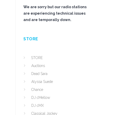
We are sorry but our radio stations
are experiencing technical issues
and are temporally down.
STORE
STORE
Auctions
Dead Sara
Alyssa Suede
Chance
DJ cMellow
DJ cMX
Classical Jockey