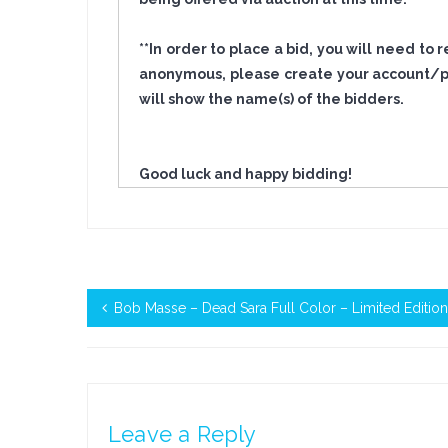
**In order to place a bid, you will need to
anonymous, please create your account/pro
will show the name(s) of the bidders.
Good luck and happy bidding!
Bob Masse – Dead Sara Full Color – Limited Editio
Leave a Reply