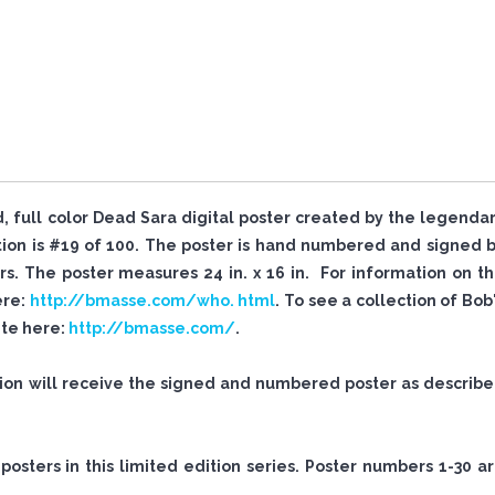
ed, full color Dead Sara digital poster created by the legenda
tion is #19 of 100. The poster is hand numbered and signed 
. The poster measures 24 in. x 16 in. For information on t
ere:
http://bmasse.com/who. html
. To see a collection of Bob
site here:
http://bmasse.com/
.
tion will receive the signed and numbered poster as describ
sters in this limited edition series. Poster numbers 1-30 a