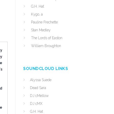
G.H. Hat
Kygo, a
Pauline Frechette
Stan Medley
The Lords of Easton
William Broughton
ry
by
he
SOUNDCLOUD LINKS
's
Alyssa Suede
Dead Sara
ed
DJ cMellow
DJ cMX
re
G.H. Hat