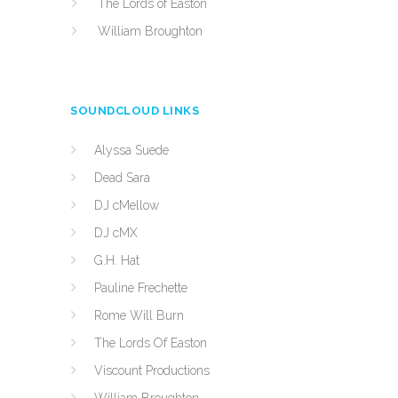
The Lords of Easton
William Broughton
SOUNDCLOUD LINKS
Alyssa Suede
Dead Sara
DJ cMellow
DJ cMX
G.H. Hat
Pauline Frechette
Rome Will Burn
The Lords Of Easton
Viscount Productions