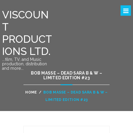
VISCOUN
T
PRODUCT
IONS LTD.
….film, TV, and Music
production, distribution
and more….
BOB MASSE – DEAD SARA B & W –
LIMITED EDITION #23
HOME
/
BOB MASSE – DEAD SARA B & W –
LIMITED EDITION #23