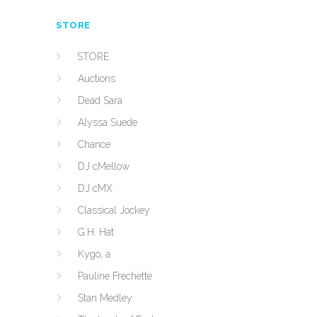
STORE
STORE
Auctions
Dead Sara
Alyssa Suede
Chance
DJ cMellow
DJ cMX
Classical Jockey
G.H. Hat
Kygo, a
Pauline Frechette
Stan Medley