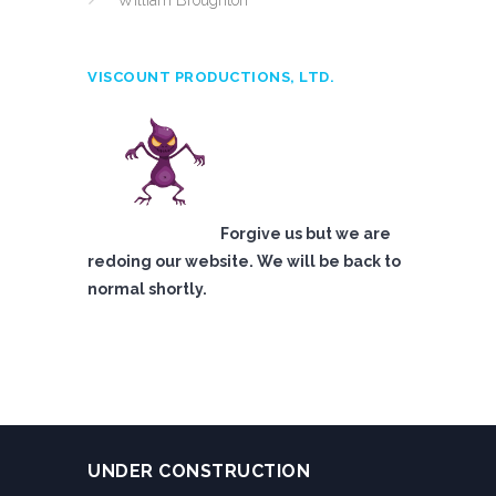
William Broughton
VISCOUNT PRODUCTIONS, LTD.
Forgive us but we are
redoing our website. We will be back to
normal shortly.
UNDER CONSTRUCTION