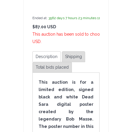
by
admin(1 revie
Ended at:
3562
days
7
hours
23
minutes
11
seconds
ago
$87.00 USD
2 Bi
This auction has been sold to choochchick at $87.0
USD.
Description
Shipping
Total bids placed
This auction is for a
limited edition, signed
black and white Dead
Sara digital poster
created by the
legendary Bob Masse.
The poster number in this