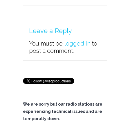
Leave a Reply
You must be
logged in
to
post a comment.
We are sorry but our radio stations are
experiencing technical issues and are
temporally down.