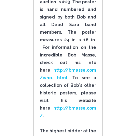
auction is #23. The poster
is hand numbered and
signed by both Bob and
all Dead Sara band
members. The poster
measures 24 in. x 16 in.
For information on the
incredible Bob Masse,
check out his info
here:
http://bmasse.com
/who. html
. To see a
collection of Bob's other
historic posters, please
visit his website
here:
http://bmasse.com
/
.
The highest bidder at the