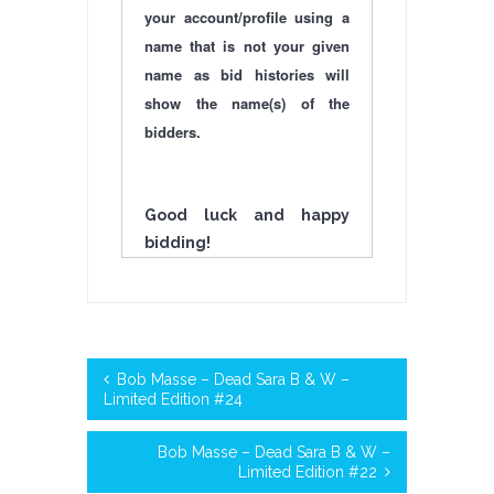
your account/profile using a
name that is not your given
name as bid histories will
show the name(s) of the
bidders.
Good luck and happy
bidding!
Bob Masse – Dead Sara B & W –
Limited Edition #24
Bob Masse – Dead Sara B & W –
Limited Edition #22