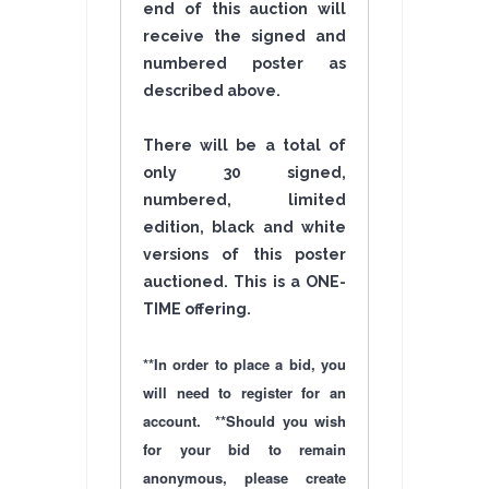
end of this auction will
receive the signed and
numbered poster as
described above.
There will be a total of
only 30 signed,
numbered, limited
edition, black and white
versions of this poster
auctioned. This is a ONE-
TIME
offering
.
**In order to place a bid, you
will need to register for an
account. **Should you wish
for your bid to remain
anonymous, please create