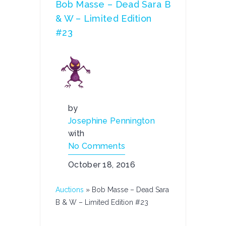
Bob Masse – Dead Sara B
& W – Limited Edition
#23
by
Josephine Pennington
with
No Comments
October 18, 2016
Auctions
»
Bob Masse – Dead Sara
B & W – Limited Edition #23