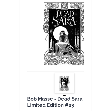
Bob Masse - Dead Sara B & W -
Limited Edition #23